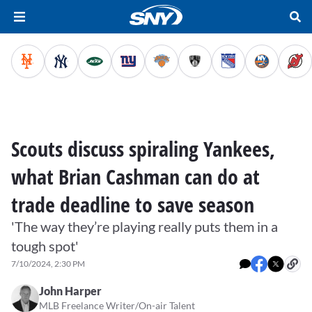
Scouts discuss spiraling Yankees,
what Brian Cashman can do at
trade deadline to save season
'The way they’re playing really puts them in a
tough spot'
7/10/2024, 2:30 PM
John Harper
MLB Freelance Writer/On-air Talent