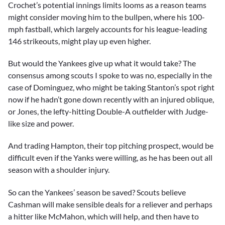
Crochet’s potential innings limits looms as a reason teams
might consider moving him to the bullpen, where his 100-
mph fastball, which largely accounts for his league-leading
146 strikeouts, might play up even higher.
But would the Yankees give up what it would take? The
consensus among scouts I spoke to was no, especially in the
case of Dominguez, who might be taking Stanton’s spot right
now if he hadn’t gone down recently with an injured oblique,
or Jones, the lefty-hitting Double-A outfielder with Judge-
like size and power.
And trading Hampton, their top pitching prospect, would be
difficult even if the Yanks were willing, as he has been out all
season with a shoulder injury.
So can the Yankees’ season be saved? Scouts believe
Cashman will make sensible deals for a reliever and perhaps
a hitter like McMahon, which will help, and then have to