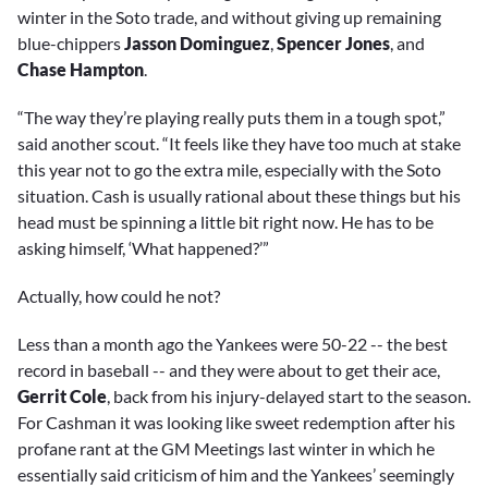
winter in the Soto trade, and without giving up remaining
blue-chippers
Jasson Dominguez
,
Spencer Jones
, and
Chase Hampton
.
“The way they’re playing really puts them in a tough spot,”
said another scout. “It feels like they have too much at stake
this year not to go the extra mile, especially with the Soto
situation. Cash is usually rational about these things but his
head must be spinning a little bit right now. He has to be
asking himself, ‘What happened?’
”
Actually, how could he not?
Less than a month ago the Yankees were 50-22 -- the best
record in baseball -- and they were about to get their ace,
Gerrit Cole
, back from his injury-delayed start to the season.
For Cashman it was looking like sweet redemption after his
profane rant at the GM Meetings last winter in which he
essentially said criticism of him and the Yankees’ seemingly