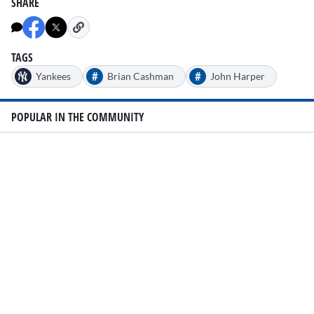
SHARE
TAGS
#
#
Yankees
Brian Cashman
John Harper
POPULAR IN THE COMMUNITY