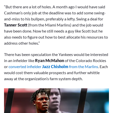
“But there are a lot of holes. A month ago I would have said
Cashman’s only job at the deadline was to add some swing-
and-miss to his bullpen, preferably a lefty. Swing a deal for
Tanner Scott
(from the Miami Marlins) and the job would
have been done. Now he still needs a guy like Scott but he
also needs to figure out how to best allocate his resources to
address other holes.”
There has been speculation the Yankees would be interested
in an infielder like
Ryan McMahon
of the Colorado Rockies
or
converted infielder
Jazz Chisholm
from the Marlins
. Each
would cost them valuable prospects and further whittle
away at the organization’s farm system depth.