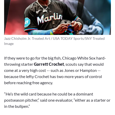
Jazz Chisholm Jr. Treated Art / USA TODAY Sports/SNY Treated
Image
If they were to go for the big fish, Chicago White Sox hard-
throwing starter
Garrett Crochet
, scouts say that would
come at a very high cost -- such as Jones or Hampton --
because the lefty Crochet has two more years of control
before reaching free agency.
“He’s the wild card because he could be a dominant
postseason pitcher,” said one evaluator, “either as a starter or
in the bullpen.”