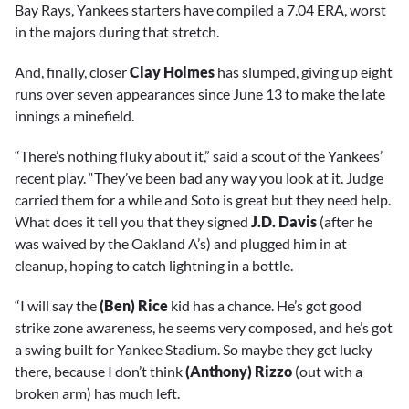
Bay Rays, Yankees starters have compiled a 7.04 ERA, worst
in the majors during that stretch.
And, finally, closer
Clay Holmes
has slumped, giving up eight
runs over seven appearances since June 13 to make the late
innings a minefield.
“There’s nothing fluky about it,” said a scout of the Yankees’
recent play. “They’ve been bad any way you look at it. Judge
carried them for a while and Soto is great but they need help.
What does it tell you that they signed
J.D. Davis
(after he
was waived by the Oakland A’s) and plugged him in at
cleanup, hoping to catch lightning in a bottle.
“I will say the
(Ben) Rice
kid has a chance. He’s got good
strike zone awareness, he seems very composed, and he’s got
a swing built for Yankee Stadium. So maybe they get lucky
there, because I don’t think
(Anthony) Rizzo
(out with a
broken arm) has much left.