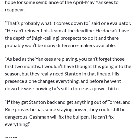
hope for some semblance of the April-May Yankees to
reappear.
“That’s probably what it comes down to,” said one evaluator.
”He can’t reinvent his team at the deadline. He doesn’t have
the depth of (high-ceiling) prospects to do it and there
probably won’t be many difference-makers available.
“As bad as the Yankees are playing, you can’t forget those
first two months. I wouldn’t have thought this going into the
season, but they really need Stanton in that lineup. His
presence alone changes everything, and before he went
down he was showing he’s still a force as a power hitter.
“If they get Stanton back and get anything out of Torres, and
Rice proves he has some staying power, they could still be
dangerous. Cashman will fix the bullpen. He can’t fix
everything.”