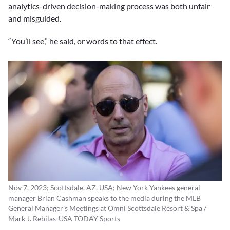
analytics-driven decision-making process was both unfair
and misguided.
“You’ll see,” he said, or words to that effect.
Nov 7, 2023; Scottsdale, AZ, USA; New York Yankees general
manager Brian Cashman speaks to the media during the MLB
General Manager's Meetings at Omni Scottsdale Resort & Spa /
Mark J. Rebilas-USA TODAY Sports