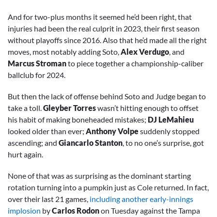
And for two-plus months it seemed he’d been right, that
injuries had been the real culprit in 2023, their first season
without playoffs since 2016. Also that he’d made all the right
moves, most notably adding Soto,
Alex Verdugo
, and
Marcus Stroman
to piece together a championship-caliber
ballclub for 2024.
But then the lack of offense behind Soto and Judge began to
take a toll.
Gleyber Torres
wasn’t hitting enough to offset
his habit of making boneheaded mistakes;
DJ LeMahieu
looked older than ever;
Anthony Volpe
suddenly stopped
ascending; and
Giancarlo Stanton
, to no one’s surprise, got
hurt again.
None of that was as surprising as the dominant starting
rotation turning into a pumpkin just as Cole returned. In fact,
over their last 21 games,
including another early-innings
implosion
by
Carlos Rodon
on Tuesday against the Tampa