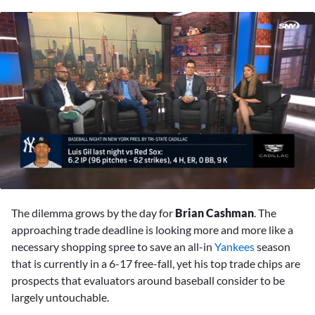
0
seconds
The dilemma grows by the day for
Brian Cashman
. The
of
1
approaching trade deadline is looking more and more like a
minute,
necessary shopping spree to save an all-in
Yankees
season
21
seconds
that is currently in a 6-17 free-fall, yet his top trade chips are
prospects that evaluators around baseball consider to be
largely untouchable.