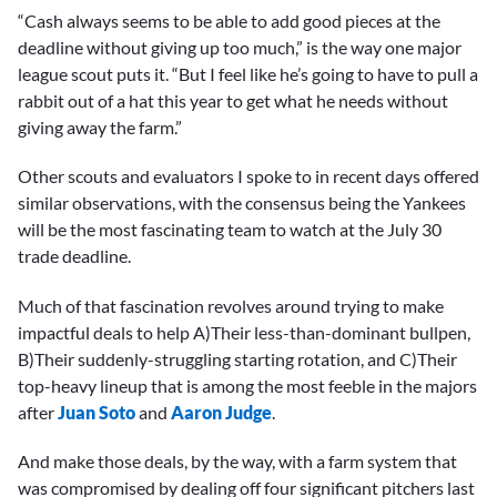
“Cash always seems to be able to add good pieces at the
deadline without giving up too much,” is the way one major
league scout puts it. “But I feel like he’s going to have to pull a
rabbit out of a hat this year to get what he needs without
giving away the farm.”
Other scouts and evaluators I spoke to in recent days offered
similar observations, with the consensus being the Yankees
will be the most fascinating team to watch at the July 30
trade deadline.
Much of that fascination revolves around trying to make
impactful deals to help A)Their less-than-dominant bullpen,
B)Their suddenly-struggling starting rotation, and C)Their
top-heavy lineup that is among the most feeble in the majors
after
Juan Soto
and
Aaron Judge
.
And make those deals, by the way, with a farm system that
was compromised by dealing off four significant pitchers last