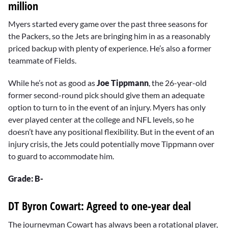
million
Myers started every game over the past three seasons for
the Packers, so the Jets are bringing him in as a reasonably
priced backup with plenty of experience. He’s also a former
teammate of Fields.
While he’s not as good as
Joe Tippmann
, the 26-year-old
former second-round pick should give them an adequate
option to turn to in the event of an injury. Myers has only
ever played center at the college and NFL levels, so he
doesn’t have any positional flexibility. But in the event of an
injury crisis, the Jets could potentially move Tippmann over
to guard to accommodate him.
Grade: B-
DT Byron Cowart: Agreed to one-year deal
The journeyman Cowart has always been a rotational player,