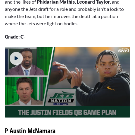
and the likes of
Phidarian Mathis, Leonard Taylor,
and
anyone the Jets draft for a role and probably isn't a lock to
make the team, but he improves the depth at a position
where the Jets were light on bodies.
Grade: C-
0
seconds
P
Austin McNamara
of
2