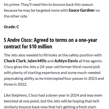
his prime. They’ll need him to bounce back this season
because he may be targeted more with
Sauce Gardner
on
the other side.
Grade: C
S Andre Cisco: Agreed to terms on a one-year
contract for $10 million
The Jets also needed to fill holes at the safety position with
Chuck Clark
,
Jalen Mills
and
Ashtyn Davis
all free agents.
Cisco gives the Jets a 24-year-old former third-round pick
with plenty of starting experience and some much-needed
playmaking ability as he intercepted four passes in 2023 and
three in 2022.
Like Stephens, Cisco had a down year in 2024 and was even
benched at one point, but the Jets will be hoping that he’ll
similarly bounce back now that he’s getting a fresh start.