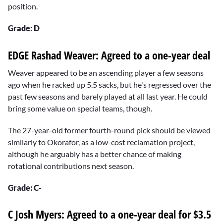
position.
Grade: D
EDGE Rashad Weaver: Agreed to a one-year deal
Weaver appeared to be an ascending player a few seasons
ago when he racked up 5.5 sacks, but he's regressed over the
past few seasons and barely played at all last year. He could
bring some value on special teams, though.
The 27-year-old former fourth-round pick should be viewed
similarly to Okorafor, as a low-cost reclamation project,
although he arguably has a better chance of making
rotational contributions next season.
Grade: C-
C Josh Myers: Agreed to a one-year deal for $3.5