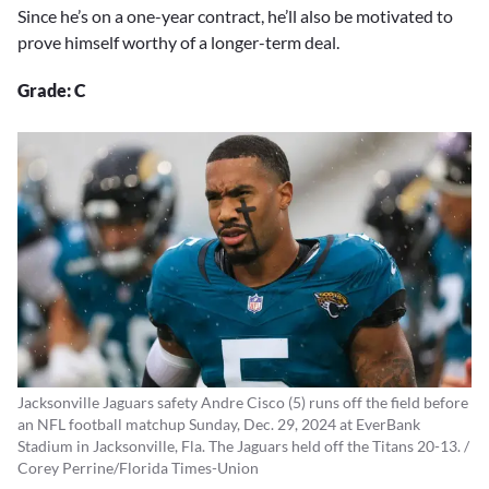
Since he’s on a one-year contract, he’ll also be motivated to
prove himself worthy of a longer-term deal.
Grade: C
Jacksonville Jaguars safety Andre Cisco (5) runs off the field before
an NFL football matchup Sunday, Dec. 29, 2024 at EverBank
Stadium in Jacksonville, Fla. The Jaguars held off the Titans 20-13. /
Corey Perrine/Florida Times-Union