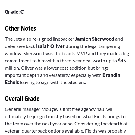
Grade: C
Other Notes
The Jets also re-signed linebacker
Jamien Sherwood
and
defensive back
Isaiah Oliver
during the legal tampering
window. Sherwood was the team’s MVP and they made a big
commitment to him with a three-year deal worth up to $45
million. Oliver was a lower cost addition but brings
important depth and versatility, especially with
Brandin
Echols
leaving to sign with the Steelers.
Overall Grade
General manager Mougey's first free agency haul will
ultimately be judged mostly based on what Fields brings to
the team over the next year or so. Considering the dearth of
veteran quarterback options available, Fields was probably