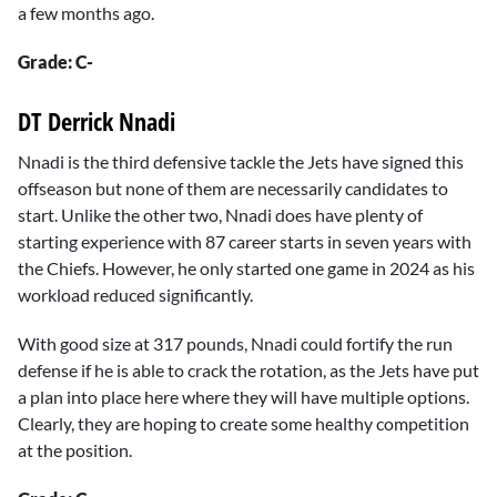
a few months ago.
Grade: C-
DT Derrick Nnadi
Nnadi is the third defensive tackle the Jets have signed this
offseason but none of them are necessarily candidates to
start. Unlike the other two, Nnadi does have plenty of
starting experience with 87 career starts in seven years with
the Chiefs. However, he only started one game in 2024 as his
workload reduced significantly.
With good size at 317 pounds, Nnadi could fortify the run
defense if he is able to crack the rotation, as the Jets have put
a plan into place here where they will have multiple options.
Clearly, they are hoping to create some healthy competition
at the position.