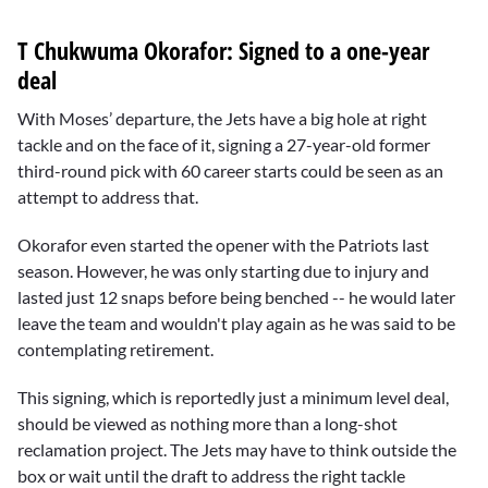
T Chukwuma Okorafor: Signed to a one-year
deal
With Moses’ departure, the Jets have a big hole at right
tackle and on the face of it, signing a 27-year-old former
third-round pick with 60 career starts could be seen as an
attempt to address that.
Okorafor even started the opener with the Patriots last
season. However, he was only starting due to injury and
lasted just 12 snaps before being benched -- he would later
leave the team and wouldn't play again as he was said to be
contemplating retirement.
This signing, which is reportedly just a minimum level deal,
should be viewed as nothing more than a long-shot
reclamation project. The Jets may have to think outside the
box or wait until the draft to address the right tackle