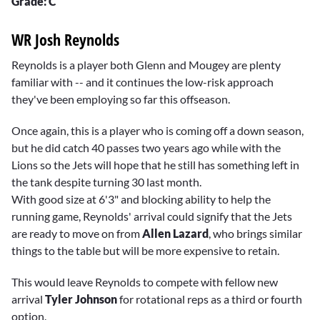
Grade: C
WR Josh Reynolds
Reynolds is a player both Glenn and Mougey are plenty
familiar with -- and it continues the low-risk approach
they've been employing so far this offseason.
Once again, this is a player who is coming off a down season,
but he did catch 40 passes two years ago while with the
Lions so the Jets will hope that he still has something left in
the tank despite turning 30 last month.
With good size at 6'3" and blocking ability to help the
running game, Reynolds' arrival could signify that the Jets
are ready to move on from
Allen Lazard
, who brings similar
things to the table but will be more expensive to retain.
This would leave Reynolds to compete with fellow new
arrival
Tyler Johnson
for rotational reps as a third or fourth
option.