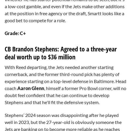
a low-cost gamble, and even if the Jets make other additions
at the position in free agency or the draft, Smartt looks like a
good bet to compete for a role.
Grade: C+
CB Brandon Stephens: Agreed to a three-year
deal worth up to $36 million
With Reed departing, the Jets needed another starting
cornerback, and the former third-round pick has plenty of
experience starting on a top-level defense in Baltimore. Head
coach
Aaron Glenn
, himself a former Pro Bowl corner, will no
doubt feel confident that he can continue to develop
Stephens and that he'll fit the defensive system.
Stephens’ 2024 season was disappointing after he played
well in 2023, but the 27-year-old is obviously someone the
Jets are banking on to become more reliable as he reaches