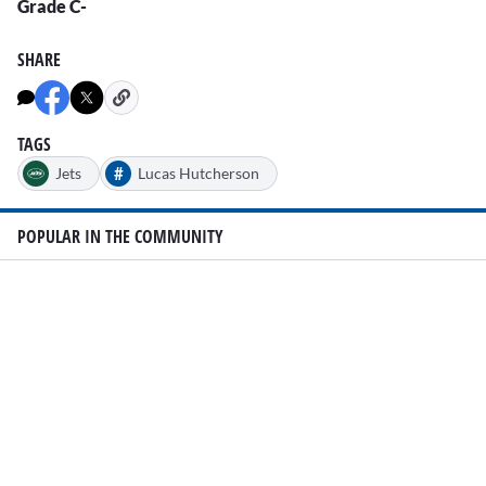
Grade C-
SHARE
TAGS
#
Jets
Lucas Hutcherson
POPULAR IN THE COMMUNITY