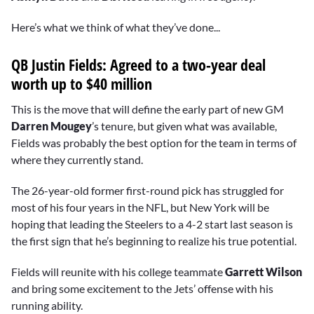
Here’s what we think of what they’ve done...
QB Justin Fields: Agreed to a two-year deal
worth up to $40 million
This is the move that will define the early part of new GM
Darren Mougey
’s tenure, but given what was available,
Fields was probably the best option for the team in terms of
where they currently stand.
The 26-year-old former first-round pick has struggled for
most of his four years in the NFL, but New York will be
hoping that leading the Steelers to a 4-2 start last season is
the first sign that he’s beginning to realize his true potential.
Fields will reunite with his college teammate
Garrett Wilson
and bring some excitement to the Jets’ offense with his
running ability.