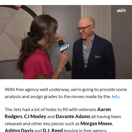
0
of
With free agency well underway, we’re going to provide some
3
minutes,
analysis and assign grades to the moves made by the
Jets
.
34
seconds
The Jets had a lot of holes to fill with veterans
Aaron
Rodgers
,
CJ Mosley
and
Davante Adams
all having been
released and other key pieces such as
Morgan Moses
,
Ashtyn Davis
and
D.J. Reed
leaving in free agency.