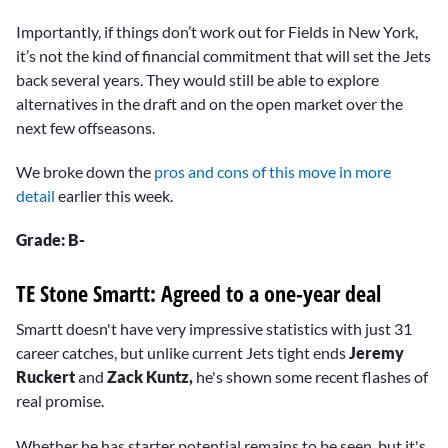
Importantly, if things don’t work out for Fields in New York,
it’s not the kind of financial commitment that will set the Jets
back several years. They would still be able to explore
alternatives in the draft and on the open market over the
next few offseasons.
We broke down the
pros and cons of this move in more
detail
earlier this week.
Grade: B-
TE Stone Smartt: Agreed to a one-year deal
Smartt doesn't have very impressive statistics with just 31
career catches, but unlike current Jets tight ends
Jeremy
Ruckert
and
Zack Kuntz,
he's shown some recent flashes of
real promise.
Whether he has starter potential remains to be seen, but it's