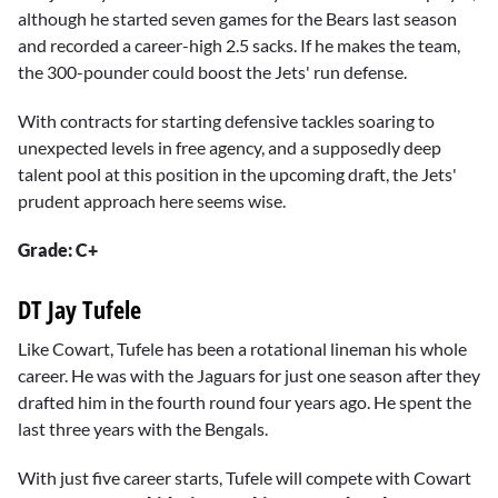
although he started seven games for the Bears last season
and recorded a career-high 2.5 sacks. If he makes the team,
the 300-pounder could boost the Jets' run defense.
With contracts for starting defensive tackles soaring to
unexpected levels in free agency, and a supposedly deep
talent pool at this position in the upcoming draft, the Jets'
prudent approach here seems wise.
Grade: C+
DT Jay Tufele
Like Cowart, Tufele has been a rotational lineman his whole
career. He was with the Jaguars for just one season after they
drafted him in the fourth round four years ago. He spent the
last three years with the Bengals.
With just five career starts, Tufele will compete with Cowart