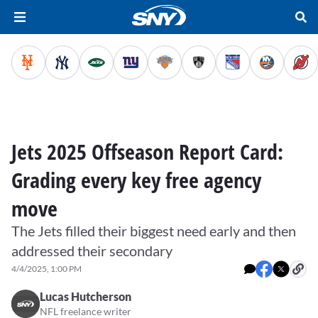
Jets 2025 Offseason Report Card:
Grading every key free agency
move
The Jets filled their biggest need early and then
addressed their secondary
4/4/2025, 1:00 PM
Lucas Hutcherson
NFL freelance writer