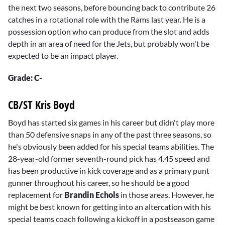
the next two seasons, before bouncing back to contribute 26
catches in a rotational role with the Rams last year. He is a
possession option who can produce from the slot and adds
depth in an area of need for the Jets, but probably won't be
expected to be an impact player.
Grade: C-
CB/ST Kris Boyd
Boyd has started six games in his career but didn't play more
than 50 defensive snaps in any of the past three seasons, so
he's obviously been added for his special teams abilities. The
28-year-old former seventh-round pick has 4.45 speed and
has been productive in kick coverage and as a primary punt
gunner throughout his career, so he should be a good
replacement for
Brandin Echols
in those areas. However, he
might be best known for getting into an altercation with his
special teams coach following a kickoff in a postseason game