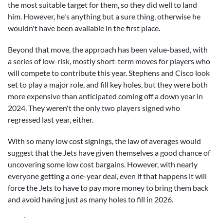
the most suitable target for them, so they did well to land
him. However, he's anything but a sure thing, otherwise he
wouldn't have been available in the first place.
Beyond that move, the approach has been value-based, with
a series of low-risk, mostly short-term moves for players who
will compete to contribute this year. Stephens and Cisco look
set to play a major role, and fill key holes, but they were both
more expensive than anticipated coming off a down year in
2024. They weren't the only two players signed who
regressed last year, either.
With so many low cost signings, the law of averages would
suggest that the Jets have given themselves a good chance of
uncovering some low cost bargains. However, with nearly
everyone getting a one-year deal, even if that happens it will
force the Jets to have to pay more money to bring them back
and avoid having just as many holes to fill in 2026.