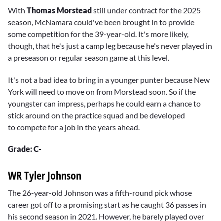
minutes,
With
Thomas Morstead
still under contract for the 2025
20
season, McNamara could've been brought in to provide
seconds
some competition for the 39-year-old. It's more likely,
though, that he's just a camp leg because he's never played in
a preseason or regular season game at this level.
It's not a bad idea to bring in a younger punter because New
York will need to move on from Morstead soon. So if the
youngster can impress, perhaps he could earn a chance to
stick around on the practice squad and be developed
to compete for a job in the years ahead.
Grade: C-
WR Tyler Johnson
The 26-year-old Johnson was a fifth-round pick whose
career got off to a promising start as he caught 36 passes in
his second season in 2021. However, he barely played over