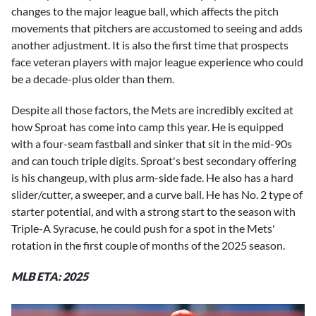
changes to the major league ball, which affects the pitch
movements that pitchers are accustomed to seeing and adds
another adjustment. It is also the first time that prospects
face veteran players with major league experience who could
be a decade-plus older than them.
Despite all those factors, the Mets are incredibly excited at
how Sproat has come into camp this year. He is equipped
with a four-seam fastball and sinker that sit in the mid-90s
and can touch triple digits. Sproat's best secondary offering
is his changeup, with plus arm-side fade. He also has a hard
slider/cutter, a sweeper, and a curve ball. He has No. 2 type of
starter potential, and with a strong start to the season with
Triple-A Syracuse, he could push for a spot in the Mets'
rotation in the first couple of months of the 2025 season.
MLB ETA: 2025