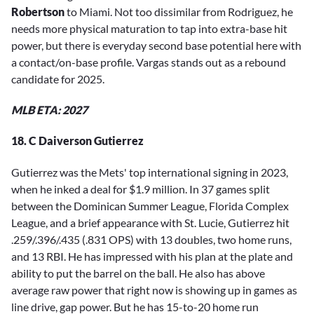
Robertson
to Miami. Not too dissimilar from Rodriguez, he
needs more physical maturation to tap into extra-base hit
power, but there is everyday second base potential here with
a contact/on-base profile. Vargas stands out as a rebound
candidate for 2025.
MLB ETA: 2027
18. C Daiverson Gutierrez
Gutierrez was the Mets' top international signing in 2023,
when he inked a deal for $1.9 million. In 37 games split
between the Dominican Summer League, Florida Complex
League, and a brief appearance with St. Lucie, Gutierrez hit
.259/.396/.435 (.831 OPS) with 13 doubles, two home runs,
and 13 RBI. He has impressed with his plan at the plate and
ability to put the barrel on the ball. He also has above
average raw power that right now is showing up in games as
line drive, gap power. But he has 15-to-20 home run