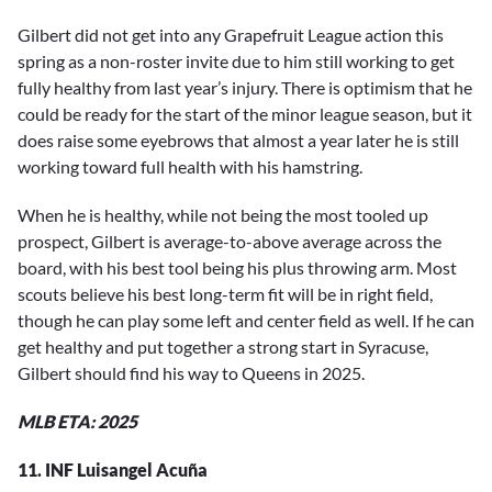
Gilbert did not get into any Grapefruit League action this
spring as a non-roster invite due to him still working to get
fully healthy from last year’s injury. There is optimism that he
could be ready for the start of the minor league season, but it
does raise some eyebrows that almost a year later he is still
working toward full health with his hamstring.
When he is healthy, while not being the most tooled up
prospect, Gilbert is average-to-above average across the
board, with his best tool being his plus throwing arm. Most
scouts believe his best long-term fit will be in right field,
though he can play some left and center field as well. If he can
get healthy and put together a strong start in Syracuse,
Gilbert should find his way to Queens in 2025.
MLB ETA: 2025
11. INF Luisangel Acuña