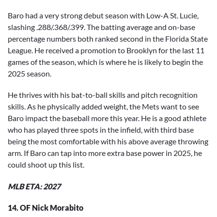
Baro had a very strong debut season with Low-A St. Lucie,
slashing .288/.368/.399. The batting average and on-base
percentage numbers both ranked second in the Florida State
League. He received a promotion to Brooklyn for the last 11
games of the season, which is where he is likely to begin the
2025 season.
He thrives with his bat-to-ball skills and pitch recognition
skills. As he physically added weight, the Mets want to see
Baro impact the baseball more this year. He is a good athlete
who has played three spots in the infield, with third base
being the most comfortable with his above average throwing
arm. If Baro can tap into more extra base power in 2025, he
could shoot up this list.
MLB ETA: 2027
14. OF Nick Morabito