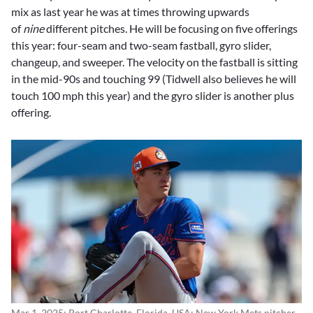
mix as last year he was at times throwing upwards
of
nine
different pitches. He will be focusing on five offerings
this year: four-seam and two-seam fastball, gyro slider,
changeup, and sweeper. The velocity on the fastball is sitting
in the mid-90s and touching 99 (Tidwell also believes he will
touch 100 mph this year) and the gyro slider is another plus
offering.
Mar 1, 2025; Port Charlotte, Florida, USA; New York Mets pitcher