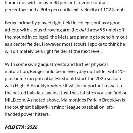
home runs with an over 88 percent in-zone contact
percentage and a 90th percentile exit velocity of 102.3 mph.
Benge primarily played right field in college, but as a good
athlete with a plus throwing arm (he
did
throw 95+ mph off
the mound in college), the Mets are planning to send him out
as a center fielder. However, most scouts I spoke to think he
will ultimately be a right fielder at the next level.
With some swing adjustments and further physical
maturation, Benge could be an everyday outfielder with 20-
plus home run potential. He should start the 2025 season
with High-A Brooklyn, where it will be important to watch
the batted ball data against just the statistics you can find on
MiLB.com. As noted above, Maimonides Park in Brooklyn is
the toughest ballpark in minor league baseball on left-
handed power hitters.
MLB ETA: 2026