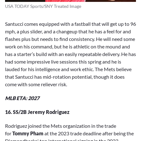
USA TODAY Sports/SNY Treated Image
Santucci comes equipped with a fastball that will get up to 96
mph, a plus slider, and a changeup that he has a feel for and
flashes plus but needs to find consistency. He will need some
work on his command, but he is athletic on the mound and
has a starter’s build with an easily repeatable delivery. He has
had some impressive live sessions this spring and he is
lauded for his intelligence and work ethic. The Mets believe
that Santucci has mid-rotation potential, though it does
come with some reliever risk.
MLB ETA: 2027
16. SS/2B Jeremy Rodriguez
Rodriguez joined the Mets organization in the trade
for
Tommy Pham
at the 2023 trade deadline after being the
Diamondbacks' top international signing in the 2023