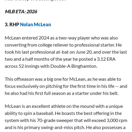
MLB ETA: 2026
3. RHP
Nolan McLean
McLean entered 2024 as a two-way player who was also
converting from college reliever to professional starter. He
took his last professional at-bat on June 20, and over the last
two and a half months of the year he posted a 3.12 ERA
across 52 innings with Double-A Binghamton.
This offseason was a big one for McLean, as he was able to
focus exclusively on pitching for the first time in his life -- and
he also had his first full season as a starter under his belt.
McLean is an excellent athlete on the mound with a unique
ability to spin a baseball. He boasts the best offering in the
system with his 70-grade sweeper that will exceed 3,000 rpm
and is his primary swing-and-miss pitch. He also possesses a