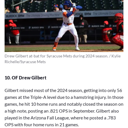
Drew Gilbert at-bat for Syracuse Mets during 2024 season. / Kylie
Richelle/Syracuse Mets
10. OF Drew Gilbert
Gilbert missed most of the 2024 season, getting into only 56
games at the Triple-A level due to a hamstring injury. In those
games, he hit 10 home runs and notably closed the season on
a high note, posting an .821 OPS in September. Gilbert also
played in the Arizona Fall League, where he posted a .783
OPS with four home runs in 21 games.