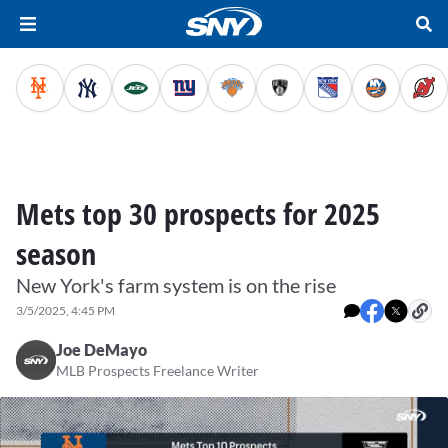
Mets top 30 prospects for 2025
season
New York's farm system is on the rise
3/5/2025, 4:45 PM
Joe DeMayo
MLB Prospects Freelance Writer