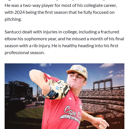
He was a two-way player for most of his collegiate career,
with 2024 being the first season that he fully focused on
pitching.
Santucci dealt with injuries in college, including a fractured
elbow his sophomore year, and he missed a month of his final
season with a rib injury. He is healthy heading into his first
professional season.