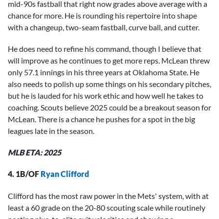
mid-90s fastball that right now grades above average with a
chance for more. He is rounding his repertoire into shape
with a changeup, two-seam fastball, curve ball, and cutter.
He does need to refine his command, though I believe that
will improve as he continues to get more reps. McLean threw
only 57.1 innings in his three years at Oklahoma State. He
also needs to polish up some things on his secondary pitches,
but he is lauded for his work ethic and how well he takes to
coaching. Scouts believe 2025 could be a breakout season for
McLean. There is a chance he pushes for a spot in the big
leagues late in the season.
MLB ETA: 2025
4. 1B/OF
Ryan Clifford
Clifford has the most raw power in the Mets' system, with at
least a 60 grade on the 20-80 scouting scale while routinely