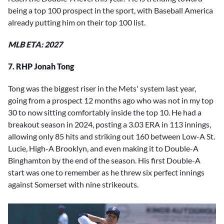
being a top 100 prospect in the sport, with Baseball America
already putting him on their top 100 list.
MLB ETA: 2027
7. RHP Jonah Tong
Tong was the biggest riser in the Mets' system last year,
going from a prospect 12 months ago who was not in my top
30 to now sitting comfortably inside the top 10. He had a
breakout season in 2024, posting a 3.03 ERA in 113 innings,
allowing only 85 hits and striking out 160 between Low-A St.
Lucie, High-A Brooklyn, and even making it to Double-A
Binghamton by the end of the season. His first Double-A
start was one to remember as he threw six perfect innings
against Somerset with nine strikeouts.