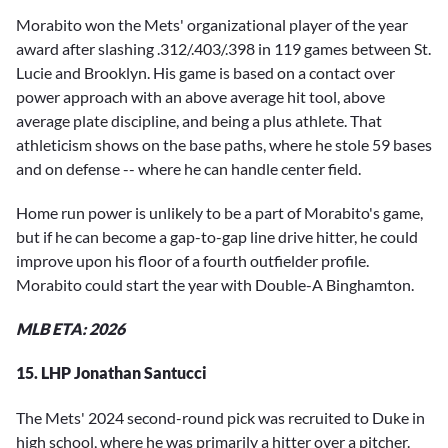
Morabito won the Mets' organizational player of the year
award after slashing .312/.403/.398 in 119 games between St.
Lucie and Brooklyn. His game is based on a contact over
power approach with an above average hit tool, above
average plate discipline, and being a plus athlete. That
athleticism shows on the base paths, where he stole 59 bases
and on defense -- where he can handle center field.
Home run power is unlikely to be a part of Morabito's game,
but if he can become a gap-to-gap line drive hitter, he could
improve upon his floor of a fourth outfielder profile.
Morabito could start the year with Double-A Binghamton.
MLB ETA: 2026
15. LHP Jonathan Santucci
The Mets' 2024 second-round pick was recruited to Duke in
high school, where he was primarily a hitter over a pitcher.