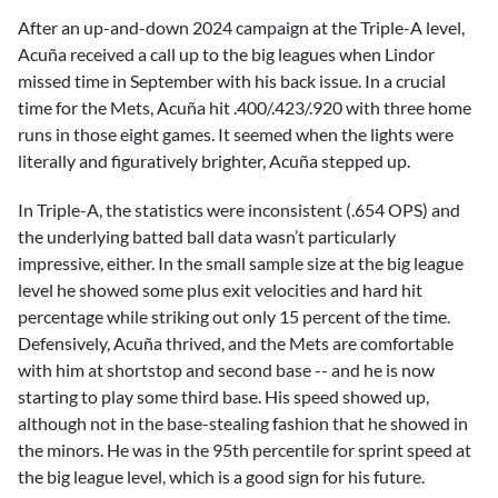
After an up-and-down 2024 campaign at the Triple-A level,
Acuña received a call up to the big leagues when Lindor
missed time in September with his back issue. In a crucial
time for the Mets, Acuña hit .400/.423/.920 with three home
runs in those eight games. It seemed when the lights were
literally and figuratively brighter, Acuña stepped up.
In Triple-A, the statistics were inconsistent (.654 OPS) and
the underlying batted ball data wasn’t particularly
impressive, either. In the small sample size at the big league
level he showed some plus exit velocities and hard hit
percentage while striking out only 15 percent of the time.
Defensively, Acuña thrived, and the Mets are comfortable
with him at shortstop and second base -- and he is now
starting to play some third base. His speed showed up,
although not in the base-stealing fashion that he showed in
the minors. He was in the 95th percentile for sprint speed at
the big league level, which is a good sign for his future.