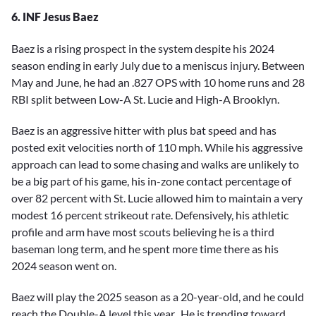
6. INF Jesus Baez
Baez is a rising prospect in the system despite his 2024
season ending in early July due to a meniscus injury. Between
May and June, he had an .827 OPS with 10 home runs and 28
RBI split between Low-A St. Lucie and High-A Brooklyn.
Baez is an aggressive hitter with plus bat speed and has
posted exit velocities north of 110 mph. While his aggressive
approach can lead to some chasing and walks are unlikely to
be a big part of his game, his in-zone contact percentage of
over 82 percent with St. Lucie allowed him to maintain a very
modest 16 percent strikeout rate. Defensively, his athletic
profile and arm have most scouts believing he is a third
baseman long term, and he spent more time there as his
2024 season went on.
Baez will play the 2025 season as a 20-year-old, and he could
reach the Double-A level this year. He is trending toward