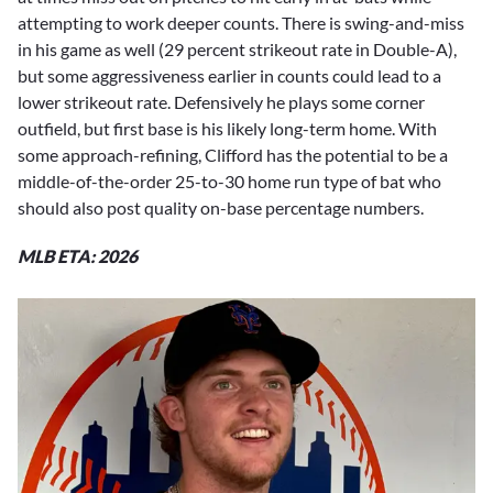
attempting to work deeper counts. There is swing-and-miss
in his game as well (29 percent strikeout rate in Double-A),
but some aggressiveness earlier in counts could lead to a
lower strikeout rate. Defensively he plays some corner
outfield, but first base is his likely long-term home. With
some approach-refining, Clifford has the potential to be a
middle-of-the-order 25-to-30 home run type of bat who
should also post quality on-base percentage numbers.
MLB ETA: 2026