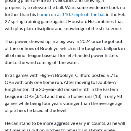
posting plus-to-elite exit velocities and showing a
propensity to elevate the ball. Want some evidence? Look no
further than his
home run at 110.7 mph off the bat
in the Feb.
27 spring training game against Houston. He combines that
with plus plate discipline and knowledge of the strike zone.
That power showed up in a big way in 2024 once he got out
of the confines of Brooklyn, which is the toughest ballpark in
all of minor league baseball for left-handed power hitters
due to the wind coming off the water.
In 31 games with High-A Brooklyn, Clifford posted a .716
OPS with only one home run. After moving to Double-A
Binghamton, the 20-year-old ranked ninth in the Eastern
League in OPS (.815) and third in home runs (18) in only 98
games while being four years younger than the average age
of pitchers he faced at the level.
He can stand to be more aggressive early in counts, as he will
at times miss out on pitches to hit early in at-bats while