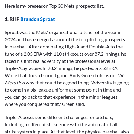
Here is my preseason Top 30 Mets prospects list…
1. RHP
Brandon Sproat
Sproat was the Mets' organizational pitcher of the year in
2024 and has emerged as one of the top pitching prospects
in baseball. After dominating High-A and Double-A to the
tune of a 2.05 ERA with 110 strikeouts over 87.2 innings, he
faced his first real adversity at the professional level at
Triple-A Syracuse. In 28.2 innings, he posted a 7.53 ERA.
While that doesn’t sound good, Andy Green
told us on
The
Mets Pod
why
that could be a good thing: "Adversity is going
to come in a big league uniform at some point in time and
you can go back to that experience in the minor leagues
where you conquered that," Green said.
Triple-A poses some different challenges for pitchers,
including a different strike zone with the automatic ball-
strike system in place. At that level, the physical baseball also