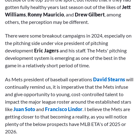
gotten fully healthy years last season out of the likes of
Jett
Williams
,
Ronny Mauricio
, and
Drew Gilbert
,
among
others, the perception may be different.
There were some breakout campaigns in 2024, especially on
the pitching side under vice president of pitching
development
Eric Jagers
and his staff. The Mets' pitching
development system is emerging as one of the best in the
game in a relatively short period of time.
As Mets president of baseball operations
David Stearns
will
continually remind us, it is imperative that the Mets infuse
and give opportunity to young, cost-controlled talent to
impact the major league roster around the established stars
like
Juan Soto
and
Francisco Lindor
. I believe the Mets are
getting closer to that becoming a reality, as you will notice
plenty of the below prospects have MLB ETA's of 2025 or
2026.