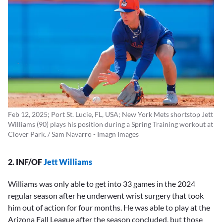
Feb 12, 2025; Port St. Lucie, FL, USA; New York Mets shortstop Jett
Williams (90) plays his position during a Spring Training workout at
Clover Park. / Sam Navarro - Imagn Images
2. INF/OF
Jett Williams
Williams was only able to get into 33 games in the 2024
regular season after he underwent wrist surgery that took
him out of action for four months. He was able to play at the
Arizona Fall League after the season concluded, but those