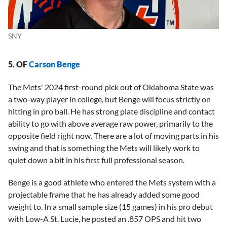
SNY
5. OF
Carson Benge
The Mets' 2024 first-round pick out of Oklahoma State was
a two-way player in college, but Benge will focus strictly on
hitting in pro ball. He has strong plate discipline and contact
ability to go with above average raw power, primarily to the
opposite field right now. There are a lot of moving parts in his
swing and that is something the Mets will likely work to
quiet down a bit in his first full professional season.
Benge is a good athlete who entered the Mets system with a
projectable frame that he has already added some good
weight to. In a small sample size (15 games) in his pro debut
with Low-A St. Lucie, he posted an .857 OPS and hit two