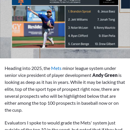
0
seconds
Heading into 2025, the
Mets
minor league system under
of
4
senior vice president of player development
Andy Green
is
minutes,
looking as deep as it has in years. While it may be lacking that
14
seconds
elite, top of the sport type of prospect right now, there are
several prospects who will be highlighted below that are
either among the top 100 prospects in baseball now or on
the cusp.
Evaluators I spoke to would grade the Mets' system just
outside of the top 10 in the sport, but noted that if they had