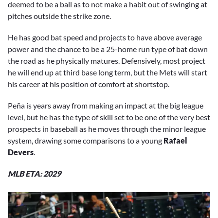
deemed to be a ball as to not make a habit out of swinging at
pitches outside the strike zone.
He has good bat speed and projects to have above average
power and the chance to be a 25-home run type of bat down
the road as he physically matures. Defensively, most project
he will end up at third base long term, but the Mets will start
his career at his position of comfort at shortstop.
Peña is years away from making an impact at the big league
level, but he has the type of skill set to be one of the very best
prospects in baseball as he moves through the minor league
system, drawing some comparisons to a young
Rafael
Devers
.
MLB ETA: 2029