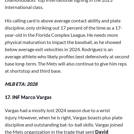
international class.
His calling card is above average contact ability and plate
discipline, only striking out 17 percent of the time as a 17-
year-old in the Florida Complex League. He needs more
physical maturation to impact the baseball, as he showed
below average exit velocities in 2024. Rodriguez is an
average athlete who likely profiles best defensively at second
base long-term. The Mets will also continue to give him reps
at shortstop and third base.
MLB ETA: 2028
17. INF Marco Vargas
Vargas had a mostly lost 2024 season due to a wrist
injury. However, when he is right, Vargas boasts plus plate
discipline and outstanding bat-to-ball skills. Vargas joined
the Mets organization in the trade that sent
David