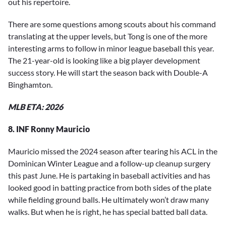
out his repertoire.
There are some questions among scouts about his command
translating at the upper levels, but Tong is one of the more
interesting arms to follow in minor league baseball this year.
The 21-year-old is looking like a big player development
success story. He will start the season back with Double-A
Binghamton.
MLB ETA: 2026
8. INF Ronny Mauricio
Mauricio missed the 2024 season after tearing his ACL in the
Dominican Winter League and a follow-up cleanup surgery
this past June. He is partaking in baseball activities and has
looked good in batting practice from both sides of the plate
while fielding ground balls. He ultimately won’t draw many
walks. But when he is right, he has special batted ball data.