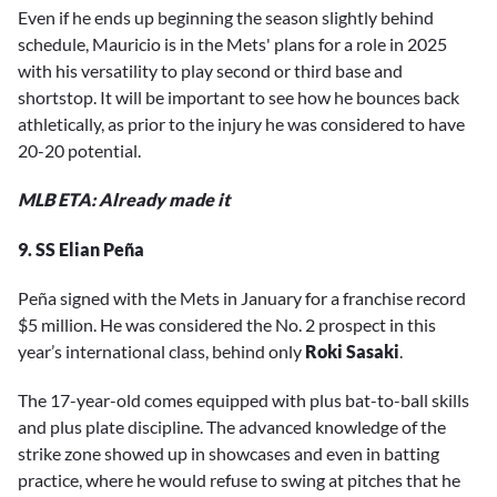
Even if he ends up beginning the season slightly behind
schedule, Mauricio is in the Mets' plans for a role in 2025
with his versatility to play second or third base and
shortstop. It will be important to see how he bounces back
athletically, as prior to the injury he was considered to have
20-20 potential.
MLB ETA: Already made it
9. SS Elian Peña
Peña signed with the Mets in January for a franchise record
$5 million. He was considered the No. 2 prospect in this
year’s international class, behind only
Roki Sasaki
.
The 17-year-old comes equipped with plus bat-to-ball skills
and plus plate discipline. The advanced knowledge of the
strike zone showed up in showcases and even in batting
practice, where he would refuse to swing at pitches that he