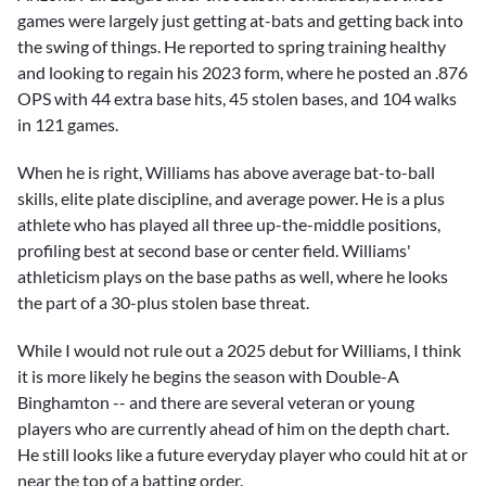
games were largely just getting at-bats and getting back into
the swing of things. He reported to spring training healthy
and looking to regain his 2023 form, where he posted an .876
OPS with 44 extra base hits, 45 stolen bases, and 104 walks
in 121 games.
When he is right, Williams has above average bat-to-ball
skills, elite plate discipline, and average power. He is a plus
athlete who has played all three up-the-middle positions,
profiling best at second base or center field. Williams'
athleticism plays on the base paths as well, where he looks
the part of a 30-plus stolen base threat.
While I would not rule out a 2025 debut for Williams, I think
it is more likely he begins the season with Double-A
Binghamton -- and there are several veteran or young
players who are currently ahead of him on the depth chart.
He still looks like a future everyday player who could hit at or
near the top of a batting order.