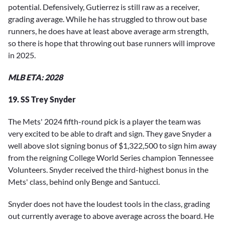
potential. Defensively, Gutierrez is still raw as a receiver,
grading average. While he has struggled to throw out base
runners, he does have at least above average arm strength,
so there is hope that throwing out base runners will improve
in 2025.
MLB ETA: 2028
19. SS Trey Snyder
The Mets' 2024 fifth-round pick is a player the team was
very excited to be able to draft and sign. They gave Snyder a
well above slot signing bonus of $1,322,500 to sign him away
from the reigning College World Series champion Tennessee
Volunteers. Snyder received the third-highest bonus in the
Mets' class, behind only Benge and Santucci.
Snyder does not have the loudest tools in the class, grading
out currently average to above average across the board. He