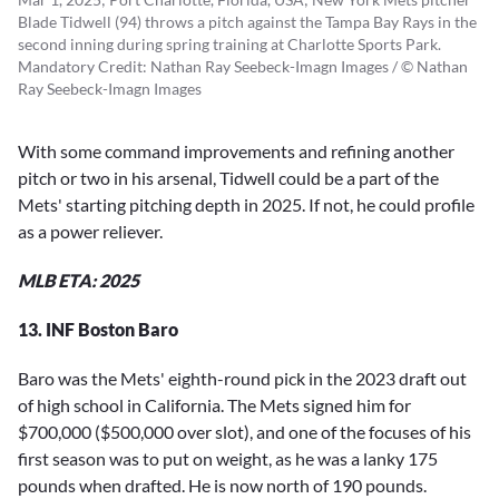
Blade Tidwell (94) throws a pitch against the Tampa Bay Rays in the
second inning during spring training at Charlotte Sports Park.
Mandatory Credit: Nathan Ray Seebeck-Imagn Images / © Nathan
Ray Seebeck-Imagn Images
With some command improvements and refining another
pitch or two in his arsenal, Tidwell could be a part of the
Mets' starting pitching depth in 2025. If not, he could profile
as a power reliever.
MLB ETA: 2025
13. INF Boston Baro
Baro was the Mets' eighth-round pick in the 2023 draft out
of high school in California. The Mets signed him for
$700,000 ($500,000 over slot), and one of the focuses of his
first season was to put on weight, as he was a lanky 175
pounds when drafted. He is now north of 190 pounds.