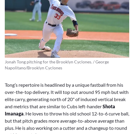
Jonah Tong pitching for the Brooklyn Cyclones. / George
Napolitano/Brooklyn Cyclones
Tong’s repertoire is headlined by a unique fastball from his
over-the-top delivery. It will top out around 95 mph but with
elite carry, generating north of 20" of induced vertical break
and metrics that are similar to Cubs left-hander
Shota
Imanaga
. He loves to throw his old school 12-to-6 curve ball,
but that pitch grades more average-to-above average than
plus. He is also working on a cutter and a changeup to round