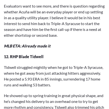
Evaluators want to see more, and there is question regarding
whether Acuña will be an everyday player or end up settling
in as a quality utility player. I believe it would be in his best
interest to send him back to Triple-A Syracuse to start the
season and have him be the first call-up if there is a need at
either shortstop or second base.
MLB ETA: Already made it
12. RHP Blade Tidwell
Tidwell struggled mightily when he got to Triple-A Syracuse,
where he got away from just attacking hitters aggressively.
He posted a 5.93 ERA in 85 innings, surrendering 17 home
runs and walking 53 batters.
He showed up to spring training in great physical shape, and
he’s changed his delivery to an overhead one to try to get
more rhythm and consistency. Tidwell also trimmed his pitch