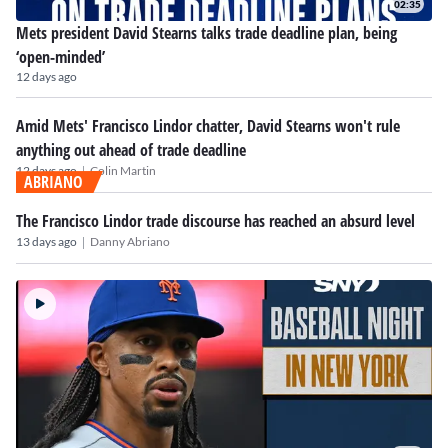
02:35
Mets president David Stearns talks trade deadline plan, being
‘open-minded’
12 days ago
Amid Mets' Francisco Lindor chatter, David Stearns won't rule
anything out ahead of trade deadline
|
12 days ago
Colin Martin
ABRIANO
The Francisco Lindor trade discourse has reached an absurd level
|
13 days ago
Danny Abriano