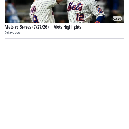
03:14
Mets vs Braves (7/27/26) | Mets Highlights
9 days ago