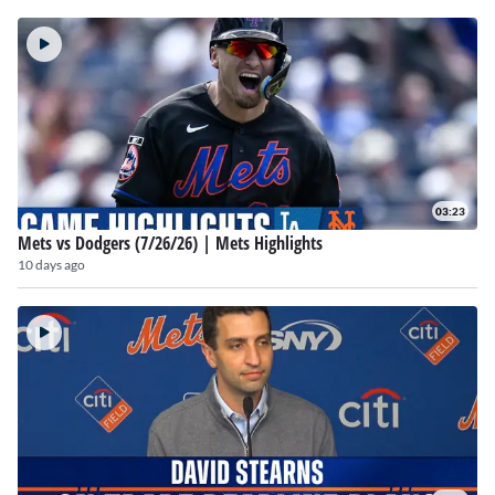
03:23
Mets vs Dodgers (7/26/26) | Mets Highlights
10 days ago