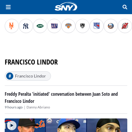
FRANCISCO LINDOR
#
Francisco Lindor
Freddy Peralta 'initiated' conversation between Juan Soto and
Francisco Lindor
|
9 hours ago
Danny Abriano