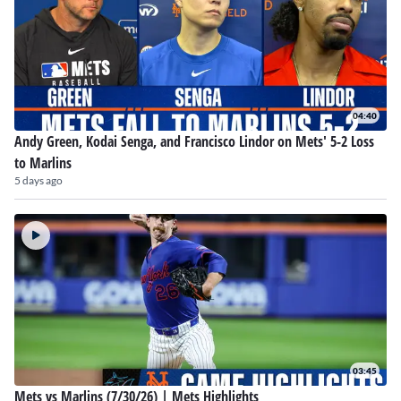
04:40
Andy Green, Kodai Senga, and Francisco Lindor on Mets' 5-2 Loss
to Marlins
5 days ago
03:45
Mets vs Marlins (7/30/26) | Mets Highlights