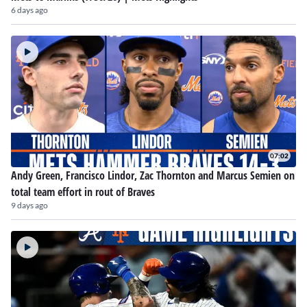
6 days ago
07:02
Andy Green, Francisco Lindor, Zac Thornton and Marcus Semien on
total team effort in rout of Braves
9 days ago