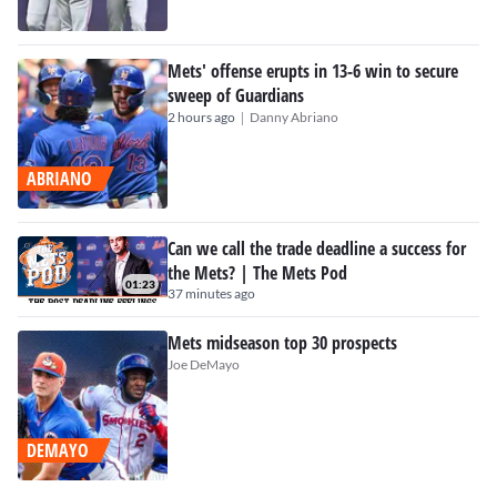
Mets' offense erupts in 13-6 win to secure
sweep of Guardians
|
2 hours ago
Danny Abriano
ABRIANO
Can we call the trade deadline a success for
the Mets? | The Mets Pod
01:23
37 minutes ago
Mets midseason top 30 prospects
Joe DeMayo
DEMAYO