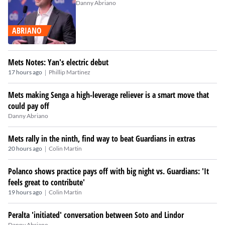
Danny Abriano
ABRIANO
Mets Notes: Yan's electric debut
|
17 hours ago
Phillip Martinez
Mets making Senga a high-leverage reliever is a smart move that
could pay off
Danny Abriano
Mets rally in the ninth, find way to beat Guardians in extras
|
20 hours ago
Colin Martin
Polanco shows practice pays off with big night vs. Guardians: 'It
feels great to contribute'
|
19 hours ago
Colin Martin
Peralta 'initiated' conversation between Soto and Lindor
Danny Abriano