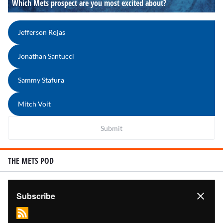
Which Mets prospect are you most excited about?
Jefferson Rojas
Jonathan Santucci
Sammy Stafura
Mitch Voit
Submit
THE METS POD