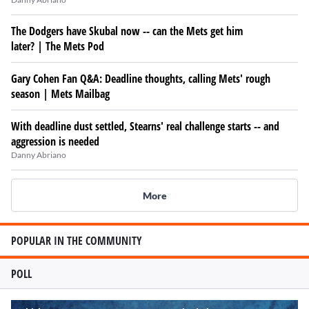
The Dodgers have Skubal now -- can the Mets get him
later? | The Mets Pod
Gary Cohen Fan Q&A: Deadline thoughts, calling Mets' rough
season | Mets Mailbag
With deadline dust settled, Stearns' real challenge starts -- and
aggression is needed
Danny Abriano
More
POPULAR IN THE COMMUNITY
POLL