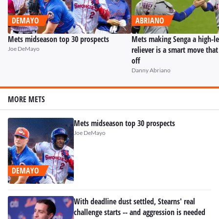
DEMAYO
ABRIANO
Mets midseason top 30 prospects
Mets making Senga a high-l
reliever is a smart move tha
Joe DeMayo
off
Danny Abriano
MORE METS
Mets midseason top 30 prospects
Joe DeMayo
DEMAYO
With deadline dust settled, Stearns' real
challenge starts -- and aggression is needed