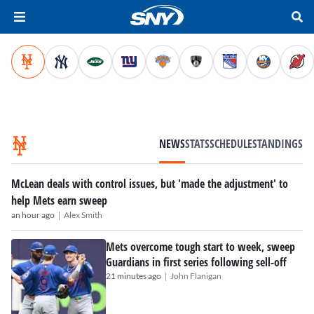
NEWS
STATS
SCHEDULE
STANDINGS
McLean deals with control issues, but 'made the adjustment' to
help Mets earn sweep
|
an hour ago
Alex Smith
Mets overcome tough start to week, sweep
Guardians in first series following sell-off
|
21 minutes ago
John Flanigan