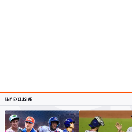
SNY EXCLUSIVE