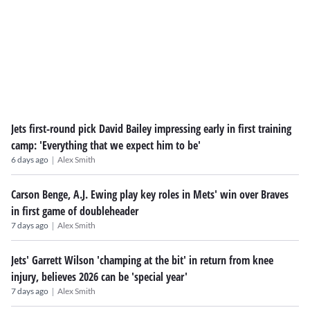
Jets first-round pick David Bailey impressing early in first training
camp: 'Everything that we expect him to be'
|
6 days ago
Alex Smith
Carson Benge, A.J. Ewing play key roles in Mets' win over Braves
in first game of doubleheader
|
7 days ago
Alex Smith
Jets' Garrett Wilson 'champing at the bit' in return from knee
injury, believes 2026 can be 'special year'
|
7 days ago
Alex Smith