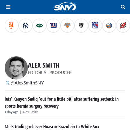
ALEX SMITH
EDITORIAL PRODUCER
@AlexSmithSNY
Jets' Kenyon Sadiq 'out for a little bit' after suffering setback in
sports hernia surgery recovery
|
a day ago
Alex Smith
Mets trading reliever Huascar Brazobán to White Sox