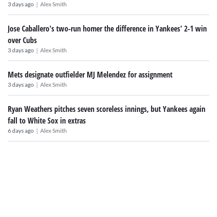
|
3 days ago
Alex Smith
Jose Caballero's two-run homer the difference in Yankees' 2-1 win
over Cubs
|
3 days ago
Alex Smith
Mets designate outfielder MJ Melendez for assignment
|
3 days ago
Alex Smith
Ryan Weathers pitches seven scoreless innings, but Yankees again
fall to White Sox in extras
|
6 days ago
Alex Smith