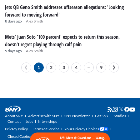
Jets QB Geno Smith addresses offseason allegations: 'Looking
forward to moving forward'
|
8 days ago
Alex Smith
Mets' Juan Soto '100 percent' expects to return this season,
doesn't regret playing through calf pain
|
9 days ago
Alex Smith
...
1
2
3
4
9
About SNY
Advertise with SNY
SNY Newsletter
Get SNY
Studios
Contact
Jobs
Internships
Privacy Policy
Terms of Service
Your Privacy Choices
Closed Captioning
×
8/5: Mets @ Guardians — Watch