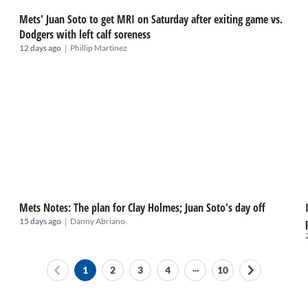
Mets' Juan Soto to get MRI on Saturday after exiting game vs.
Dodgers with left calf soreness
|
12 days ago
Phillip Martinez
Mets Notes: The plan for Clay Holmes; Juan Soto's day off
|
15 days ago
Danny Abriano
...
1
2
3
4
10