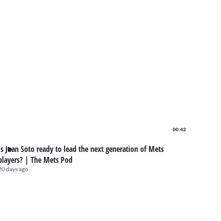
00:42
Is Juan Soto ready to lead the next generation of Mets
players? | The Mets Pod
20 days ago