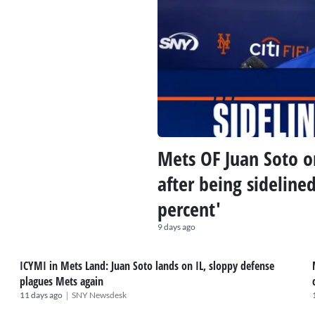
Mets OF Juan Soto on
after being sideline
percent'
9 days ago
ICYMI in Mets Land: Juan Soto lands on IL, sloppy defense
plagues Mets again
|
11 days ago
SNY Newsdesk