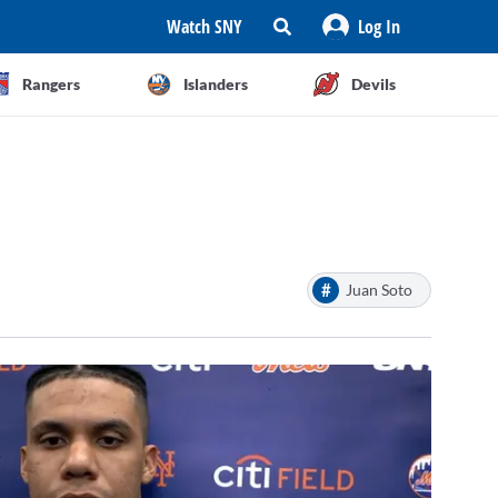
Watch SNY
Log In
Rangers
Islanders
Devils
#
Juan Soto