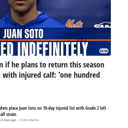
01:58
 if he plans to return this season
d with injured calf: 'one hundred
Mets place Juan Soto on 10-day injured list with Grade 2 left
calf strain
|
12 days ago
Colin Martin