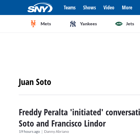
Teams
Shows
Video
More
Mets
Yankees
Jets
Juan Soto
Freddy Peralta 'initiated' conversa
Soto and Francisco Lindor
|
19 hours ago
Danny Abriano