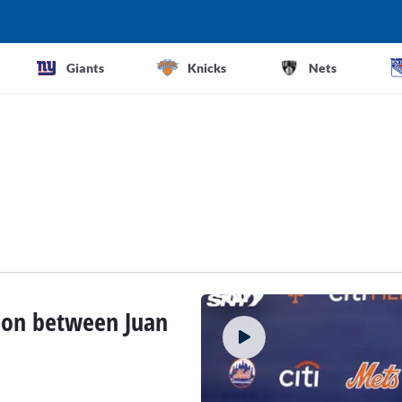
Giants
Knicks
Nets
tion between Juan