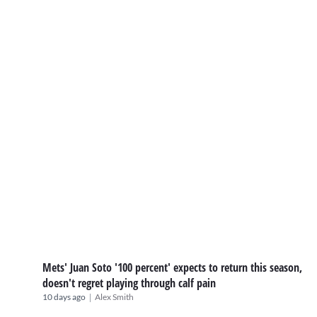
Mets' Juan Soto '100 percent' expects to return this season,
doesn't regret playing through calf pain
|
10 days ago
Alex Smith