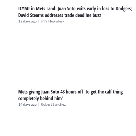
ICYMI in Mets Land: Juan Soto exits early in loss to Dodgers;
David Stearns addresses trade deadline buzz
|
12 days ago
SNY Newsdesk
Mets giving Juan Soto 48 hours off 'to get the calf thing
completely behind him'
|
14 days ago
Robert Sanchez