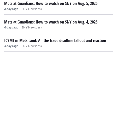
Mets at Guardians: How to watch on SNY on Aug. 5, 2026
|
3 days ago
SNY Newsdesk
Mets at Guardians: How to watch on SNY on Aug. 4, 2026
|
4 days ago
SNY Newsdesk
ICYMI in Mets Land: All the trade deadline fallout and reaction
|
4 days ago
SNY Newsdesk