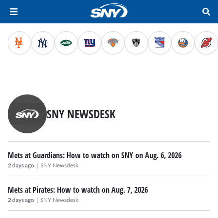
SNY NEWSDESK
Mets at Guardians: How to watch on SNY on Aug. 6, 2026
|
2 days ago
SNY Newsdesk
Mets at Pirates: How to watch on Aug. 7, 2026
|
2 days ago
SNY Newsdesk