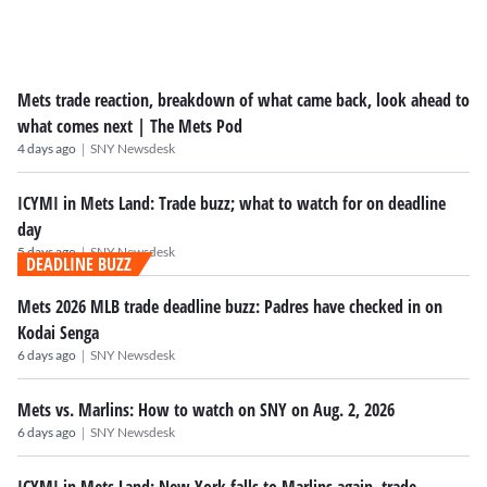
Mets trade reaction, breakdown of what came back, look ahead to
what comes next | The Mets Pod
|
4 days ago
SNY Newsdesk
ICYMI in Mets Land: Trade buzz; what to watch for on deadline
day
|
5 days ago
SNY Newsdesk
DEADLINE BUZZ
Mets 2026 MLB trade deadline buzz: Padres have checked in on
Kodai Senga
|
6 days ago
SNY Newsdesk
Mets vs. Marlins: How to watch on SNY on Aug. 2, 2026
|
6 days ago
SNY Newsdesk