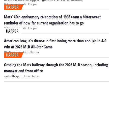
|
5 days ago
John Harper
HARPER
Mets’ 40th anniversary celebration of 1986 team a bittersweet
reminder of how far current organization has to go
|
5 days ago
John Harper
HARPER
American League's three-run first inning more than enough in 4-0
win at 2026 MLB All-Star Game
|
23 days ago
John Harper
HARPER
Grading the Mets halfway through the 2026 MLB season, including
manager and front office
|
a month ago
John Harper