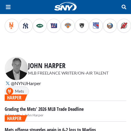
JOHN HARPER
MLB FREELANCE WRITER/ON-AIR TALENT
@NYNJHarper
Mets
HARPER
Grading the Mets' 2026 MLB Trade Deadline
|
3 days ago
John Harper
HARPER
Mets offense struggles again in 6-2 loss to Marlins