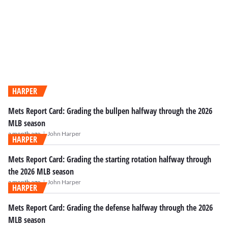
HARPER
Mets Report Card: Grading the bullpen halfway through the 2026
MLB season
|
a month ago
John Harper
HARPER
Mets Report Card: Grading the starting rotation halfway through
the 2026 MLB season
|
a month ago
John Harper
HARPER
Mets Report Card: Grading the defense halfway through the 2026
MLB season