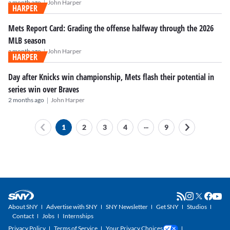
|
a month ago
John Harper
HARPER
Mets Report Card: Grading the offense halfway through the 2026
MLB season
|
a month ago
John Harper
HARPER
Day after Knicks win championship, Mets flash their potential in
series win over Braves
|
2 months ago
John Harper
...
1
2
3
4
9
About SNY
Advertise with SNY
SNY Newsletter
Get SNY
Studios
Contact
Jobs
Internships
Privacy Policy
Terms of Service
Your Privacy Choices