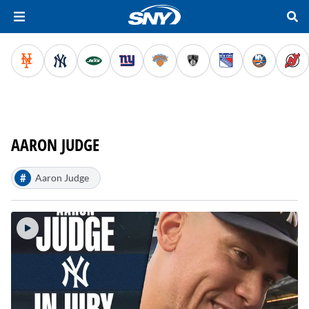
AARON JUDGE
#
Aaron Judge