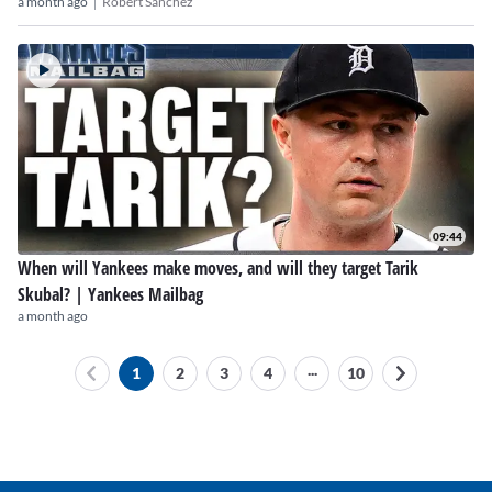
|
a month ago
Robert Sanchez
09:44
When will Yankees make moves, and will they target Tarik
Skubal? | Yankees Mailbag
a month ago
...
1
2
3
4
10