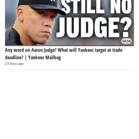
14:14
Any word on Aaron Judge? What will Yankees target at trade
deadline? | Yankees Mailbag
25 days ago