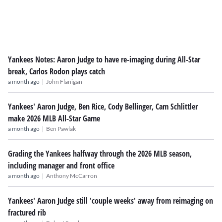
Yankees Notes: Aaron Judge to have re-imaging during All-Star
break, Carlos Rodon plays catch
|
a month ago
John Flanigan
Yankees' Aaron Judge, Ben Rice, Cody Bellinger, Cam Schlittler
make 2026 MLB All-Star Game
|
a month ago
Ben Pawlak
Grading the Yankees halfway through the 2026 MLB season,
including manager and front office
|
a month ago
Anthony McCarron
Yankees' Aaron Judge still 'couple weeks' away from reimaging on
fractured rib