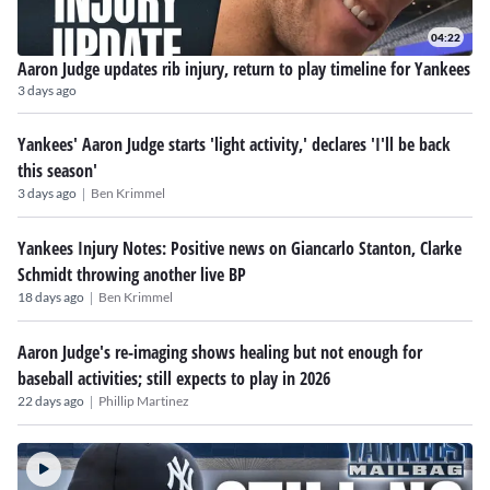
04:22
Aaron Judge updates rib injury, return to play timeline for Yankees
3 days ago
Yankees' Aaron Judge starts 'light activity,' declares 'I'll be back
this season'
|
3 days ago
Ben Krimmel
Yankees Injury Notes: Positive news on Giancarlo Stanton, Clarke
Schmidt throwing another live BP
|
18 days ago
Ben Krimmel
Aaron Judge's re-imaging shows healing but not enough for
baseball activities; still expects to play in 2026
|
22 days ago
Phillip Martinez