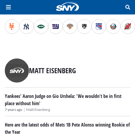
MATT EISENBERG
Yankees' Aaron Judge on Gio Urshela: 'We wouldn't be in first
place without him'
|
7 years ago
Matt Eisenberg
Here are the latest odds of Mets 1B Pete Alonso winning Rookie of
the Year