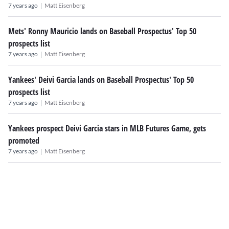
|
7 years ago
Matt Eisenberg
Mets' Ronny Mauricio lands on Baseball Prospectus' Top 50
prospects list
|
7 years ago
Matt Eisenberg
Yankees' Deivi Garcia lands on Baseball Prospectus' Top 50
prospects list
|
7 years ago
Matt Eisenberg
Yankees prospect Deivi Garcia stars in MLB Futures Game, gets
promoted
|
7 years ago
Matt Eisenberg