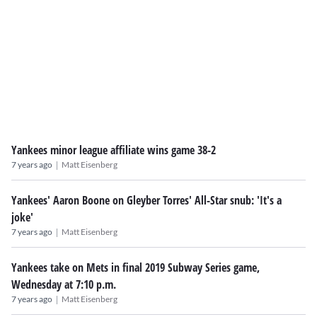
Yankees minor league affiliate wins game 38-2
|
7 years ago
Matt Eisenberg
Yankees' Aaron Boone on Gleyber Torres' All-Star snub: 'It's a
joke'
|
7 years ago
Matt Eisenberg
Yankees take on Mets in final 2019 Subway Series game,
Wednesday at 7:10 p.m.
|
7 years ago
Matt Eisenberg