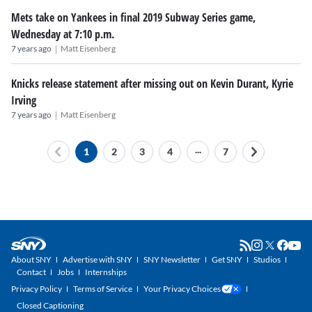
Mets take on Yankees in final 2019 Subway Series game,
Wednesday at 7:10 p.m.
|
7 years ago
Matt Eisenberg
Knicks release statement after missing out on Kevin Durant, Kyrie
Irving
|
7 years ago
Matt Eisenberg
...
1
2
3
4
7
About SNY
Advertise with SNY
SNY Newsletter
Get SNY
Studios
Contact
Jobs
Internships
Privacy Policy
Terms of Service
Your Privacy Choices
Closed Captioning