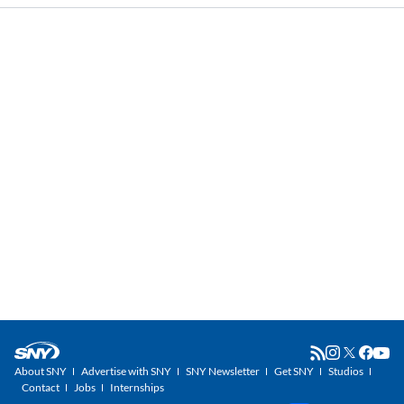
About SNY
Advertise with SNY
SNY Newsletter
Get SNY
Studios
Contact
Jobs
Internships