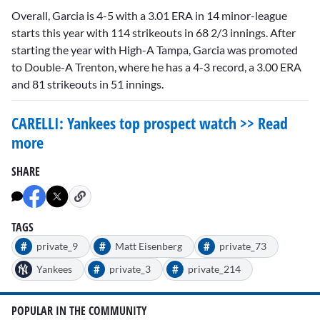
Overall, Garcia is 4-5 with a 3.01 ERA in 14 minor-league
starts this year with 114 strikeouts in 68 2/3 innings. After
starting the year with High-A Tampa, Garcia was promoted
to Double-A Trenton, where he has a 4-3 record, a 3.00 ERA
and 81 strikeouts in 51 innings.
CARELLI: Yankees top prospect watch >> Read
more
SHARE
TAGS
#
#
#
private_9
Matt Eisenberg
private_73
#
#
Yankees
private_3
private_214
POPULAR IN THE COMMUNITY