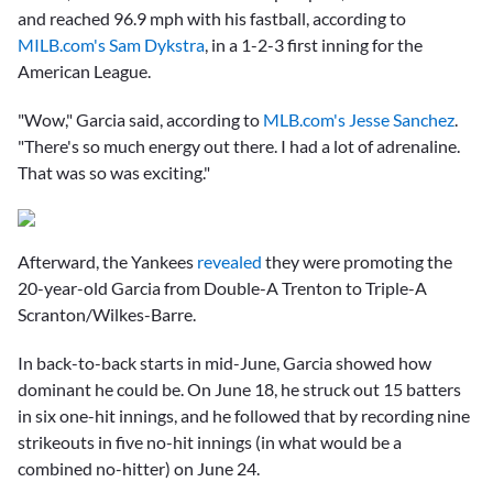
and reached 96.9 mph with his fastball, according to
MILB.com's Sam Dykstra
, in a 1-2-3 first inning for the
American League.
"Wow," Garcia said, according to
MLB.com's Jesse Sanchez
.
"There's so much energy out there. I had a lot of adrenaline.
That was so was exciting."
Afterward, the Yankees
revealed
they were promoting the
20-year-old Garcia from Double-A Trenton to Triple-A
Scranton/Wilkes-Barre.
In back-to-back starts in mid-June, Garcia showed how
dominant he could be. On June 18, he struck out 15 batters
in six one-hit innings, and he followed that by recording nine
strikeouts in five no-hit innings (in what would be a
combined no-hitter) on June 24.