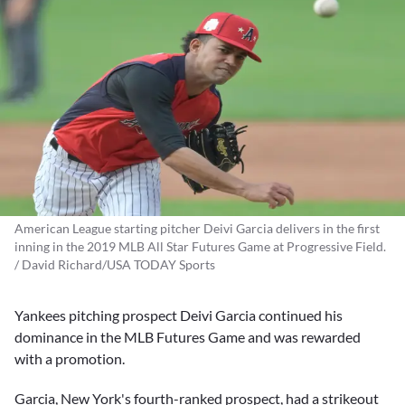
American League starting pitcher Deivi Garcia delivers in the first
inning in the 2019 MLB All Star Futures Game at Progressive Field.
/ David Richard/USA TODAY Sports
Yankees pitching prospect
Deivi Garcia
continued his
dominance in the MLB Futures Game and was rewarded
with a promotion.
Garcia, New York's fourth-ranked prospect, had a strikeout