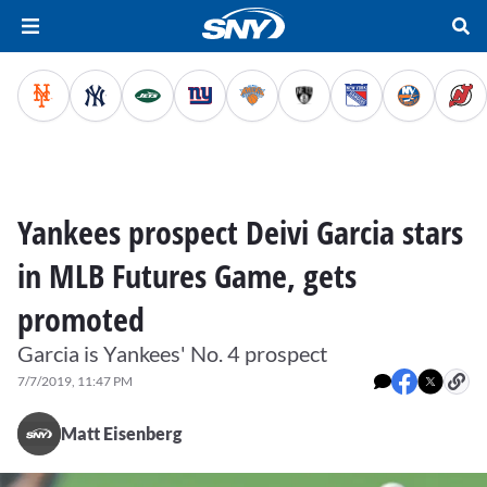
Yankees prospect Deivi Garcia stars
in MLB Futures Game, gets
promoted
Garcia is Yankees' No. 4 prospect
7/7/2019, 11:47 PM
Matt Eisenberg