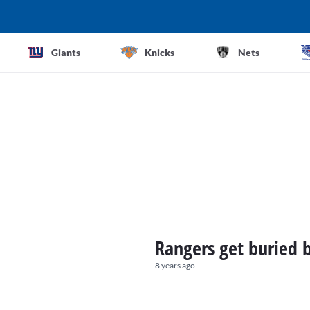
Giants
Knicks
Nets
Rangers get buried 
8 years ago