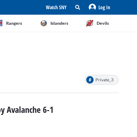
Watch SNY
Log In
Rangers
Islanders
Devils
#
Private_3
by Avalanche 6-1