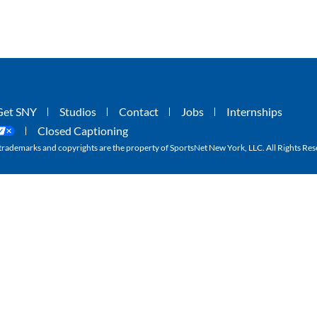
Get SNY
Studios
Contact
Jobs
Internships
Closed Captioning
ademarks and copyrights are the property of SportsNet New York, LLC. All Rights Res