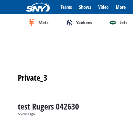
Teams
Shows
Video
More
Mets
Yankees
Jets
Private_3
test Rugers 042630
6 years ago