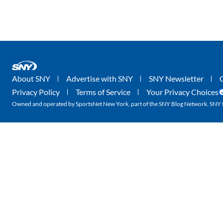
About SNY
Advertise with SNY
SNY Newsletter
Privacy Policy
Terms of Service
Your Privacy Choices
Owned and operated by SportsNet New York, part of the SNY Blog Network. SNY tr