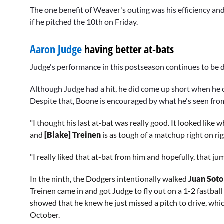
90%
The one benefit of Weaver's outing was his efficiency and
if he pitched the 10th on Friday.
Aaron Judge
having better at-bats
Judge's performance in this postseason continues to be d
Although Judge had a hit, he did come up short when he c
Despite that, Boone is encouraged by what he's seen from
"I thought his last at-bat was really good. It looked like 
and
[Blake] Treinen
is as tough of a matchup right on rig
"I really liked that at-bat from him and hopefully, that ju
In the ninth, the Dodgers intentionally walked
Juan Sot
Treinen came in and got Judge to fly out on a 1-2 fastball 
showed that he knew he just missed a pitch to drive, wh
October.