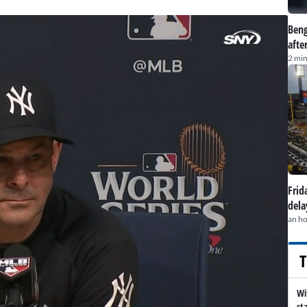
Beng
afte
2 min
Frid
dela
an h
T
Wi
st