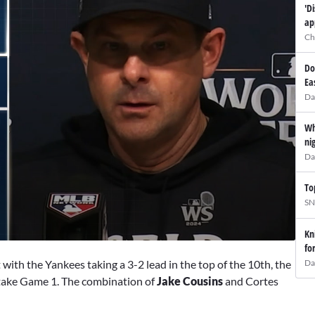
'D
ap
Ch
Do
Ea
Da
Wh
ni
Da
To
SN
Kn
fo
Da
 with the Yankees taking a 3-2 lead in the top of the 10th, the
 take Game 1. The combination of
Jake Cousins
and Cortes