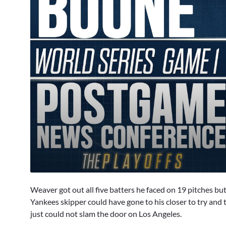
0
seconds
Weaver got out all five batters he faced on 19 pitches but
of
2
Yankees skipper could have gone to his closer to try and
minutes,
just could not slam the door on Los Angeles.
44
seconds
Volume