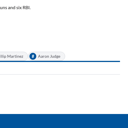
uns and six RBI.
#
llip Martinez
Aaron Judge