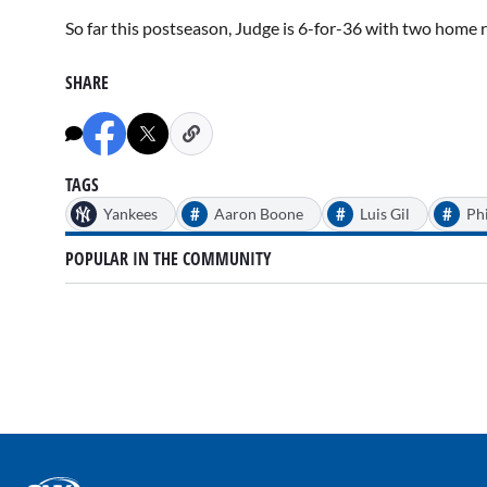
So far this postseason, Judge is 6-for-36 with two home r
SHARE
TAGS
#
#
#
Yankees
Aaron Boone
Luis Gil
Phi
POPULAR IN THE COMMUNITY