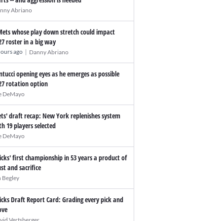
nny Abriano
Mets whose play down stretch could impact
27 roster in a big way
|
hours ago
Danny Abriano
ntucci opening eyes as he emerges as possible
27 rotation option
e DeMayo
ts' draft recap: New York replenishes system
th 19 players selected
e DeMayo
icks' first championship in 53 years a product of
ust and sacrifice
n Begley
icks Draft Report Card: Grading every pick and
ve
vid Vertsberger