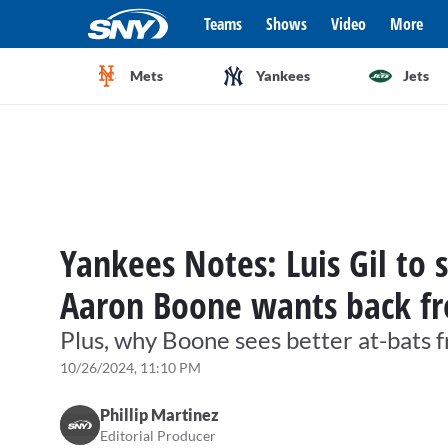
Teams
Shows
Video
More
Mets
Yankees
Jets
Yankees Notes: Luis Gil to 
Aaron Boone wants back fr
Plus, why Boone sees better at-bats
10/26/2024, 11:10 PM
Phillip Martinez
Editorial Producer