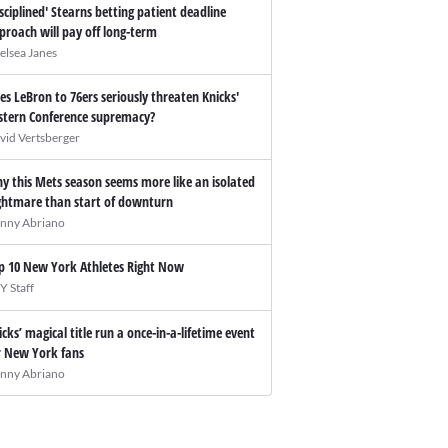
isciplined' Stearns betting patient deadline
proach will pay off long-term
elsea Janes
es LeBron to 76ers seriously threaten Knicks'
stern Conference supremacy?
vid Vertsberger
y this Mets season seems more like an isolated
ghtmare than start of downturn
nny Abriano
p 10 New York Athletes Right Now
Y Staff
icks’ magical title run a once-in-a-lifetime event
r New York fans
nny Abriano