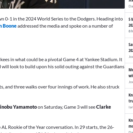
Da
n 0-1 in the 2024 World Series to the Dodgers. Heading into
5 
20
n Boone
addressed the media and spoke on a number of
8 
Sa
20
Jo
kees in what could be a pivotal Game 4 at Yankee Stadium. It
will look to build upon his solid outing against the Guardians
Me
wi
Jo
ts, and three walks over four innings of work. He also struck
Kn
tr
hinobu Yamamoto
on Saturday, Game 3 will see
Clarke
Ia
Kn
mo
e AL Rookie of the Year conversation. In 29 starts, the 26-
Da