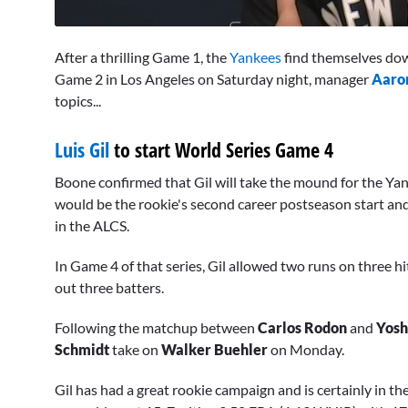
0
seconds
After a thrilling Game 1, the
Yankees
find themselves dow
of
10
Game 2 in Los Angeles on Saturday night, manager
Aaro
minutes,
topics...
32
seconds
Volume
0%
Luis Gil
to start World Series Game 4
Boone confirmed that Gil will take the mound for the Yan
would be the rookie's second career postseason start and 
in the ALCS.
In Game 4 of that series, Gil allowed two runs on three hi
out three batters.
Following the matchup between
Carlos Rodon
and
Yos
Schmidt
take on
Walker Buehler
on Monday.
Gil has had a great rookie campaign and is certainly in th