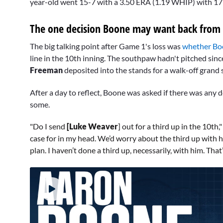
year-old went 15-7 with a 3.50 ERA (1.19 WHIP) with 171
The one decision Boone may want back from
The big talking point after Game 1's loss was
whether Bo
line in the 10th inning. The southpaw hadn't pitched sinc
Freeman
deposited into the stands for a walk-off grand 
After a day to reflect, Boone was asked if there was any
some.
"Do I send
[Luke Weaver
] out for a third up in the 10th
case for in my head. We’d worry about the third up with h
plan. I haven’t done a third up, necessarily, with him. Th