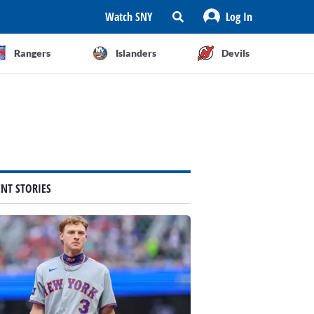
Watch SNY
Log In
Rangers
Islanders
Devils
ENT STORIES