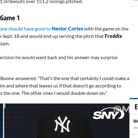
 strikeouts over 151.2 innings pitched.
 Game 1
one should have gone to
Nestor Cortes
with the game on the
e Sept. 18 and would end up serving the pitch that
Freddie
slam.
 decision he would want back and his answer may surprise
," Boone answered. "That’s the one that certainly I could make a
im and where that leaves us if that doesn’t go according to
at’s the one. The other ones I would double down on."
E
Me
Jo