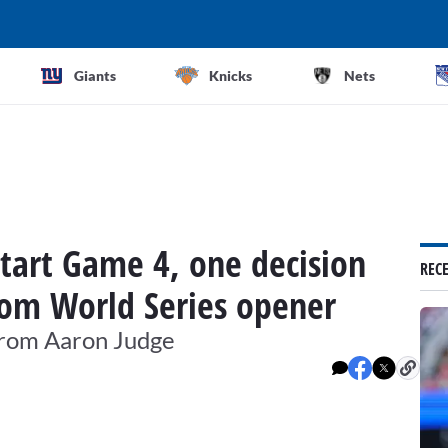
Giants
Knicks
Nets
start Game 4, one decision
REC
om World Series opener
 from Aaron Judge