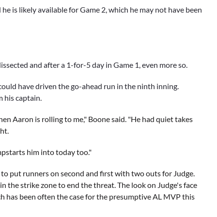
 he is likely available for Game 2, which he may not have been
issected and after a 1-for-5 day in Game 1, even more so.
ould have driven the go-ahead run in the ninth inning.
 his captain.
when Aaron is rolling to me," Boone said. "He had quiet takes
ht.
mpstarts him into today too."
o
to put runners on second and first with two outs for Judge.
in the strike zone to end the threat. The look on Judge's face
ich has been often the case for the presumptive AL MVP this