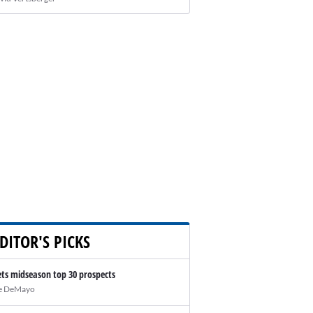
DITOR'S PICKS
ts midseason top 30 prospects
e DeMayo