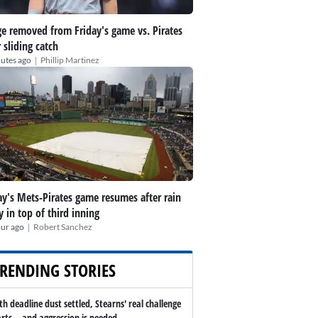
e removed from Friday's game vs. Pirates
r sliding catch
|
utes ago
Phillip Martinez
ay's Mets-Pirates game resumes after rain
y in top of third inning
|
our ago
Robert Sanchez
RENDING STORIES
th deadline dust settled, Stearns' real challenge
arts -- and aggression is needed