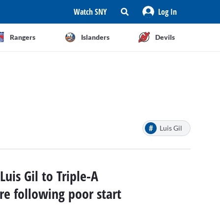
Watch SNY
Log In
Rangers
Islanders
Devils
#
Luis Gil
uis Gil to Triple-A
re following poor start