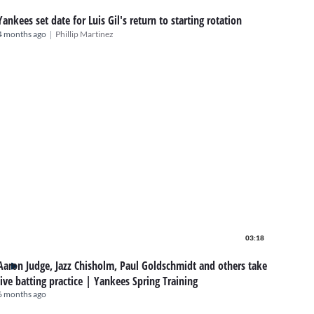
Yankees set date for Luis Gil's return to starting rotation
|
4 months ago
Phillip Martinez
03:18
Aaron Judge, Jazz Chisholm, Paul Goldschmidt and others take
live batting practice | Yankees Spring Training
6 months ago