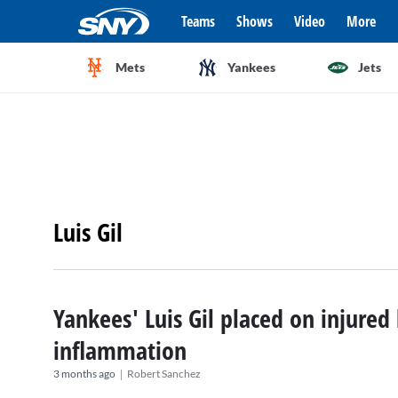
Teams
Shows
Video
More
Mets
Yankees
Jets
Luis Gil
Yankees' Luis Gil placed on injured 
inflammation
|
3 months ago
Robert Sanchez