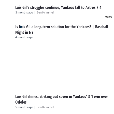
Luis Gil's struggles continue, Yankees fall to Astros 7-4
|
3 months ago
Ben Krimmel
01:02
Is Luis Gil a long-term solution for the Yankees? | Baseball
Night in NY
4 months ago
Luis Gil shines, striking out seven in Yankees' 3-1 win over
Orioles
|
5 months ago
Ben Krimmel