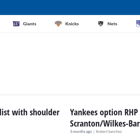
Giants
Knicks
Nets
list with shoulder
Yankees option RHP L
Scranton/Wilkes-Bar
|
3 months ago
Robert Sanchez