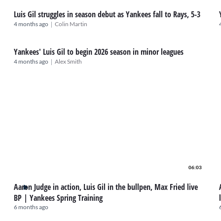
Luis Gil struggles in season debut as Yankees fall to Rays, 5-3
|
4 months ago
Colin Martin
Yankees' Luis Gil to begin 2026 season in minor leagues
|
4 months ago
Alex Smith
06:03
Aaron Judge in action, Luis Gil in the bullpen, Max Fried live
BP | Yankees Spring Training
6 months ago