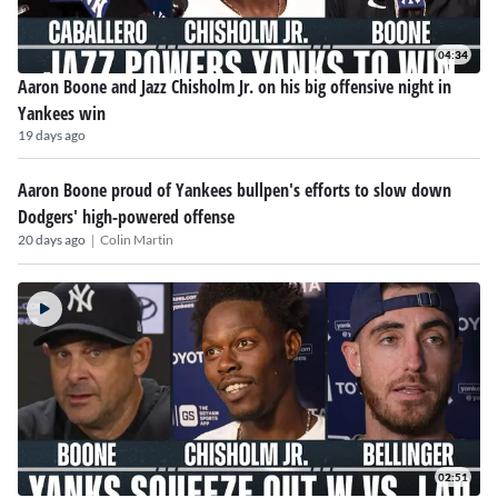
04:34
Aaron Boone and Jazz Chisholm Jr. on his big offensive night in
Yankees win
19 days ago
Aaron Boone proud of Yankees bullpen's efforts to slow down
Dodgers' high-powered offense
|
20 days ago
Colin Martin
02:51