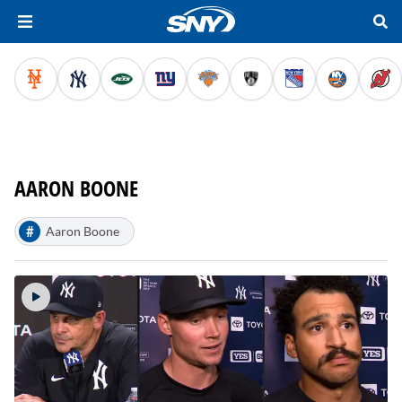
AARON BOONE
#
Aaron Boone