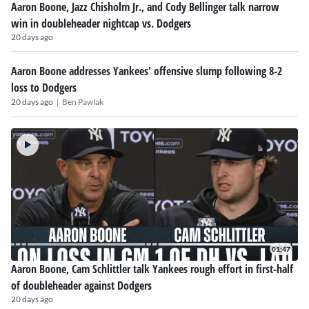
Aaron Boone, Jazz Chisholm Jr., and Cody Bellinger talk narrow
win in doubleheader nightcap vs. Dodgers
20 days ago
Aaron Boone addresses Yankees' offensive slump following 8-2
loss to Dodgers
|
20 days ago
Ben Pawlak
01:47
Aaron Boone, Cam Schlittler talk Yankees rough effort in first-half
of doubleheader against Dodgers
20 days ago