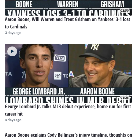
02:50
Aaron Boone, Will Warren and Trent Grisham on Yankees' 3-1 loss
to Cardinals
3 days ago
01:26
George Lombard Jr. talks MLB debut experience, home run for first
career hit
4 days ago
Aaron Boone explains Cody Bellinger's injury timeline, thoughts on