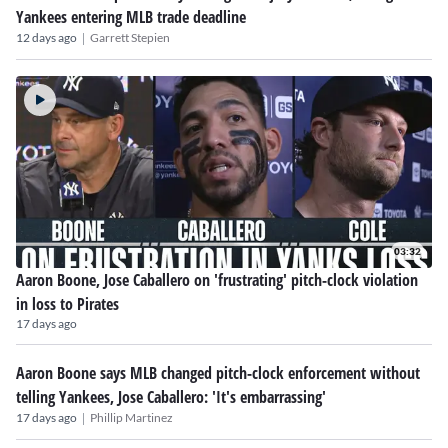
Yankees entering MLB trade deadline
|
12 days ago
Garrett Stepien
03:32
Aaron Boone, Jose Caballero on 'frustrating' pitch-clock violation
in loss to Pirates
17 days ago
Aaron Boone says MLB changed pitch-clock enforcement without
telling Yankees, Jose Caballero: 'It's embarrassing'
|
17 days ago
Phillip Martinez