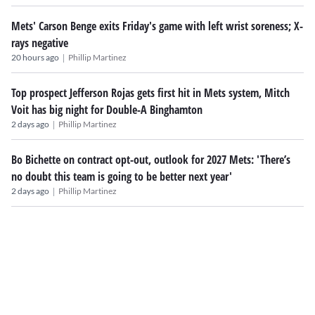
Mets' Carson Benge exits Friday's game with left wrist soreness; X-
rays negative
|
20 hours ago
Phillip Martinez
Top prospect Jefferson Rojas gets first hit in Mets system, Mitch
Voit has big night for Double-A Binghamton
|
2 days ago
Phillip Martinez
Bo Bichette on contract opt-out, outlook for 2027 Mets: 'There’s
no doubt this team is going to be better next year'
|
2 days ago
Phillip Martinez