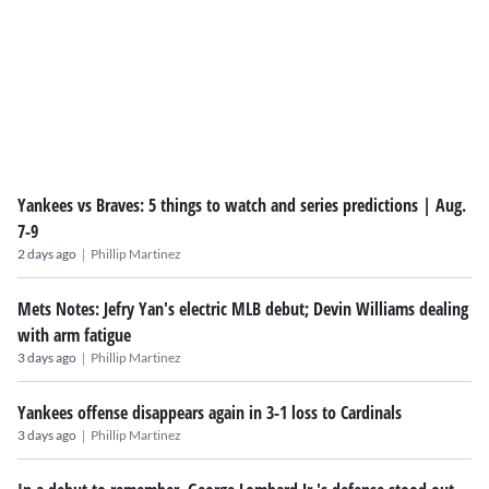
Yankees vs Braves: 5 things to watch and series predictions | Aug.
7-9
|
2 days ago
Phillip Martinez
Mets Notes: Jefry Yan's electric MLB debut; Devin Williams dealing
with arm fatigue
|
3 days ago
Phillip Martinez
Yankees offense disappears again in 3-1 loss to Cardinals
|
3 days ago
Phillip Martinez