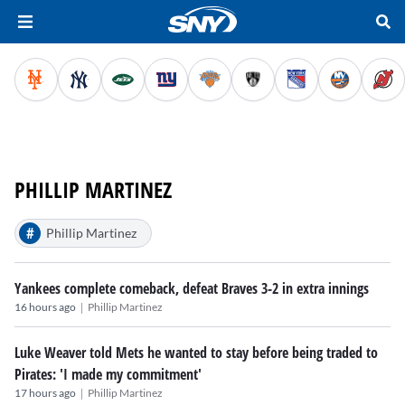
PHILLIP MARTINEZ
#
Phillip Martinez
Yankees complete comeback, defeat Braves 3-2 in extra innings
|
16 hours ago
Phillip Martinez
Luke Weaver told Mets he wanted to stay before being traded to
Pirates: 'I made my commitment'
|
17 hours ago
Phillip Martinez