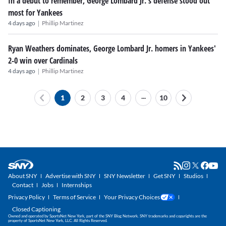
In a debut to remember, George Lombard Jr.'s defense stood out
most for Yankees
|
4 days ago
Phillip Martinez
Ryan Weathers dominates, George Lombard Jr. homers in Yankees'
2-0 win over Cardinals
|
4 days ago
Phillip Martinez
...
1
2
3
4
10
About SNY
Advertise with SNY
SNY Newsletter
Get SNY
Studios
Contact
Jobs
Internships
Privacy Policy
Terms of Service
Your Privacy Choices
Closed Captioning
Owned and operated by SportsNet New York, part of the SNY Blog Network. SNY trademarks and copyrights are the
property of SportsNet New York, LLC. All Rights Reserved.