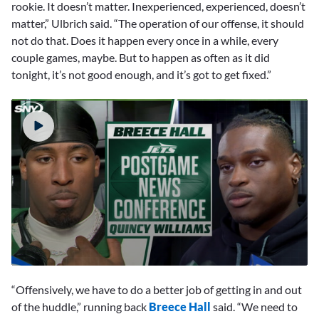
rookie. It doesn’t matter. Inexperienced, experienced, doesn’t
matter,” Ulbrich said. “The operation of our offense, it should
not do that. Does it happen every once in a while, every
couple games, maybe. But to happen as often as it did
tonight, it’s not good enough, and it’s got to get fixed.”
0
seconds
“Offensively, we have to do a better job of getting in and out
of
6
of the huddle,” running back
Breece Hall
said. “We need to
minutes,