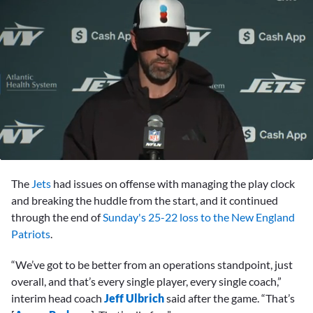
0
seconds
The
Jets
had issues on offense with managing the play clock
of
5
and breaking the huddle from the start, and it continued
minutes,
through the end of
Sunday's 25-22 loss to the New England
9
seconds
Patriots
.
“We’ve got to be better from an operations standpoint, just
overall, and that’s every single player, every single coach,”
interim head coach
Jeff Ulbrich
said after the game. “That’s