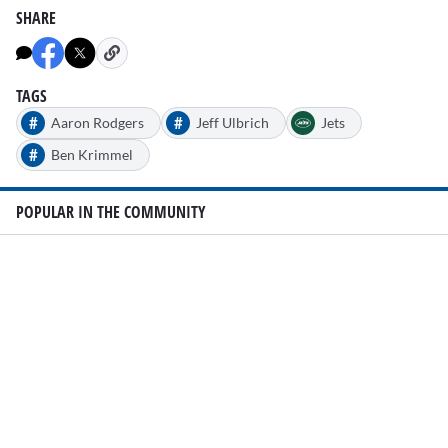
SHARE
TAGS
#
#
Aaron Rodgers
Jeff Ulbrich
Jets
#
Ben Krimmel
POPULAR IN THE COMMUNITY