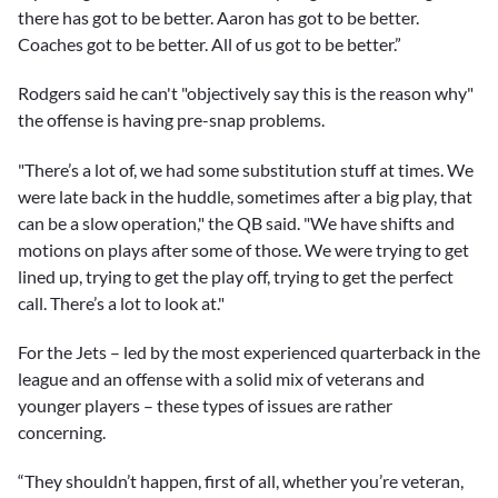
there has got to be better. Aaron has got to be better.
Coaches got to be better. All of us got to be better.”
Rodgers said he can't "objectively say this is the reason why"
the offense is having pre-snap problems.
"There’s a lot of, we had some substitution stuff at times. We
were late back in the huddle, sometimes after a big play, that
can be a slow operation," the QB said. "We have shifts and
motions on plays after some of those. We were trying to get
lined up, trying to get the play off, trying to get the perfect
call. There’s a lot to look at."
For the Jets – led by the most experienced quarterback in the
league and an offense with a solid mix of veterans and
younger players – these types of issues are rather
concerning.
“They shouldn’t happen, first of all, whether you’re veteran,