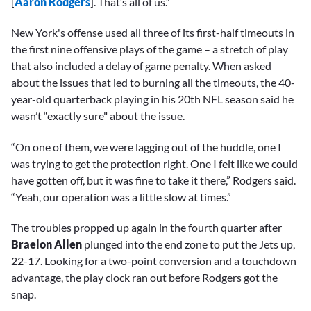
[
Aaron Rodgers
]. That’s all of us.”
New York's offense used all three of its first-half timeouts in
the first nine offensive plays of the game – a stretch of play
that also included a delay of game penalty. When asked
about the issues that led to burning all the timeouts, the 40-
year-old quarterback playing in his 20th NFL season said he
wasn’t “exactly sure" about the issue.
“On one of them, we were lagging out of the huddle, one I
was trying to get the protection right. One I felt like we could
have gotten off, but it was fine to take it there,” Rodgers said.
“Yeah, our operation was a little slow at times.”
The troubles propped up again in the fourth quarter after
Braelon Allen
plunged into the end zone to put the Jets up,
22-17. Looking for a two-point conversion and a touchdown
advantage, the play clock ran out before Rodgers got the
snap.