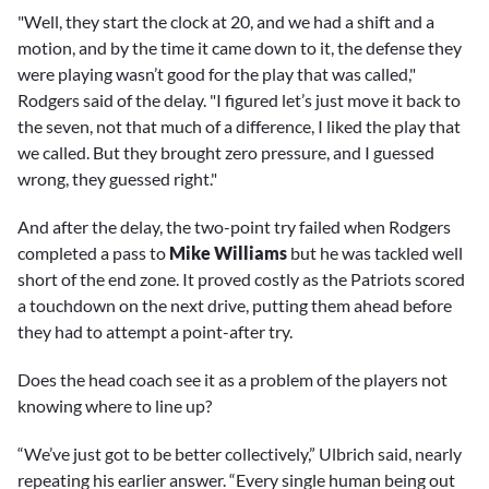
"Well, they start the clock at 20, and we had a shift and a
motion, and by the time it came down to it, the defense they
were playing wasn’t good for the play that was called,"
Rodgers said of the delay. "I figured let’s just move it back to
the seven, not that much of a difference, I liked the play that
we called. But they brought zero pressure, and I guessed
wrong, they guessed right."
And after the delay, the two-point try failed when Rodgers
completed a pass to
Mike Williams
but he was tackled well
short of the end zone. It proved costly as the Patriots scored
a touchdown on the next drive, putting them ahead before
they had to attempt a point-after try.
Does the head coach see it as a problem of the players not
knowing where to line up?
“We’ve just got to be better collectively,” Ulbrich said, nearly
repeating his earlier answer. “Every single human being out