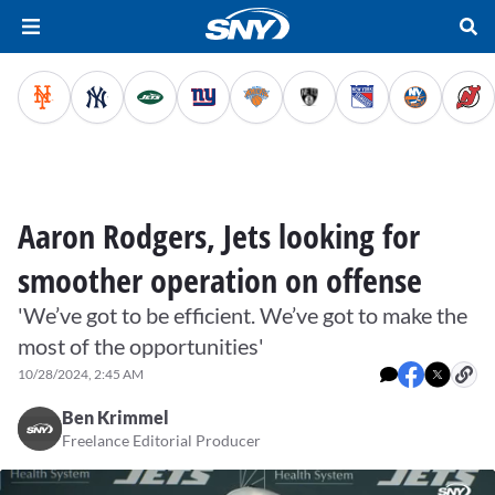
Aaron Rodgers, Jets looking for
smoother operation on offense
'We’ve got to be efficient. We’ve got to make the
most of the opportunities'
10/28/2024, 2:45 AM
Ben Krimmel
Freelance Editorial Producer