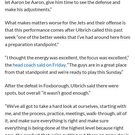
let Aaron be Aaron, give him time to see the defense and
10
seconds
make his adjustments.”
What makes matters worse for the Jets and their offense is
that this performance comes after Ulbrich called this past
week “one of the better weeks that I’ve had around here from
a preparation standpoint."
“I thought the energy was excellent, the focus was excellent,”
the
head coach said on Friday
. “The guys are in a great place
from that standpoint and we’re ready to play this Sunday.”
After the defeat in Foxborough, Ulbrich said there were
spots, but overall “it wasn’t good enough.”
“We’ve all got to take a hard look at ourselves, starting with
me, and the process, practice, meetings, walk-through, all of
it, and make sure everything is right and make sure
everything is being done at the highest level because right
now, the product that we’re putting out there on game day is