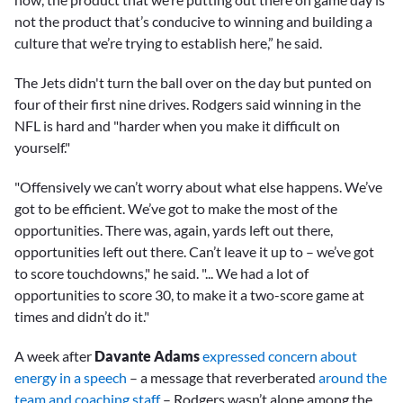
not the product that’s conducive to winning and building a
culture that we’re trying to establish here,” he said.
The Jets didn't turn the ball over on the day but punted on
four of their first nine drives. Rodgers said winning in the
NFL is hard and "harder when you make it difficult on
yourself."
"Offensively we can’t worry about what else happens. We’ve
got to be efficient. We’ve got to make the most of the
opportunities. There was, again, yards left out there,
opportunities left out there. Can’t leave it up to – we’ve got
to score touchdowns," he said. "... We had a lot of
opportunities to score 30, to make it a two-score game at
times and didn’t do it."
A week after
Davante Adams
expressed concern about
energy in a speech
– a message that reverberated
around the
team and coaching staff
– Rodgers wasn’t alone among the