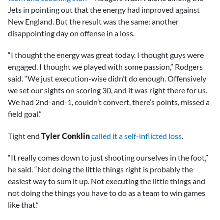
Jets in pointing out that the energy had improved against
New England. But the result was the same: another
disappointing day on offense in a loss.
“I thought the energy was great today. I thought guys were
engaged. I thought we played with some passion,” Rodgers
said. “We just execution-wise didn’t do enough. Offensively
we set our sights on scoring 30, and it was right there for us.
We had 2nd-and-1, couldn’t convert, there’s points, missed a
field goal.”
Tight end
Tyler Conklin
called it a self-inflicted loss
.
“It really comes down to just shooting ourselves in the foot,”
he said. “Not doing the little things right is probably the
easiest way to sum it up. Not executing the little things and
not doing the things you have to do as a team to win games
like that.”