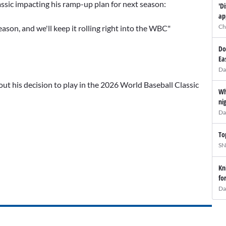
ssic impacting his ramp-up plan for next season:
'D
ap
Ch
eason, and we'll keep it rolling right into the WBC"
Do
Ea
Da
ut his decision to play in the 2026 World Baseball Classic
Wh
ni
Da
To
SN
Kn
fo
Da