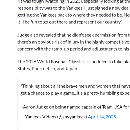
"It was tough [watching in 2023], especially looking at the
responsibilty was to the Yankees. I just signed a new deal
getting the Yankees back to where they needed to be. Now
it'll be fun to go out there and represent our country."
Judge also revealed that he didn't seek permission from t
there's an obvious risk of injury in the highly competitiv
concern with the ramp-up period and adjustments to his s
The 2026 World Baseball Classic is scheduled to take pla
States, Puerto Rico, and Japan.
"Thinking about all the brave men and women that have f
get a chance to play a game...it's a pretty humbling expe
- Aaron Judge on being named captain of Team USA for
— Yankees Videos (@snyyankees)
April 14, 2025