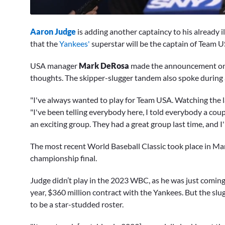
0
seconds
Aaron Judge
is adding another captaincy to his already
of
10
that the
Yankees'
superstar will be the captain of Team U
minutes,
12
USA manager
Mark DeRosa
made the announcement on
seconds
Volume
0%
thoughts. The skipper-slugger tandem also spoke during
"I've always wanted to play for Team USA. Watching the l
"I've been telling everybody here, I told everybody a coupl
an exciting group. They had a great group last time, and I'm
The most recent World Baseball Classic took place in M
championship final.
Judge didn’t play in the 2023 WBC, as he was just coming 
year, $360 million contract with the Yankees. But the sl
to be a star-studded roster.