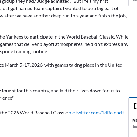
 group they had," Judge admitted. "But I felt my first
, just got named team captain. I wanted to be a big part of
 after we have another deep run this year and finish the job,
he Yankees to participate in the World Baseball Classic. While
e games that deliver playoff atmospheres, he didn't express any
pring training routine.
ce March 5-17, 2026, with games taking place in the United
ought for this country, and laid their lives down for us to
rience"
E
 the 2026 World Baseball Classic
pic.twitter.com/1dRalebcit
Me
Jo