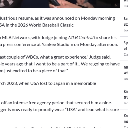
Da
 illustrious resume, as it was announced on Monday morning
Sa
20
SA in the 2026 World Baseball Classic.
Jo
 MLB Network, with Judge joining
MLB Central
to share his
5 
 a press conference at Yankee Stadium on Monday afternoon.
of
Da
ast couple of WBCs, what a great experience," Judge said.
e years ago that I want to be a part of it... We're going to have
Me
 just excited to be a piece of that."
wi
Jo
arch 2023, when USA lost to Japan in a memorable
Kn
tr
off an intense free agency period that secured him a nine-
Ia
ugger is now ready to proudly wear “USA” and lead what is sure
Kn
mo
Da