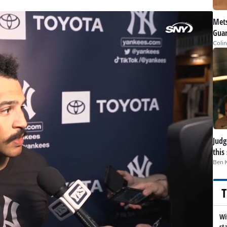
Mets
Guar
Colin
Judge
this
Ben 
T
Wi
st