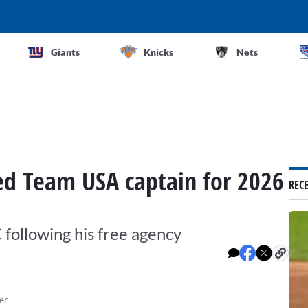
Giants
Knicks
Nets
d Team USA captain for 2026
REC
 following his free agency
er