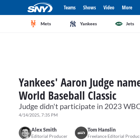
Teams
Shows
Video
More
Mets
Yankees
Jets
Yankees' Aaron Judge name
World Baseball Classic
Judge didn't participate in 2023 WBC
4/14/2025, 7:35 PM
Alex Smith
Tom Hanslin
Editorial Producer
Freelance Editorial Produc