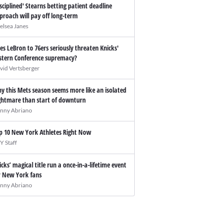
isciplined' Stearns betting patient deadline
proach will pay off long-term
elsea Janes
es LeBron to 76ers seriously threaten Knicks'
stern Conference supremacy?
vid Vertsberger
y this Mets season seems more like an isolated
ghtmare than start of downturn
nny Abriano
p 10 New York Athletes Right Now
Y Staff
icks’ magical title run a once-in-a-lifetime event
r New York fans
nny Abriano