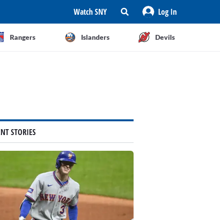
Watch SNY
Log In
Rangers
Islanders
Devils
ENT STORIES