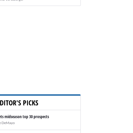
DITOR'S PICKS
ts midseason top 30 prospects
e DeMayo