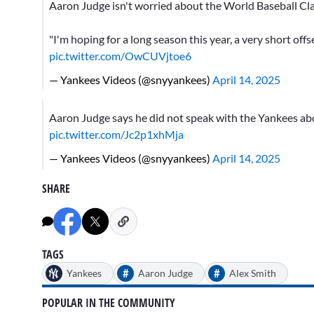
Aaron Judge isn't worried about the World Baseball Cla
"I'm hoping for a long season this year, a very short offs
pic.twitter.com/OwCUVjtoe6
— Yankees Videos (@snyyankees)
April 14, 2025
Aaron Judge says he did not speak with the Yankees abo
pic.twitter.com/Jc2p1xhMja
— Yankees Videos (@snyyankees)
April 14, 2025
SHARE
TAGS
#
#
Yankees
Aaron Judge
Alex Smith
POPULAR IN THE COMMUNITY