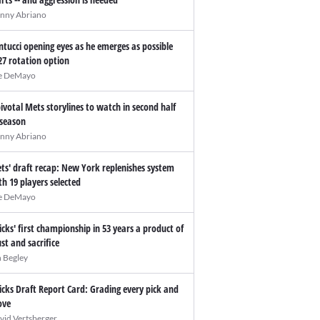
nny Abriano
ntucci opening eyes as he emerges as possible
27 rotation option
e DeMayo
pivotal Mets storylines to watch in second half
 season
nny Abriano
ts' draft recap: New York replenishes system
th 19 players selected
e DeMayo
icks' first championship in 53 years a product of
ust and sacrifice
n Begley
icks Draft Report Card: Grading every pick and
ve
vid Vertsberger