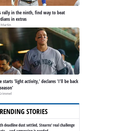
 rally in the ninth, find way to beat
dians in extras
 Martin
 starts 'light activity,' declares 'I'll be back
 season'
Krimmel
RENDING STORIES
th deadline dust settled, Stearns' real challenge
arts -- and aggression is needed