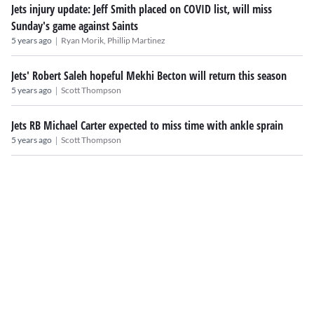
Jets injury update: Jeff Smith placed on COVID list, will miss
Sunday's game against Saints
|
5 years ago
Ryan Morik,
Phillip Martinez
Jets' Robert Saleh hopeful Mekhi Becton will return this season
|
5 years ago
Scott Thompson
Jets RB Michael Carter expected to miss time with ankle sprain
|
5 years ago
Scott Thompson