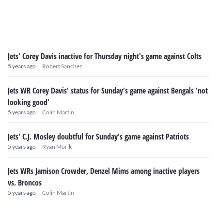
Jets' Corey Davis inactive for Thursday night's game against Colts
|
5 years ago
Robert Sanchez
Jets WR Corey Davis' status for Sunday's game against Bengals 'not
looking good'
|
5 years ago
Colin Martin
Jets' C.J. Mosley doubtful for Sunday's game against Patriots
|
5 years ago
Ryan Morik
Jets WRs Jamison Crowder, Denzel Mims among inactive players
vs. Broncos
|
5 years ago
Colin Martin