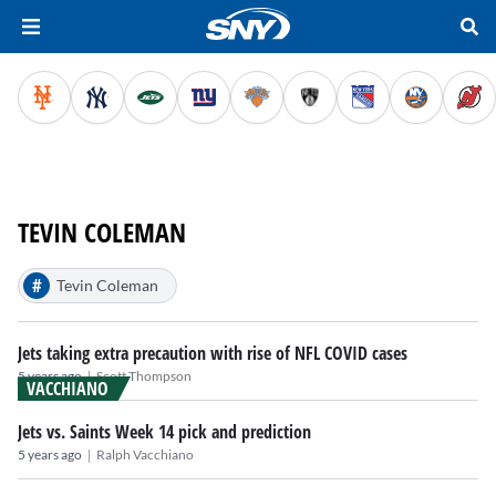
TEVIN COLEMAN
#
Tevin Coleman
Jets taking extra precaution with rise of NFL COVID cases
|
5 years ago
Scott Thompson
VACCHIANO
Jets vs. Saints Week 14 pick and prediction
|
5 years ago
Ralph Vacchiano