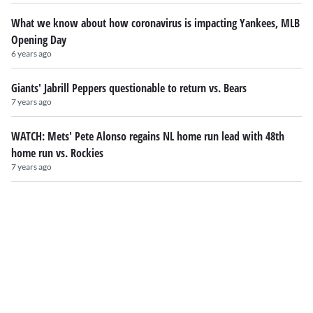
What we know about how coronavirus is impacting Yankees, MLB
Opening Day
6 years ago
Giants' Jabrill Peppers questionable to return vs. Bears
7 years ago
WATCH: Mets' Pete Alonso regains NL home run lead with 48th
home run vs. Rockies
7 years ago