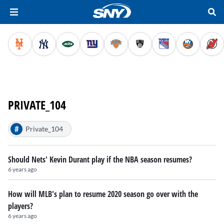
PRIVATE_104
#
Private_104
Should Nets' Kevin Durant play if the NBA season resumes?
6 years ago
How will MLB's plan to resume 2020 season go over with the
players?
6 years ago