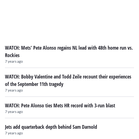
WATCH: Mets' Pete Alonso regains NL lead with 48th home run vs.
Rockies
7 years ago
WATCH: Bobby Valentine and Todd Zeile recount their experiences
of the September 11th tragedy
7 years ago
WATCH: Pete Alonso ties Mets HR record with 3-run blast
7 years ago
Jets add quarterback depth behind Sam Darnold
7 years ago