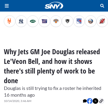
Why Jets GM Joe Douglas released
Le'Veon Bell, and how it shows
there's still plenty of work to be
done
Douglas is still trying to fix a roster he inherited
16 months ago
10/14/2020, 3:46 AM