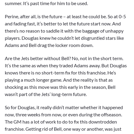
summer. It’s past time for him to be used.
Perine, after all, is the future – at least he could be. So at 0-5
and fading fast, it’s better to let the future start now. And
there’s no reason to saddle it with the baggage of unhappy
players. Douglas knew he couldn’t let disgruntled stars like
Adams and Bell drag the locker room down.
Are the Jets better without Bell? No, not in the short term.
It’s the same as when they traded Adams away. But Douglas
knows there is no short-term fix for this franchise. He’s
playing a much longer game. And the reality is that as
shocking as this move was this early in the season, Bell
wasn’t part of the Jets’ long-term future.
So for Douglas, it really didn’t matter whether it happened
now, three weeks from now, or even during the offseason.
The GM has a lot of work to do to fix this downtrodden
franchise. Getting rid of Bell, one way or another, was just