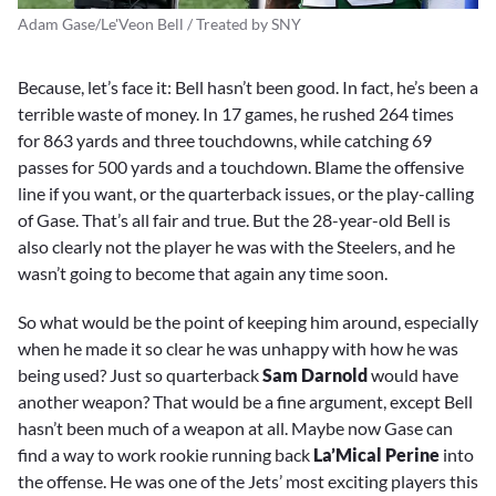
Adam Gase/Le'Veon Bell / Treated by SNY
Because, let’s face it: Bell hasn’t been good. In fact, he’s been a
terrible waste of money. In 17 games, he rushed 264 times
for 863 yards and three touchdowns, while catching 69
passes for 500 yards and a touchdown. Blame the offensive
line if you want, or the quarterback issues, or the play-calling
of Gase. That’s all fair and true. But the 28-year-old Bell is
also clearly not the player he was with the Steelers, and he
wasn’t going to become that again any time soon.
So what would be the point of keeping him around, especially
when he made it so clear he was unhappy with how he was
being used? Just so quarterback
Sam Darnold
would have
another weapon? That would be a fine argument, except Bell
hasn’t been much of a weapon at all. Maybe now Gase can
find a way to work rookie running back
La’Mical Perine
into
the offense. He was one of the Jets’ most exciting players this