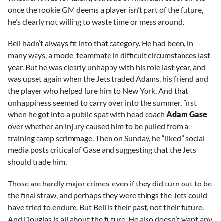
once the rookie GM deems a player isn’t part of the future,
he’s clearly not willing to waste time or mess around.
Bell hadn’t always fit into that category. He had been, in
many ways, a model teammate in difficult circumstances last
year. But he was clearly unhappy with his role last year, and
was upset again when the Jets traded Adams, his friend and
the player who helped lure him to New York. And that
unhappiness seemed to carry over into the summer, first
when he got into a public spat with head coach
Adam Gase
over whether an injury caused him to be pulled from a
training camp scrimmage. Then on Sunday, he “liked” social
media posts critical of Gase and suggesting that the Jets
should trade him.
Those are hardly major crimes, even if they did turn out to be
the final straw, and perhaps they were things the Jets could
have tried to endure. But Bell is their past, not their future.
And Douglas is all about the future. He also doesn’t want any