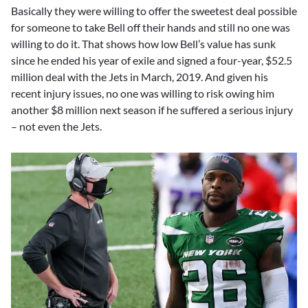
Basically they were willing to offer the sweetest deal possible
for someone to take Bell off their hands and still no one was
willing to do it. That shows how low Bell’s value has sunk
since he ended his year of exile and signed a four-year, $52.5
million deal with the Jets in March, 2019. And given his
recent injury issues, no one was willing to risk owing him
another $8 million next season if he suffered a serious injury
– not even the Jets.