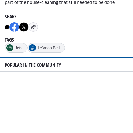
part of the house-cleaning that still needed to be done.
SHARE
TAGS
#
Jets
Le'Veon Bell
POPULAR IN THE COMMUNITY