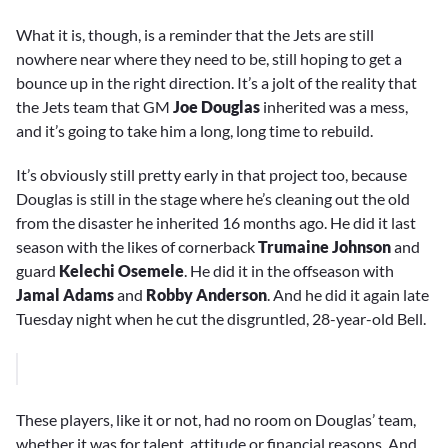
What it is, though, is a reminder that the Jets are still
nowhere near where they need to be, still hoping to get a
bounce up in the right direction. It’s a jolt of the reality that
the Jets team that GM
Joe Douglas
inherited was a mess,
and it’s going to take him a long, long time to rebuild.
It’s obviously still pretty early in that project too, because
Douglas is still in the stage where he’s cleaning out the old
from the disaster he inherited 16 months ago. He did it last
season with the likes of cornerback
Trumaine Johnson
and
guard
Kelechi Osemele
. He did it in the offseason with
Jamal Adams
and
Robby Anderson
. And he did it again late
Tuesday night when he cut the disgruntled, 28-year-old Bell.
These players, like it or not, had no room on Douglas’ team,
whether it was for talent, attitude or financial reasons. And