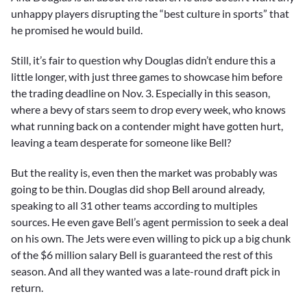
unhappy players disrupting the “best culture in sports” that
he promised he would build.
Still, it’s fair to question why Douglas didn’t endure this a
little longer, with just three games to showcase him before
the trading deadline on Nov. 3. Especially in this season,
where a bevy of stars seem to drop every week, who knows
what running back on a contender might have gotten hurt,
leaving a team desperate for someone like Bell?
But the reality is, even then the market was probably was
going to be thin. Douglas did shop Bell around already,
speaking to all 31 other teams according to multiples
sources. He even gave Bell’s agent permission to seek a deal
on his own. The Jets were even willing to pick up a big chunk
of the $6 million salary Bell is guaranteed the rest of this
season. And all they wanted was a late-round draft pick in
return.