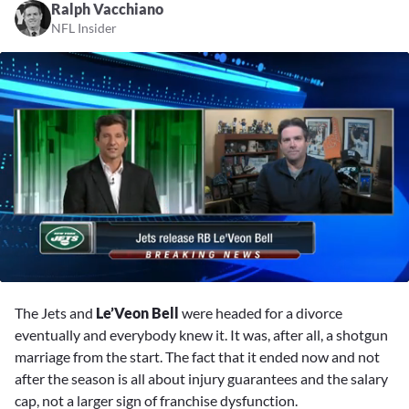
Ralph Vacchiano
NFL Insider
0
seconds
The Jets and
Le’Veon Bell
were headed for a divorce
of
7
eventually and everybody knew it. It was, after all, a shotgun
minutes,
marriage from the start. The fact that it ended now and not
16
seconds
after the season is all about injury guarantees and the salary
cap, not a larger sign of franchise dysfunction.