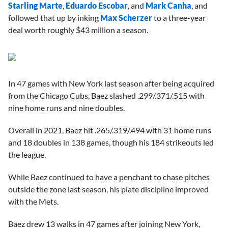
Starling Marte
,
Eduardo Escobar
, and
Mark Canha
, and
followed that up by inking
Max Scherzer
to a three-year
deal worth roughly $43 million a season.
In 47 games with New York last season after being acquired
from the Chicago Cubs, Baez slashed .299/.371/.515 with
nine home runs and nine doubles.
Overall in 2021, Baez hit .265/.319/.494 with 31 home runs
and 18 doubles in 138 games, though his 184 strikeouts led
the league.
While Baez continued to have a penchant to chase pitches
outside the zone last season, his plate discipline improved
with the Mets.
Baez drew 13 walks in 47 games after joining New York,