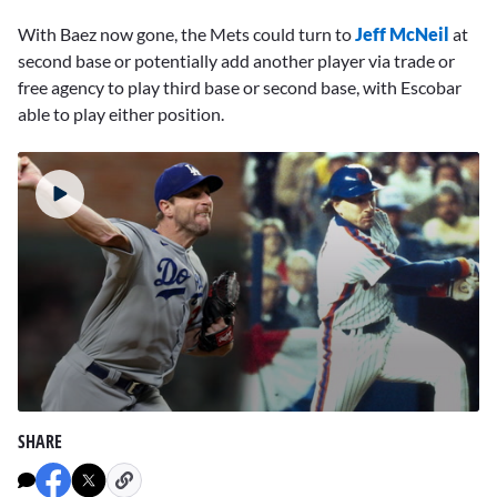
With Baez now gone, the Mets could turn to
Jeff McNeil
at
second base or potentially add another player via trade or
free agency to play third base or second base, with Escobar
able to play either position.
0
seconds
SHARE
of
3
minutes,