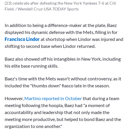
(23) celebrate after defeating the New York Yankees 7-6 at Citi
Field. / Wendell Cruz-USA TODAY Sports
In addition to being a difference-maker at the plate, Baez
displayed his dynamic defense with the Mets, filling in for
Francisco Lindor
at shortstop when Lindor was injured and
shifting to second base when Lindor returned.
Baez also showed off his intangibles in New York, including
his elite base running skills.
Baez's time with the Mets wasn't without controversy, as it
included the "thumbs down" fiasco late in the season.
However,
Martino reported in October
that during a team
meeting following the hoopla, Baez had "a moment of
accountability and leadership that not only made the
meeting more productive, but helped to bond Baez and the
organization to one another."