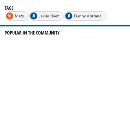
15
seconds
TAGS
#
#
Mets
Javier Baez
Danny Abriano
POPULAR IN THE COMMUNITY