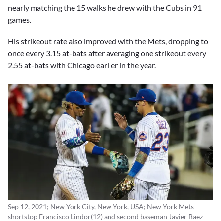
nearly matching the 15 walks he drew with the Cubs in 91
games.
His strikeout rate also improved with the Mets, dropping to
once every 3.15 at-bats after averaging one strikeout every
2.55 at-bats with Chicago earlier in the year.
Sep 12, 2021; New York City, New York, USA; New York Mets
shortstop Francisco Lindor(12) and second baseman Javier Baez