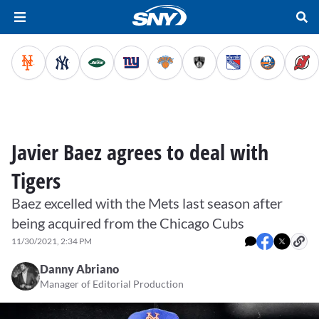
Javier Baez agrees to deal with
Tigers
Baez excelled with the Mets last season after
being acquired from the Chicago Cubs
11/30/2021, 2:34 PM
Danny Abriano
Manager of Editorial Production