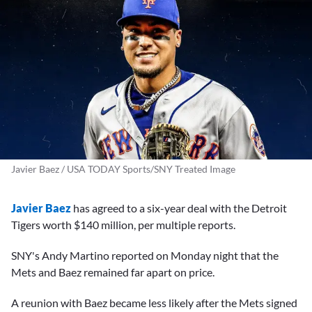
Javier Baez / USA TODAY Sports/SNY Treated Image
Javier Baez
has agreed to a six-year deal with the Detroit
Tigers worth $140 million, per multiple reports.
SNY's Andy Martino reported on Monday night that the
Mets and Baez remained far apart on price.
A reunion with Baez became less likely after the Mets signed