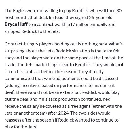
The Eagles were not willing to pay Reddick, who will turn 30
next month, that deal. Instead, they signed 26-year-old
Bryce Huff
to a contract worth $17 million annually and
shipped Reddick to the Jets.
Contract-hungry players holding out is nothing new. What’s
surprising about the Jets-Reddick situation is the team felt
they and the player were on the same page at the time of the
trade. The Jets made things clear to Reddick: They would not
rip up his contract before the season. They directly
communicated that while adjustments could be discussed
(adding incentives based on performances to his current
deal), there would not be an extension. Reddick would play
out the deal, and if his sack production continued, he’d
receive the salary he coveted as a free agent (either with the
Jets or another team) after 2024. The two sides would
reassess after the season if Reddick wanted to continue to
play for the Jets.