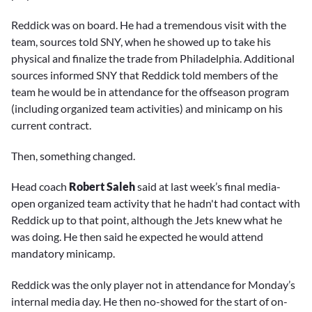
Reddick was on board. He had a tremendous visit with the
team, sources told SNY, when he showed up to take his
physical and finalize the trade from Philadelphia. Additional
sources informed SNY that Reddick told members of the
team he would be in attendance for the offseason program
(including organized team activities) and minicamp on his
current contract.
Then, something changed.
Head coach
Robert Saleh
said at last week’s final media-
open organized team activity that he hadn't had contact with
Reddick up to that point, although the Jets knew what he
was doing. He then said he expected he would attend
mandatory minicamp.
Reddick was the only player not in attendance for Monday’s
internal media day. He then no-showed for the start of on-