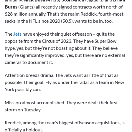
Burns
(Giants) all recently signed contracts worth north of
$28 million annually. That’s the realm Reddick, fourth-most
sacks in the NFL since 2020 (50.5), wants to be in, too.
The
Jets
have enjoyed their quiet offseason – quite the
opposite from the Circus of 2023. They have Super Bowl
hype, yes, but they’re not boasting about it. They believe
they’re significantly improved, yes, but there are no external
cameras to document it.
Attention breeds drama. The Jets want as little of that as
possible. Their goal: Fly as under the radar as a team in New
York possibly can.
Mission almost accomplished. They were dealt their first
storm on Tuesday.
Reddick, among the team’s biggest offseason acquisitions, is
officially a holdout.