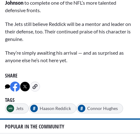
Johnson
to complete one of the NFL’s more talented
defensive fronts.
The Jets still believe Reddick will be a mentor and leader on
their defense, too. Their continued praise of his character is
genuine.
They’re simply awaiting his arrival — and as surprised as
anyone else he’s not here yet.
SHARE
TAGS
#
#
Jets
Haason Reddick
Connor Hughes
POPULAR IN THE COMMUNITY