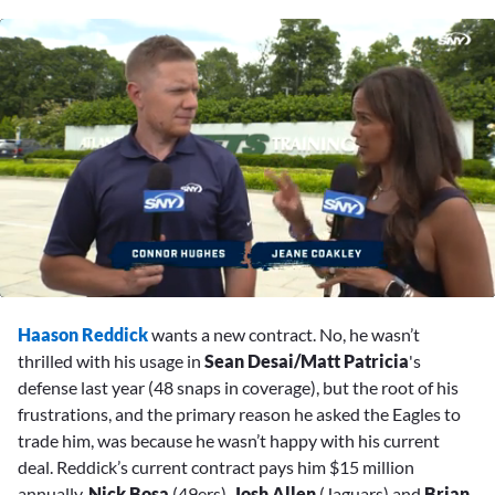
0
seconds
Haason Reddick
wants a new contract. No, he wasn’t
of
2
thrilled with his usage in
Sean Desai/Matt Patricia
's
minutes,
defense last year (48 snaps in coverage), but the root of his
42
seconds
frustrations, and the primary reason he asked the Eagles to
trade him, was because he wasn’t happy with his current
deal. Reddick’s current contract pays him $15 million
annually.
Nick Bosa
(49ers),
Josh Allen
(Jaguars) and
Brian