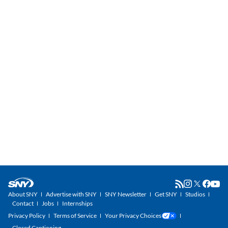
About SNY
Advertise with SNY
SNY Newsletter
Get SNY
Studios
Contact
Jobs
Internships
Privacy Policy
Terms of Service
Your Privacy Choices
Closed Captioning