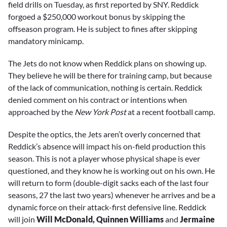
field drills on Tuesday, as first reported by SNY. Reddick
forgoed a $250,000 workout bonus by skipping the
offseason program. He is subject to fines after skipping
mandatory minicamp.
The Jets do not know when Reddick plans on showing up.
They believe he will be there for training camp, but because
of the lack of communication, nothing is certain. Reddick
denied comment on his contract or intentions when
approached by the
New York Post
at a recent football camp.
Despite the optics, the Jets aren’t overly concerned that
Reddick’s absence will impact his on-field production this
season. This is not a player whose physical shape is ever
questioned, and they know he is working out on his own. He
will return to form (double-digit sacks each of the last four
seasons, 27 the last two years) whenever he arrives and be a
dynamic force on their attack-first defensive line. Reddick
will join
Will McDonald, Quinnen Williams
and
Jermaine