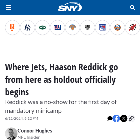
Where Jets, Haason Reddick go
from here as holdout officially
begins
Reddick was a no-show for the first day of
mandatory minicamp
6/11/2024, 6:12 PM
Connor Hughes
NFL Insider