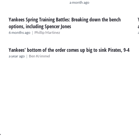
a month ago
Yankees Spring Training Battles: Breaking down the bench
options, including Spencer Jones
|
6 months ago
Phillip Martinez
Yankees' bottom of the order comes up big to sink Pirates, 9-4
|
a year ago
Ben Krimmel
r