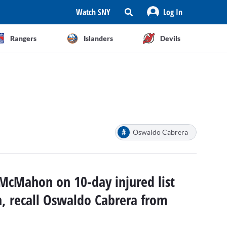
Watch SNY
Log In
Rangers
Islanders
Devils
#
Oswaldo Cabrera
McMahon on 10-day injured list
n, recall Oswaldo Cabrera from