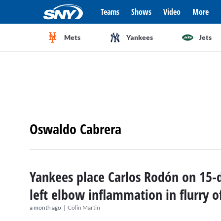
Teams
Shows
Video
More
Mets
Yankees
Jets
Oswaldo Cabrera
Yankees place Carlos Rodón on 15-d
left elbow inflammation in flurry o
|
a month ago
Colin Martin