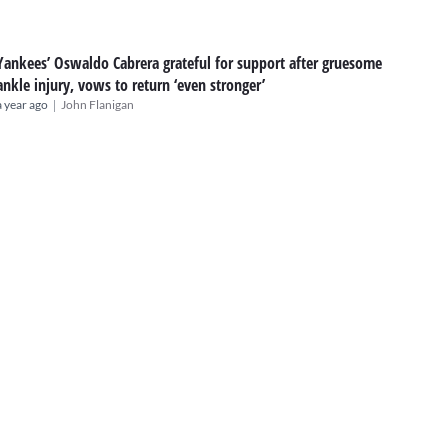
Yankees’ Oswaldo Cabrera grateful for support after gruesome
ankle injury, vows to return ‘even stronger’
|
a year ago
John Flanigan