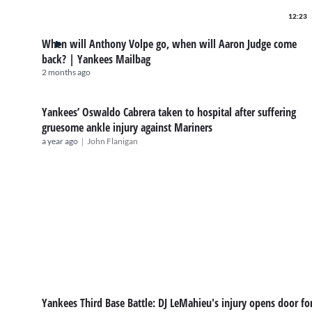
12:23
When will Anthony Volpe go, when will Aaron Judge come
back? | Yankees Mailbag
2 months ago
Yankees’ Oswaldo Cabrera taken to hospital after suffering
gruesome ankle injury against Mariners
|
a year ago
John Flanigan
Yankees Third Base Battle: DJ LeMahieu's injury opens door fo