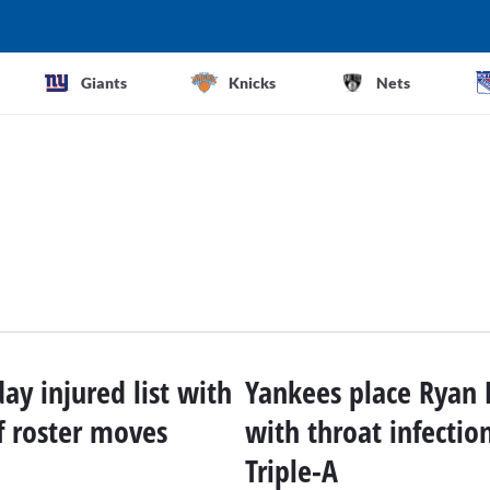
Giants
Knicks
Nets
ay injured list with
Yankees place Ryan 
f roster moves
with throat infectio
Triple-A