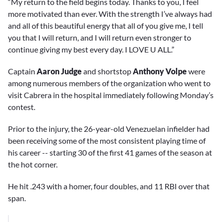
“My return to the field begins today. Thanks to you, I feel
more motivated than ever. With the strength I’ve always had
and all of this beautiful energy that all of you give me, I tell
you that I will return, and I will return even stronger to
continue giving my best every day. I LOVE U ALL.”
Captain
Aaron Judge
and shortstop
Anthony Volpe
were
among numerous members of the organization who went to
visit Cabrera in the hospital immediately following Monday’s
contest.
Prior to the injury, the 26-year-old Venezuelan infielder had
been receiving some of the most consistent playing time of
his career -- starting 30 of the first 41 games of the season at
the hot corner.
He hit .243 with a homer, four doubles, and 11 RBI over that
span.