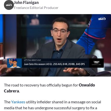
John Flanigan
Freelance Editorial Producer
0
seconds
The road to recovery has officially begun for
Oswaldo
of
43
Cabrera
.
seconds
The
Yankees
utility infielder shared in a message on social
media that he has undergone successful surgery to fix a