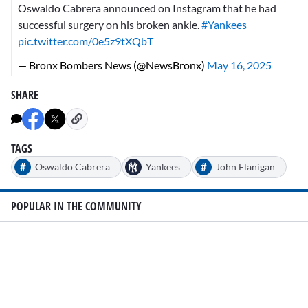
Oswaldo Cabrera announced on Instagram that he had
successful surgery on his broken ankle.
#Yankees
pic.twitter.com/0e5z9tXQbT
— Bronx Bombers News (@NewsBronx)
May 16, 2025
SHARE
TAGS
#
#
Oswaldo Cabrera
Yankees
John Flanigan
POPULAR IN THE COMMUNITY