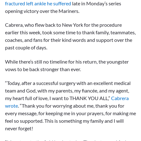
fractured left ankle he suffered
late in Monday’s series
opening victory over the Mariners.
Cabrera, who flew back to New York for the procedure
earlier this week, took some time to thank family, teammates,
coaches, and fans for their kind words and support over the
past couple of days.
While there’s still no timeline for his return, the youngster
vows to be back stronger than ever.
“Today, after a successful surgery with an excellent medical
team and God, with my parents, my fiancée, and my agent,
my heart full of love, I want to THANK YOU ALL,”
Cabrera
wrote
. “Thank you for worrying about me, thank you for
every message, for keeping me in your prayers, for making me
feel so supported. This is something my family and I will
never forget!