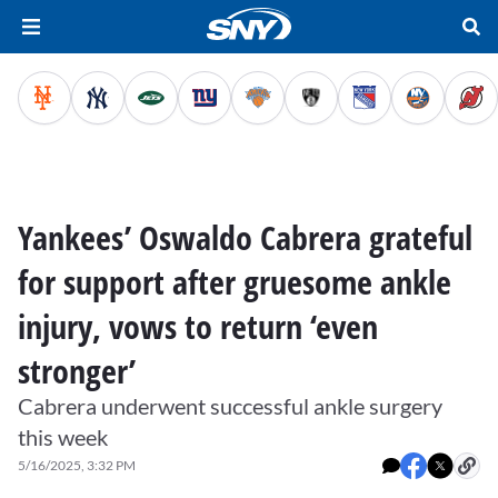
Yankees’ Oswaldo Cabrera grateful
for support after gruesome ankle
injury, vows to return ‘even
stronger’
Cabrera underwent successful ankle surgery
this week
5/16/2025, 3:32 PM