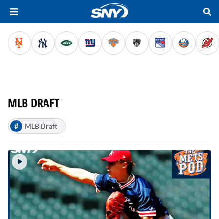
MLB DRAFT
#
MLB Draft