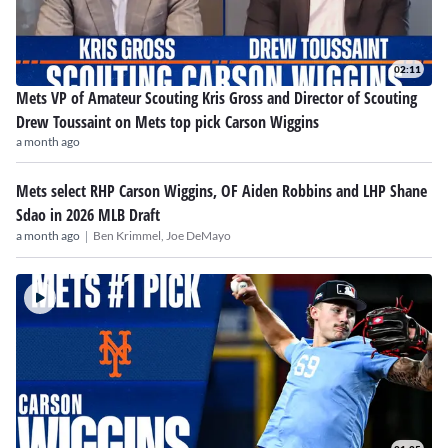
02:11
Mets VP of Amateur Scouting Kris Gross and Director of Scouting
Drew Toussaint on Mets top pick Carson Wiggins
a month ago
Mets select RHP Carson Wiggins, OF Aiden Robbins and LHP Shane
Sdao in 2026 MLB Draft
|
a month ago
Ben Krimmel,
Joe DeMayo