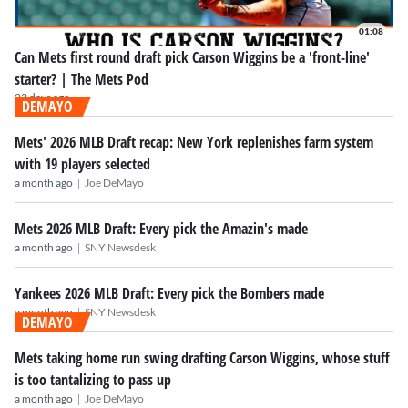
01:08
Can Mets first round draft pick Carson Wiggins be a 'front-line'
starter? | The Mets Pod
23 days ago
DEMAYO
Mets' 2026 MLB Draft recap: New York replenishes farm system
with 19 players selected
|
a month ago
Joe DeMayo
Mets 2026 MLB Draft: Every pick the Amazin's made
|
a month ago
SNY Newsdesk
Yankees 2026 MLB Draft: Every pick the Bombers made
|
a month ago
SNY Newsdesk
DEMAYO
Mets taking home run swing drafting Carson Wiggins, whose stuff
is too tantalizing to pass up
|
a month ago
Joe DeMayo