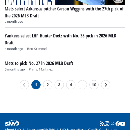
01:05
Mets select Arkansas pitcher Carson Wiggins with the 27th pick of
the 2026 MLB Draft
a month ago
Yankees select LHP Hunter Dietz with No. 35 pick in 2026 MLB
Draft
|
a month ago
Ben Krimmel
Mets to pick No. 27 in 2026 MLB Draft
|
8 months ago
Phillip Martinez
...
1
2
3
4
10
About SNY
Advertise with SNY
SNY Newsletter
Get SNY
Studios