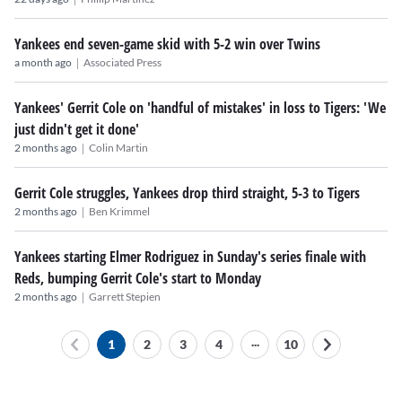
Yankees end seven-game skid with 5-2 win over Twins
|
a month ago
Associated Press
Yankees' Gerrit Cole on 'handful of mistakes' in loss to Tigers: 'We
just didn't get it done'
|
2 months ago
Colin Martin
Gerrit Cole struggles, Yankees drop third straight, 5-3 to Tigers
|
2 months ago
Ben Krimmel
Yankees starting Elmer Rodriguez in Sunday's series finale with
Reds, bumping Gerrit Cole's start to Monday
|
2 months ago
Garrett Stepien
...
1
2
3
4
10