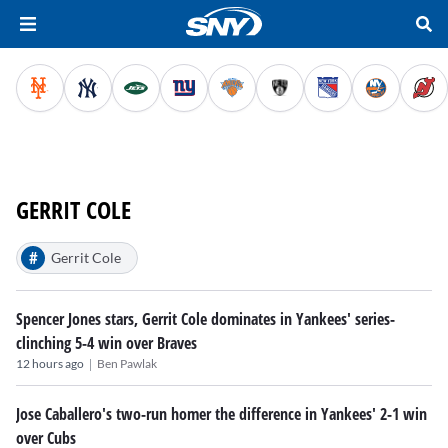
GERRIT COLE
#
Gerrit Cole
Spencer Jones stars, Gerrit Cole dominates in Yankees' series-
clinching 5-4 win over Braves
|
12 hours ago
Ben Pawlak
Jose Caballero's two-run homer the difference in Yankees' 2-1 win
over Cubs