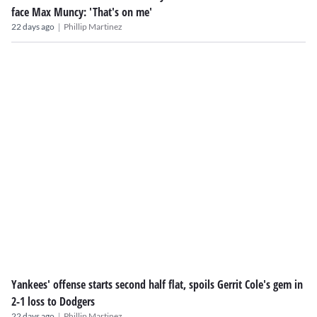
face Max Muncy: 'That's on me'
|
22 days ago
Phillip Martinez
Yankees' offense starts second half flat, spoils Gerrit Cole's gem in
2-1 loss to Dodgers
|
22 days ago
Phillip Martinez