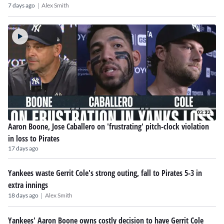
|
7 days ago
Alex Smith
03:32
Aaron Boone, Jose Caballero on 'frustrating' pitch-clock violation
in loss to Pirates
17 days ago
Yankees waste Gerrit Cole's strong outing, fall to Pirates 5-3 in
extra innings
|
18 days ago
Alex Smith
Yankees' Aaron Boone owns costly decision to have Gerrit Cole