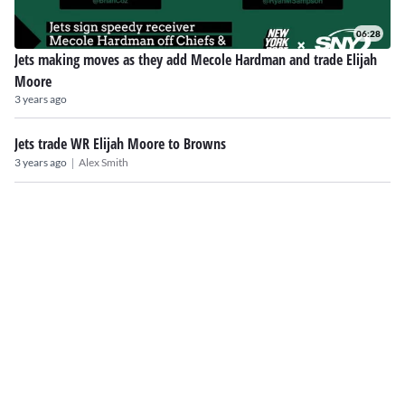
06:28
Jets making moves as they add Mecole Hardman and trade Elijah
Moore
3 years ago
Jets trade WR Elijah Moore to Browns
|
3 years ago
Alex Smith