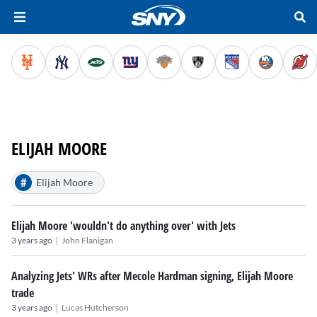
ELIJAH MOORE
#
Elijah Moore
Elijah Moore 'wouldn't do anything over' with Jets
|
3 years ago
John Flanigan
Analyzing Jets' WRs after Mecole Hardman signing, Elijah Moore
trade
|
3 years ago
Lucas Hutcherson