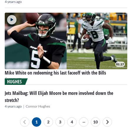
4 years ago
01:27
Mike White on redeeming his last faceoff with the Bills
4 years ago
HUGHES
Jets Mailbag: Will Elijah Moore be more involved down the
stretch?
|
4 years ago
Connor Hughes
...
1
2
3
4
10