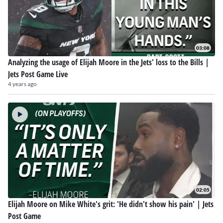
03:08
Analyzing the usage of Elijah Moore in the Jets' loss to the Bills |
Jets Post Game Live
4 years ago
02:05
Elijah Moore on Mike White's grit: 'He didn't show his pain' | Jets
Post Game