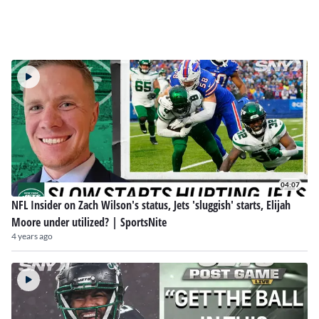
04:07
NFL Insider on Zach Wilson's status, Jets 'sluggish' starts, Elijah
Moore under utilized? | SportsNite
4 years ago