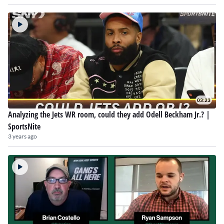
03:23
Analyzing the Jets WR room, could they add Odell Beckham Jr.? |
SportsNite
3 years ago