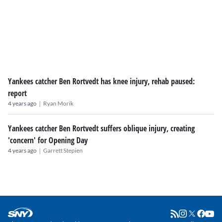
Yankees catcher Ben Rortvedt has knee injury, rehab paused:
report
|
4 years ago
Ryan Morik
Yankees catcher Ben Rortvedt suffers oblique injury, creating
'concern' for Opening Day
|
4 years ago
Garrett Stepien