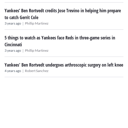
Yankees’ Ben Rortvedt credits Jose Trevino in helping him prepare
to catch Gerrit Cole
|
3 years ago
Phillip Martinez
5 things to watch as Yankees face Reds in three-game series in
Cincinnati
|
3 years ago
Phillip Martinez
Yankees' Ben Rortvedt undergoes arthroscopic surgery on left knee
|
4 years ago
Robert Sanchez