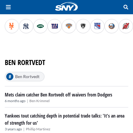
BEN RORTVEDT
#
Ben Rortvedt
Mets claim catcher Ben Rortvedt off waivers from Dodgers
|
6 months ago
Ben Krimmel
Yankees tout catching depth in potential trade talks: 'It's an area
of strength for us'
|
3 years ago
Phillip Martinez