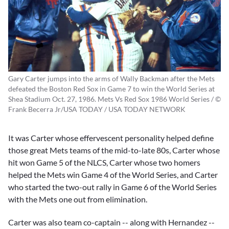
Gary Carter jumps into the arms of Wally Backman after the Mets
defeated the Boston Red Sox in Game 7 to win the World Series at
Shea Stadium Oct. 27, 1986. Mets Vs Red Sox 1986 World Series / ©
Frank Becerra Jr/USA TODAY / USA TODAY NETWORK
It was Carter whose effervescent personality helped define
those great Mets teams of the mid-to-late 80s, Carter whose
hit won Game 5 of the NLCS, Carter whose two homers
helped the Mets win Game 4 of the World Series, and Carter
who started the two-out rally in Game 6 of the World Series
with the Mets one out from elimination.
Carter was also team co-captain -- along with Hernandez --