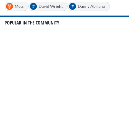
#
#
Mets
David Wright
Danny Abriano
POPULAR IN THE COMMUNITY