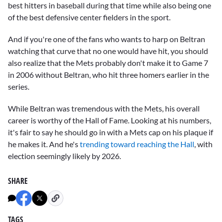
best hitters in baseball during that time while also being one
of the best defensive center fielders in the sport.
And if you're one of the fans who wants to harp on Beltran
watching that curve that no one would have hit, you should
also realize that the Mets probably don't make it to Game 7
in 2006 without Beltran, who hit three homers earlier in the
series.
While Beltran was tremendous with the Mets, his overall
career is worthy of the Hall of Fame. Looking at his numbers,
it's fair to say he should go in with a Mets cap on his plaque if
he makes it. And he's
trending toward reaching the Hall
, with
election seemingly likely by 2026.
SHARE
TAGS