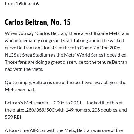
from 1988 to 89.
Carlos Beltran, No. 15
When you say "Carlos Beltran," there are still some Mets fans
who immediately cringe and start talking about the wicked
curve Beltran took for strike three in Game 7 of the 2006
NLCS at Shea Stadium as the Mets' World Series hopes died.
Those fans are doing a great disservice to the tenure Beltran
had with the Mets.
Quite simply, Beltran is one of the best two-way players the
Mets ever had.
Beltran's Mets career -- 2005 to 2011 -- looked like this at
the plate: .280/.369/.500 with 149 homers, 208 doubles, and
559 RBI.
A four-time All-Star with the Mets, Beltran was one of the