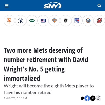
Two more Mets deserving of
number retirement with David
Wright's No. 5 getting
immortalized
Wright will become the eighth Mets player to
have his number retired
1/6/2025, 6:15 PM