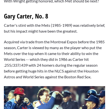
With Wright getting honored, which Met should be next?
Gary Carter, No. 8
Carter's stint with the Mets (1985-1989) was relatively brief,
but his impact might have been the greatest.
Acquired via trade from the Montreal Expos before the 1985
season, Carter is viewed by many as the player who put the
Mets over the top when it came to their ability to win the
World Series -- which they did in 1986 as Carter hit
.255/.337/.439 with 24 homers during the regular season
before getting huge hits in the NLCS against the Houston
Astros and World Series against the Boston Red Sox.