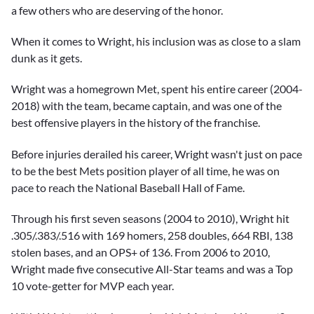
a few others who are deserving of the honor.
When it comes to Wright, his inclusion was as close to a slam
dunk as it gets.
Wright was a homegrown Met, spent his entire career (2004-
2018) with the team, became captain, and was one of the
best offensive players in the history of the franchise.
Before injuries derailed his career, Wright wasn't just on pace
to be the best Mets position player of all time, he was on
pace to reach the National Baseball Hall of Fame.
Through his first seven seasons (2004 to 2010), Wright hit
.305/.383/.516 with 169 homers, 258 doubles, 664 RBI, 138
stolen bases, and an OPS+ of 136. From 2006 to 2010,
Wright made five consecutive All-Star teams and was a Top
10 vote-getter for MVP each year.