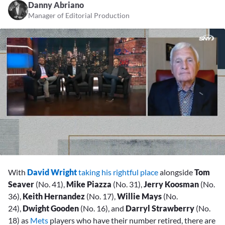
Danny Abriano
Manager of Editorial Production
0
seconds
With
David Wright
taking his rightful place
alongside
Tom
of
2
Seaver
(No. 41),
Mike Piazza
(No. 31),
Jerry Koosman
(No.
minutes,
36),
Keith Hernandez
(No. 17),
Willie Mays
(No.
50
seconds
24),
Dwight Gooden
(No. 16), and
Darryl Strawberry
(No.
18) as
Mets
players who have their number retired, there are