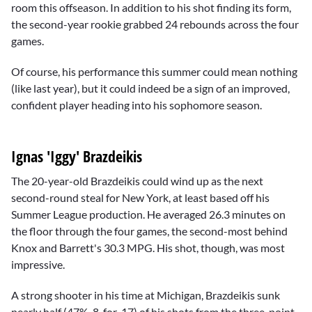
room this offseason. In addition to his shot finding its form,
the second-year rookie grabbed 24 rebounds across the four
games.
Of course, his performance this summer could mean nothing
(like last year), but it could indeed be a sign of an improved,
confident player heading into his sophomore season.
Ignas 'Iggy' Brazdeikis
The 20-year-old Brazdeikis could wind up as the next
second-round steal for New York, at least based off his
Summer League production. He averaged 26.3 minutes on
the floor through the four games, the second-most behind
Knox and Barrett's 30.3 MPG. His shot, though, was most
impressive.
A strong shooter in his time at Michigan, Brazdeikis sunk
nearly half (47%, 8-for-17) of his shots from the three-point