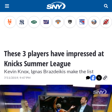
These 3 players have impressed at
Knicks Summer League
Kevin Knox, Ignas Brazdeikis make the list
7/11/2019, 9:47 PM