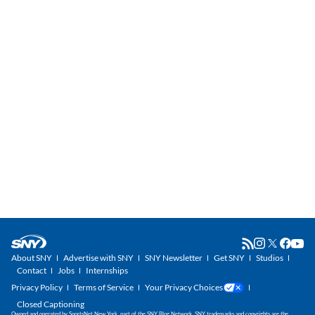
About SNY
Advertise with SNY
SNY Newsletter
Get SNY
Studios
Contact
Jobs
Internships
Privacy Policy
Terms of Service
Your Privacy Choices
Closed Captioning
Owned and operated by SportsNet New York, part of the SNY Blog Network. SNY trademarks and copyrights are the