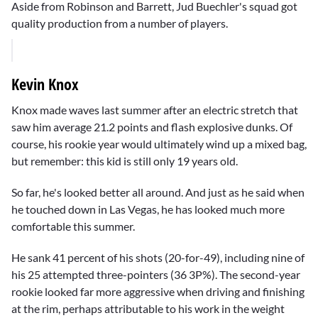
Aside from Robinson and Barrett, Jud Buechler's squad got
quality production from a number of players.
Kevin Knox
Knox made waves last summer after an electric stretch that
saw him average 21.2 points and flash explosive dunks. Of
course, his rookie year would ultimately wind up a mixed bag,
but remember: this kid is still only 19 years old.
So far, he's looked better all around. And just as he said when
he touched down in Las Vegas, he has looked much more
comfortable this summer.
He sank 41 percent of his shots (20-for-49), including nine of
his 25 attempted three-pointers (36 3P%). The second-year
rookie looked far more aggressive when driving and finishing
at the rim, perhaps attributable to his work in the weight