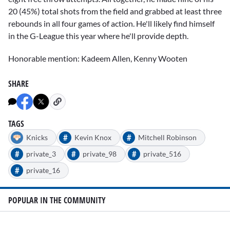
20 (45%) total shots from the field and grabbed at least three
rebounds in all four games of action. He'll likely find himself
in the G-League this year where he'll provide depth.
Honorable mention: Kadeem Allen, Kenny Wooten
SHARE
TAGS
#
#
Knicks
Kevin Knox
Mitchell Robinson
#
#
#
private_3
private_98
private_516
#
private_16
POPULAR IN THE COMMUNITY