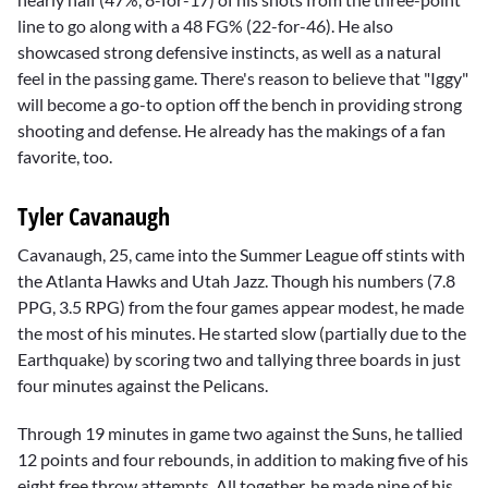
line to go along with a 48 FG% (22-for-46). He also
showcased strong defensive instincts, as well as a natural
feel in the passing game. There's reason to believe that "Iggy"
will become a go-to option off the bench in providing strong
shooting and defense. He already has the makings of a fan
favorite, too.
Tyler Cavanaugh
Cavanaugh, 25, came into the Summer League off stints with
the Atlanta Hawks and Utah Jazz. Though his numbers (7.8
PPG, 3.5 RPG) from the four games appear modest, he made
the most of his minutes. He started slow (partially due to the
Earthquake) by scoring two and tallying three boards in just
four minutes against the Pelicans.
Through 19 minutes in game two against the Suns, he tallied
12 points and four rebounds, in addition to making five of his
eight free throw attempts. All together, he made nine of his