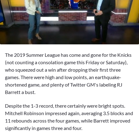
0
seconds
The 2019 Summer League has come and gone for the Knicks
of
46
(not counting a consolation game this Friday or Saturday),
seconds
who squeezed out a win after dropping their first three
games. There were high and low points, an earthquake-
shortened game, and plenty of Twitter GM's labeling
RJ
Barrett
a bust.
Despite the 1-3 record, there certainly were bright spots.
Mitchell Robinson
impressed again, averaging 3.5 blocks and
11 rebounds across the four games, while Barrett improved
significantly in games three and four.