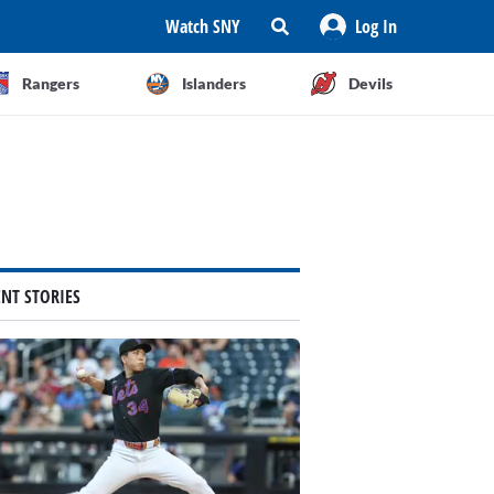
Watch SNY
Log In
Rangers
Islanders
Devils
ENT STORIES