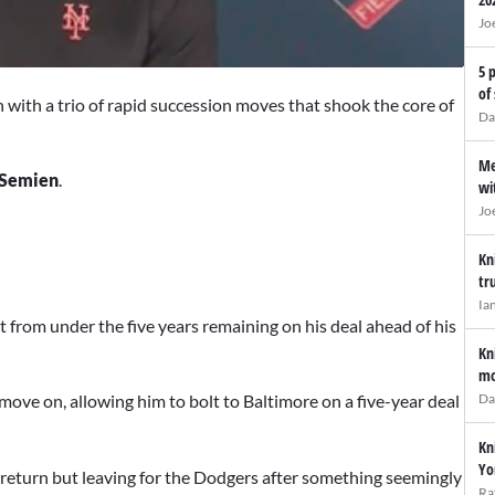
Jo
5 
of
n with a trio of rapid succession moves that shook the core of
Da
Me
Semien
.
wi
Jo
Kn
tr
Ia
 from under the five years remaining on his deal ahead of his
Kn
mo
Da
move on, allowing him to bolt to Baltimore on a five-year deal
Kn
Yo
 return but leaving for the Dodgers after something seemingly
Ra