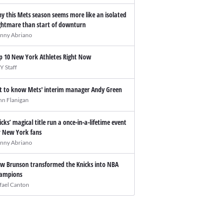
y this Mets season seems more like an isolated
ghtmare than start of downturn
nny Abriano
p 10 New York Athletes Right Now
Y Staff
t to know Mets' interim manager Andy Green
hn Flanigan
icks’ magical title run a once-in-a-lifetime event
r New York fans
nny Abriano
w Brunson transformed the Knicks into NBA
ampions
fael Canton