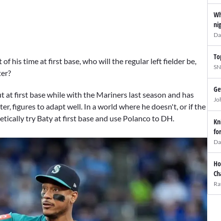
Wh
ni
Da
To
 his time at first base, who will the regular left fielder be,
SN
ter?
Ge
 at first base while with the Mariners last season and has
Jo
er, figures to adapt well. In a world where he doesn't, or if the
etically try Baty at first base and use Polanco to DH.
Kn
fo
Da
Ho
Ch
Ra