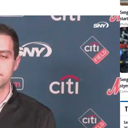
Seng
star
Phill
Seng
stym
Colin
T
Sa
20