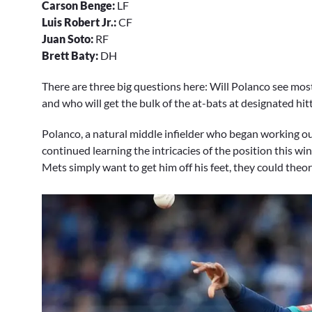
Carson Benge:
LF
Luis Robert Jr.:
CF
Juan Soto:
RF
Brett Baty:
DH
There are three big questions here: Will Polanco see most of
and who will get the bulk of the at-bats at designated hit
Polanco, a natural middle infielder who began working out
continued learning the intricacies of the position this wint
Mets simply want to get him off his feet, they could theor