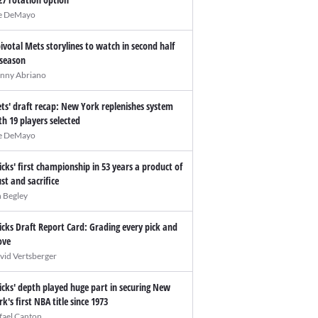
e DeMayo
pivotal Mets storylines to watch in second half
 season
nny Abriano
ts' draft recap: New York replenishes system
th 19 players selected
e DeMayo
icks' first championship in 53 years a product of
ust and sacrifice
n Begley
icks Draft Report Card: Grading every pick and
ve
vid Vertsberger
icks' depth played huge part in securing New
rk's first NBA title since 1973
fael Canton