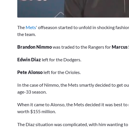
0
seconds
The
Mets
' offseason started to unfold in shocking fashio
of
58
the team.
seconds
Volume
0%
Brandon Nimmo
was traded to the Rangers for
Marcus 
Edwin Diaz
left for the Dodgers.
Pete Alonso
left for the Orioles.
In the case of Nimmo, the Mets smartly decided to get out
age-33 season.
When it came to Alonso, the Mets decided it was best to 
worth $155 million.
The Diaz situation was complicated, with him wanting to