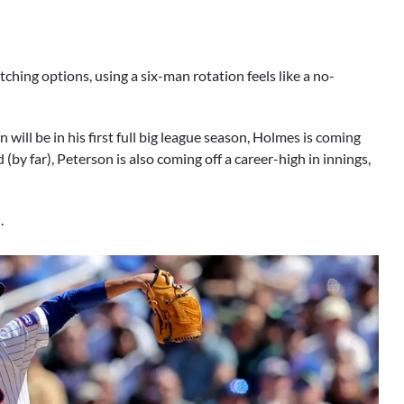
tching options, using a six-man rotation feels like a no-
ll be in his first full big league season, Holmes is coming
(by far), Peterson is also coming off a career-high in innings,
.