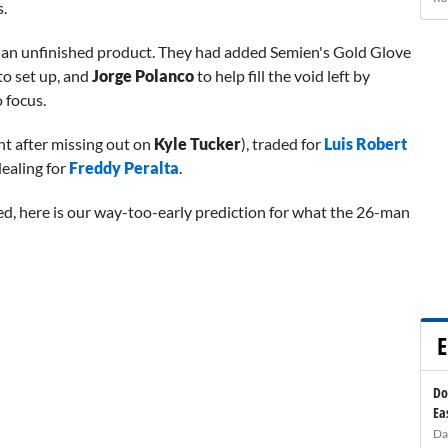
s.
ch an unfinished product. They had added Semien's Gold Glove
to set up, and
Jorge Polanco
to help fill the void left by
o focus.
ht after missing out on
Kyle Tucker
), traded for
Luis Robert
dealing for
Freddy Peralta
.
d, here is our way-too-early prediction for what the 26-man
E
Do
Ea
Da