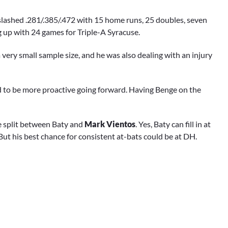
ge slashed .281/.385/.472 with 15 home runs, 25 doubles, seven
ing up with 24 games for Triple-A Syracuse.
a very small sample size, and he was also dealing with an injury
ed to be more proactive going forward. Having Benge on the
be split between Baty and
Mark Vientos
. Yes, Baty can fill in at
. But his best chance for consistent at-bats could be at DH.