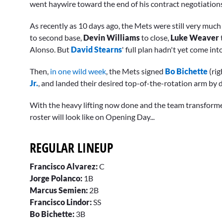
went haywire toward the end of his contract negotiation
As recently as 10 days ago, the Mets were still very mu
to second base,
Devin Williams
to close,
Luke Weaver
Alonso. But
David Stearns
' full plan hadn't yet come int
Then,
in one wild week
, the Mets signed
Bo Bichette
(rig
Jr.
, and landed their desired top-of-the-rotation arm by 
With the heavy lifting now done and the team transforme
roster will look like on Opening Day...
REGULAR LINEUP
Francisco Alvarez:
C
Jorge Polanco:
1B
Marcus Semien:
2B
Francisco Lindor:
SS
Bo Bichette:
3B