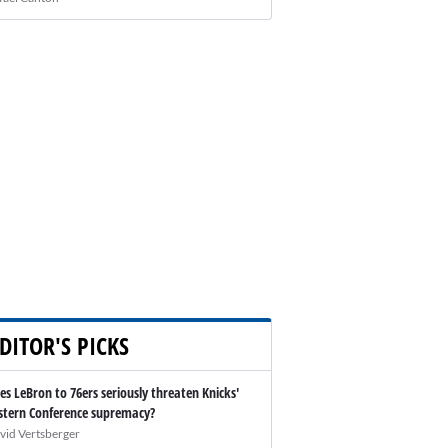
DITOR'S PICKS
es LeBron to 76ers seriously threaten Knicks'
stern Conference supremacy?
vid Vertsberger