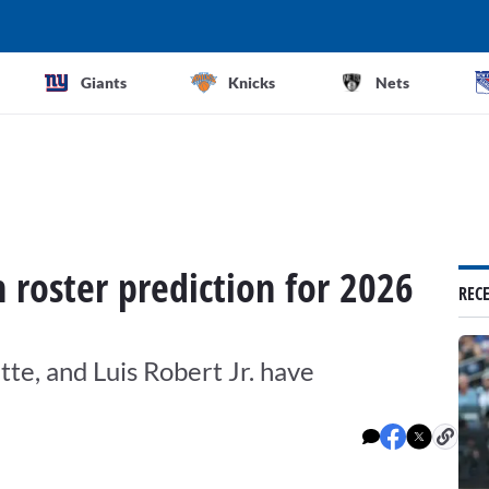
Giants
Knicks
Nets
roster prediction for 2026
REC
tte, and Luis Robert Jr. have