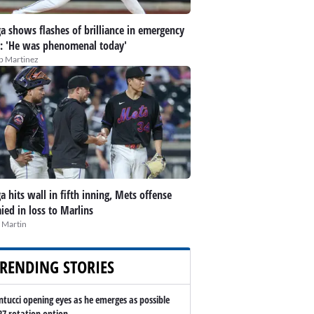
a shows flashes of brilliance in emergency
t: 'He was phenomenal today'
ip Martinez
a hits wall in fifth inning, Mets offense
ied in loss to Marlins
 Martin
RENDING STORIES
ntucci opening eyes as he emerges as possible
27 rotation option