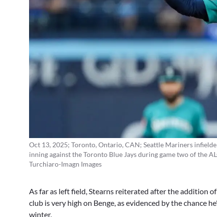
Oct 13, 2025; Toronto, Ontario, CAN; Seattle Mariners infielder 
inning against the Toronto Blue Jays during game two of the A
Turchiaro-Imagn Images
As far as left field, Stearns reiterated after the addition 
club is very high on Benge, as evidenced by the chance he'l
winter.