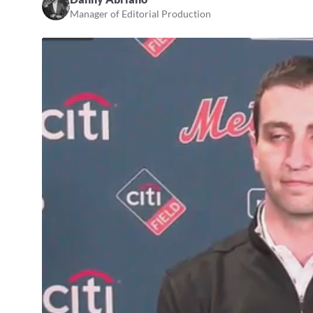
Manager of Editorial Production