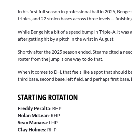
In his first full season in professional ball in 2025, Ben
triples, and 22 stolen bases across three levels -- finish
While Benge hit a bit of a speed bump in Triple-A, it was 
after getting hit by a pitch in the wrist in August.
Shortly after the 2025 season ended, Stearns cited a ne
roster from the jump is one way to do that.
When it comes to DH, that feels like a spot that should 
third base, second base, left field, and perhaps first base
STARTING ROTATION
Freddy Peralta
: RHP
Nolan McLean
: RHP
Sean Manaea
: LHP
Clay Holmes
: RHP