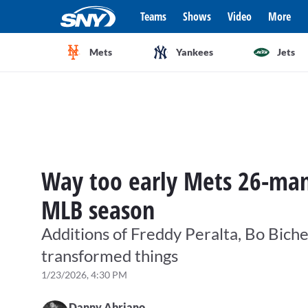
Teams
Shows
Video
More
Mets
Yankees
Jets
Way too early Mets 26-man 
MLB season
Additions of Freddy Peralta, Bo Biche
transformed things
1/23/2026, 4:30 PM
Danny Abriano