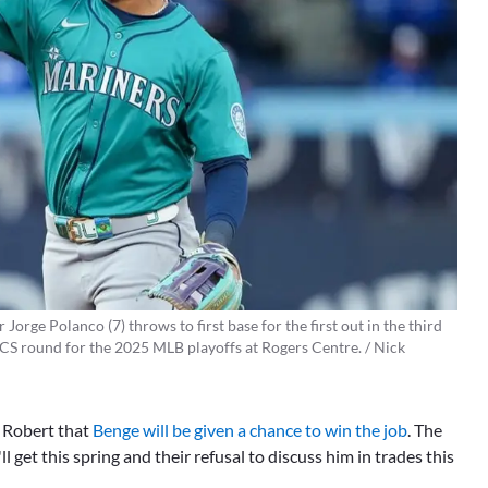
Jorge Polanco (7) throws to first base for the first out in the third
LCS round for the 2025 MLB playoffs at Rogers Centre. / Nick
of Robert that
Benge will be given a chance to win the job
. The
l get this spring and their refusal to discuss him in trades this