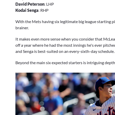
David Peterson
: LHP
Kodai Senga
: RHP
With the Mets having six legitimate big league starting pi
brainer.
It makes even more sense when you consider that McLean wi
off a year where he had the most innings he's ever pitched 
and Senga is best-suited on an every-sixth-day schedule.
Beyond the main six expected starters is intriguing depth