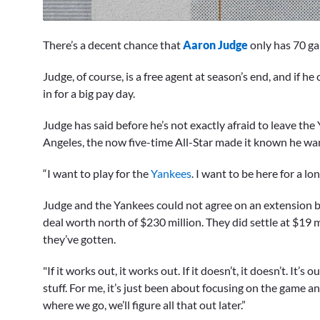
0
seconds
There’s a decent chance that
Aaron Judge
only has 70 ga
of
1
minute,
Judge, of course, is a free agent at season’s end, and if h
1
in for a big pay day.
second
Volume
0%
Judge has said before he’s not exactly afraid to leave the
Angeles, the now five-time All-Star made it known he wan
“I want to play for the
Yankees
. I want to be here for a lon
Judge and the Yankees could not agree on an extension b
deal worth north of $230 million. They did settle at $19 mi
they’ve gotten.
"If it works out, it works out. If it doesn’t, it doesn’t. It’s
stuff. For me, it’s just been about focusing on the game 
where we go, we’ll figure all that out later.”