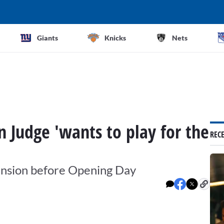
Giants
Knicks
Nets
 Judge 'wants to play for the
REC
ension before Opening Day