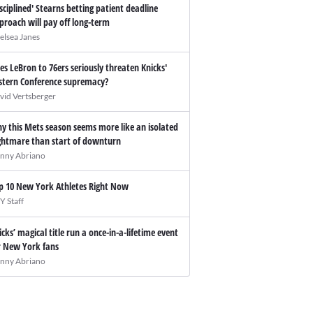
isciplined' Stearns betting patient deadline
proach will pay off long-term
elsea Janes
es LeBron to 76ers seriously threaten Knicks'
stern Conference supremacy?
vid Vertsberger
y this Mets season seems more like an isolated
ghtmare than start of downturn
nny Abriano
p 10 New York Athletes Right Now
Y Staff
icks’ magical title run a once-in-a-lifetime event
r New York fans
nny Abriano