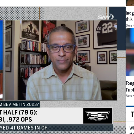
Judge
this
Ben 
Tong
Trip
Ben 
T
Wi
st