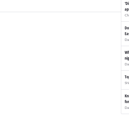
'D
ap
Ch
Do
Ea
Da
Wh
ni
Da
To
SN
Kn
fo
Da