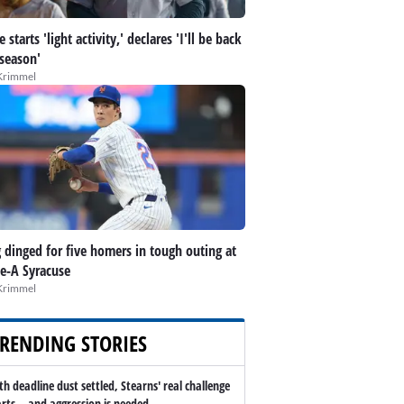
 starts 'light activity,' declares 'I'll be back
 season'
Krimmel
 dinged for five homers in tough outing at
le-A Syracuse
Krimmel
RENDING STORIES
th deadline dust settled, Stearns' real challenge
arts -- and aggression is needed