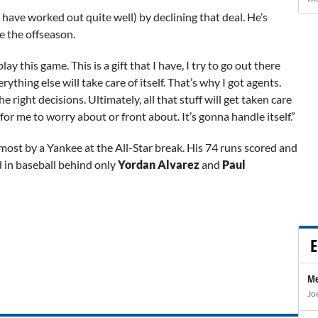
have worked out quite well) by declining that deal. He’s
e the offseason.
ay this game. This is a gift that I have, I try to go out there
rything else will take care of itself. That’s why I got agents.
right decisions. Ultimately, all that stuff will get taken care
ng for me to worry about or front about. It’s gonna handle itself.”
most by a Yankee at the All-Star break. His 74 runs scored and
d in baseball behind only
Yordan Alvarez
and
Paul
E
Me
Jo