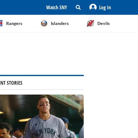
Watch SNY
Log In
Rangers
Islanders
Devils
ENT STORIES