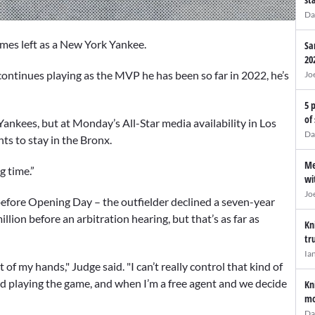
Da
mes left as a New York Yankee.
Sa
20
e continues playing as the MVP he has been so far in 2022, he’s
Jo
5 
of
 Yankees, but at Monday’s All-Star media availability in Los
Da
ts to stay in the Bronx.
Me
g time.”
wi
Jo
efore Opening Day – the outfielder declined a seven-year
llion before an arbitration hearing, but that’s as far as
Kn
tr
Ia
 out of my hands," Judge said. "I can’t really control that kind of
and playing the game, and when I’m a free agent and we decide
Kn
mo
Da