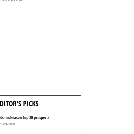
DITOR'S PICKS
ts midseason top 30 prospects
e DeMayo