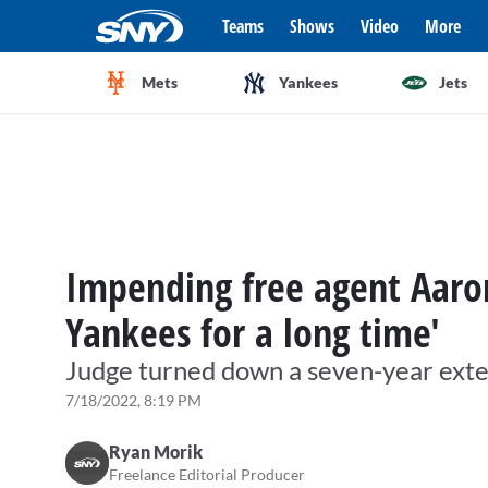
Teams
Shows
Video
More
Mets
Yankees
Jets
Impending free agent Aaron
Yankees for a long time'
Judge turned down a seven-year ext
7/18/2022, 8:19 PM
Ryan Morik
Freelance Editorial Producer