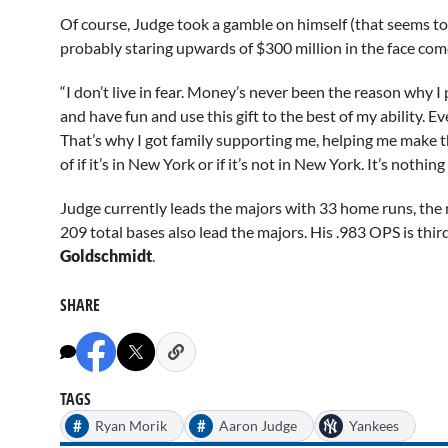
Of course, Judge took a gamble on himself (that seems to 
probably staring upwards of $300 million in the face com
“I don’t live in fear. Money’s never been the reason why I pl
and have fun and use this gift to the best of my ability. Eve
That’s why I got family supporting me, helping me make the 
of if it’s in New York or if it’s not in New York. It’s nothi
Judge currently leads the majors with 33 home runs, the 
209 total bases also lead the majors. His .983 OPS is thir
Goldschmidt
.
SHARE
TAGS
#
#
Ryan Morik
Aaron Judge
Yankees