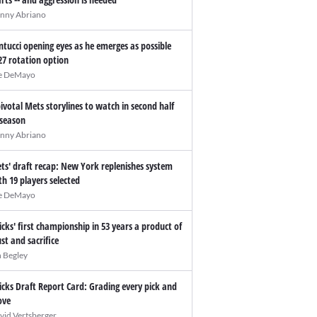
nny Abriano
ntucci opening eyes as he emerges as possible
27 rotation option
e DeMayo
pivotal Mets storylines to watch in second half
 season
nny Abriano
ts' draft recap: New York replenishes system
th 19 players selected
e DeMayo
icks' first championship in 53 years a product of
ust and sacrifice
n Begley
icks Draft Report Card: Grading every pick and
ve
vid Vertsberger