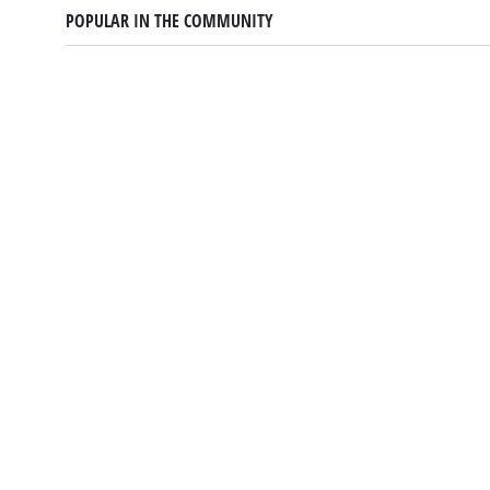
POPULAR IN THE COMMUNITY