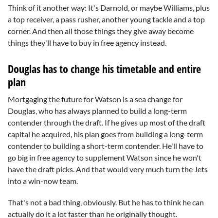
Think of it another way: It's Darnold, or maybe Williams, plus
a top receiver, a pass rusher, another young tackle and a top
corner. And then all those things they give away become
things they'll have to buy in free agency instead.
Douglas has to change his timetable and entire
plan
Mortgaging the future for Watson is a sea change for
Douglas, who has always planned to build a long-term
contender through the draft. If he gives up most of the draft
capital he acquired, his plan goes from building a long-term
contender to building a short-term contender. He'll have to
go big in free agency to supplement Watson since he won't
have the draft picks. And that would very much turn the Jets
into a win-now team.
That's not a bad thing, obviously. But he has to think he can
actually do it a lot faster than he originally thought.