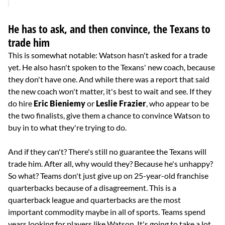
He has to ask, and then convince, the Texans to
trade him
This is somewhat notable: Watson hasn't asked for a trade
yet. He also hasn't spoken to the Texans' new coach, because
they don't have one. And while there was a report that said
the new coach won't matter, it's best to wait and see. If they
do hire
Eric Bieniemy
or
Leslie Frazier
, who appear to be
the two finalists, give them a chance to convince Watson to
buy in to what they're trying to do.
And if they can't? There's still no guarantee the Texans will
trade him. After all, why would they? Because he's unhappy?
So what? Teams don't just give up on 25-year-old franchise
quarterbacks because of a disagreement. This is a
quarterback league and quarterbacks are the most
important commodity maybe in all of sports. Teams spend
years looking for players like Watson. It's going to take a lot