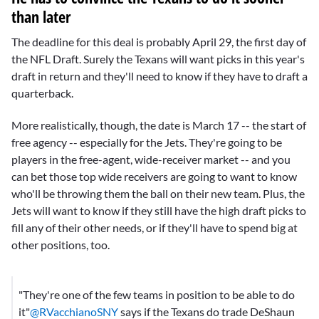
than later
The deadline for this deal is probably April 29, the first day of
the NFL Draft. Surely the Texans will want picks in this year's
draft in return and they'll need to know if they have to draft a
quarterback.
More realistically, though, the date is March 17 -- the start of
free agency -- especially for the Jets. They're going to be
players in the free-agent, wide-receiver market -- and you
can bet those top wide receivers are going to want to know
who'll be throwing them the ball on their new team. Plus, the
Jets will want to know if they still have the high draft picks to
fill any of their other needs, or if they'll have to spend big at
other positions, too.
"They're one of the few teams in position to be able to do
it"
@RVacchianoSNY
says if the Texans do trade DeShaun