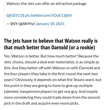
Watson, the Jets can offer an attractive package
(
@GEICO
)
pic.twitter.com/5DyE13jbVi
— SNY (@SNYtv)
January 18, 2021
The Jets have to believe that Watson really is
that much better than Darnold (or a rookie)
Yes, Watson is better. But how much better? Because the
Jets' choice, should a deal ever materialize, is as simple as
this: Are they better off with Watson or with Darnold and
the four players they take in the first round the next two
years? Obviously, it depends on what the Texans want, but
the point is they are going to have to give up multiple
talented, inexpensive players to get one guy. And maybe
more considering they could trade down from the second
pick in the draft and acquire even more picks.