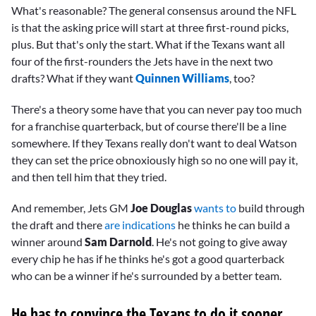
What's reasonable? The general consensus around the NFL
is that the asking price will start at three first-round picks,
plus. But that's only the start. What if the Texans want all
four of the first-rounders the Jets have in the next two
drafts? What if they want
Quinnen Williams
, too?
There's a theory some have that you can never pay too much
for a franchise quarterback, but of course there'll be a line
somewhere. If they Texans really don't want to deal Watson
they can set the price obnoxiously high so no one will pay it,
and then tell him that they tried.
And remember, Jets GM
Joe Douglas
wants to
build through
the draft and there
are indications
he thinks he can build a
winner around
Sam Darnold
. He's not going to give away
every chip he has if he thinks he's got a good quarterback
who can be a winner if he's surrounded by a better team.
He has to convince the Texans to do it sooner