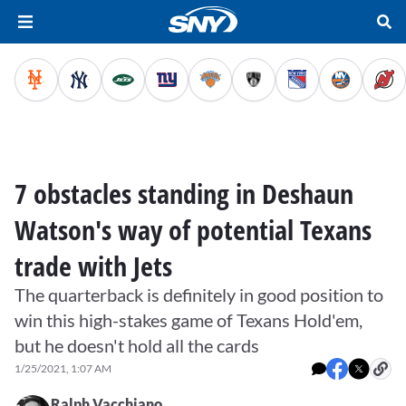
7 obstacles standing in Deshaun
Watson's way of potential Texans
trade with Jets
The quarterback is definitely in good position to
win this high-stakes game of Texans Hold'em,
but he doesn't hold all the cards
1/25/2021, 1:07 AM
Ralph Vacchiano