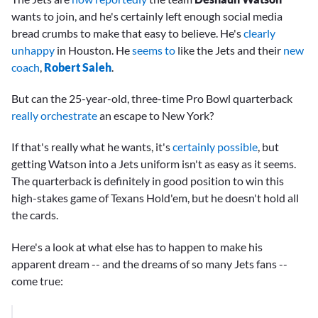
wants to join, and he's certainly left enough social media
bread crumbs to make that easy to believe. He's
clearly
unhappy
in Houston. He
seems to
like the Jets and their
new
coach
,
Robert Saleh
.
But can the 25-year-old, three-time Pro Bowl quarterback
really orchestrate
an escape to New York?
If that's really what he wants, it's
certainly possible
, but
getting Watson into a Jets uniform isn't as easy as it seems.
The quarterback is definitely in good position to win this
high-stakes game of Texans Hold'em, but he doesn't hold all
the cards.
Here's a look at what else has to happen to make his
apparent dream -- and the dreams of so many Jets fans --
come true: