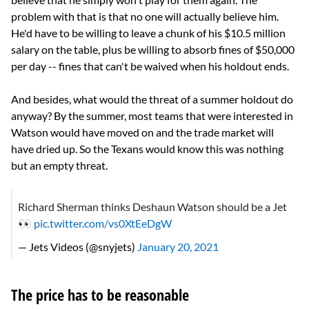
problem with that is that no one will actually believe him.
He'd have to be willing to leave a chunk of his $10.5 million
salary on the table, plus be willing to absorb fines of $50,000
per day -- fines that can't be waived when his holdout ends.
And besides, what would the threat of a summer holdout do
anyway? By the summer, most teams that were interested in
Watson would have moved on and the trade market will
have dried up. So the Texans would know this was nothing
but an empty threat.
Richard Sherman thinks Deshaun Watson should be a Jet
👀
pic.twitter.com/vs0XtEeDgW
— Jets Videos (@snyjets)
January 20, 2021
The price has to be reasonable