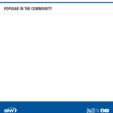
POPULAR IN THE COMMUNITY