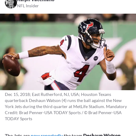
NFL Insider
Dec 15, 2018; East Rutherford, NJ, USA; Houston Texans
quarterback Deshaun Watson (4) runs the ball against the New
York Jets during the third quarter at MetLife Stadium. Mandatory
Credit: Brad Penner-USA TODAY Sports / © Brad Penner-USA
TODAY Sports
The Jets are
now reportedly
the team
Deshaun Watson