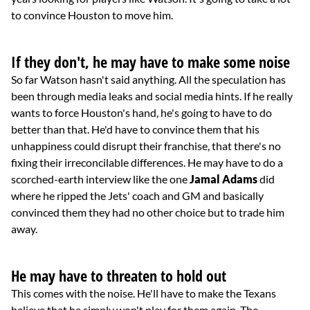
to convince Houston to move him.
If they don't, he may have to make some noise
So far Watson hasn't said anything. All the speculation has
been through media leaks and social media hints. If he really
wants to force Houston's hand, he's going to have to do
better than that. He'd have to convince them that his
unhappiness could disrupt their franchise, that there's no
fixing their irreconcilable differences. He may have to do a
scorched-earth interview like the one
Jamal Adams
did
where he ripped the Jets' coach and GM and basically
convinced them they had no other choice but to trade him
away.
He may have to threaten to hold out
This comes with the noise. He'll have to make the Texans
believe that he simply won't play for them again. The