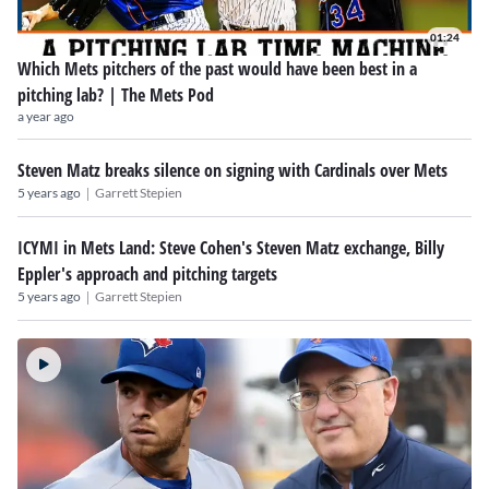
01:24
Which Mets pitchers of the past would have been best in a
pitching lab? | The Mets Pod
a year ago
Steven Matz breaks silence on signing with Cardinals over Mets
|
5 years ago
Garrett Stepien
ICYMI in Mets Land: Steve Cohen's Steven Matz exchange, Billy
Eppler's approach and pitching targets
|
5 years ago
Garrett Stepien