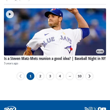
01:02
Is a Steven Matz-Mets reunion a good idea? | Baseball Night in NY
5 years ago
...
1
2
3
4
10