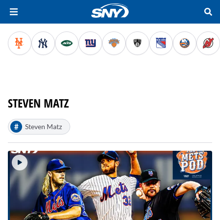
STEVEN MATZ
#
Steven Matz