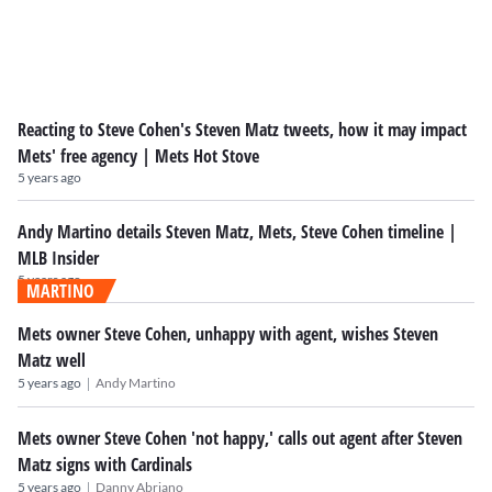
Reacting to Steve Cohen's Steven Matz tweets, how it may impact
Mets' free agency | Mets Hot Stove
5 years ago
Andy Martino details Steven Matz, Mets, Steve Cohen timeline |
MLB Insider
5 years ago
MARTINO
Mets owner Steve Cohen, unhappy with agent, wishes Steven
Matz well
|
5 years ago
Andy Martino
Mets owner Steve Cohen 'not happy,' calls out agent after Steven
Matz signs with Cardinals
|
5 years ago
Danny Abriano