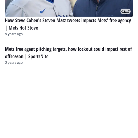
02:17
How Steve Cohen's Steven Matz tweets impacts Mets' free agency
| Mets Hot Stove
5 years ago
Mets free agent pitching targets, how lockout could impact rest of
offseason | SportsNite
5 years ago