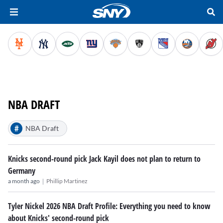
NBA DRAFT
#
NBA Draft
Knicks second-round pick Jack Kayil does not plan to return to
Germany
|
a month ago
Phillip Martinez
Tyler Nickel 2026 NBA Draft Profile: Everything you need to know
about Knicks' second-round pick