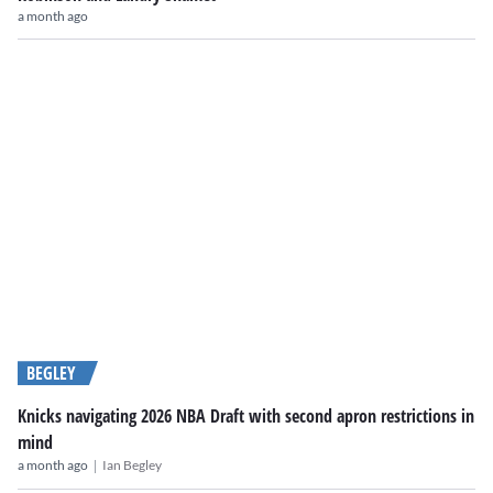
a month ago
BEGLEY
Knicks navigating 2026 NBA Draft with second apron restrictions in
mind
|
a month ago
Ian Begley