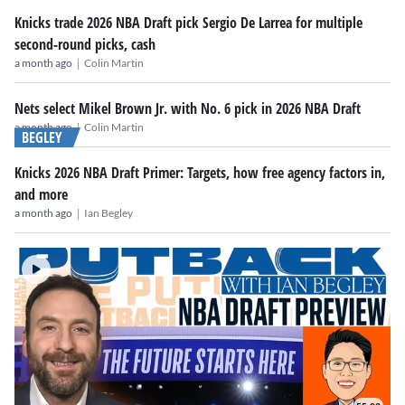
Knicks trade 2026 NBA Draft pick Sergio De Larrea for multiple
second-round picks, cash
|
a month ago
Colin Martin
Nets select Mikel Brown Jr. with No. 6 pick in 2026 NBA Draft
|
a month ago
Colin Martin
BEGLEY
Knicks 2026 NBA Draft Primer: Targets, how free agency factors in,
and more
|
a month ago
Ian Begley