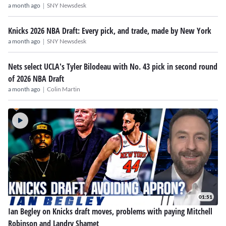
|
a month ago
SNY Newsdesk
Knicks 2026 NBA Draft: Every pick, and trade, made by New York
|
a month ago
SNY Newsdesk
Nets select UCLA's Tyler Bilodeau with No. 43 pick in second round
of 2026 NBA Draft
|
a month ago
Colin Martin
01:51
Ian Begley on Knicks draft moves, problems with paying Mitchell
Robinson and Landry Shamet