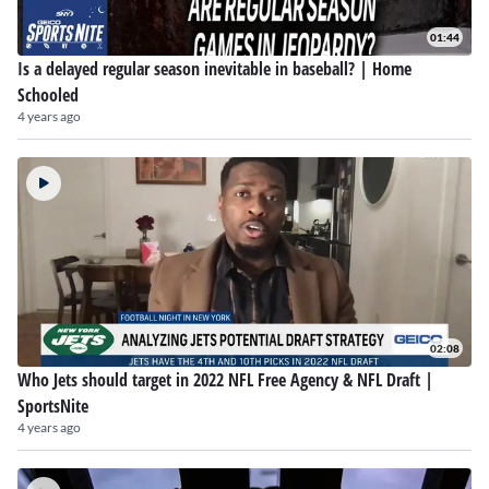
01:44
Is a delayed regular season inevitable in baseball? | Home
Schooled
4 years ago
02:08
Who Jets should target in 2022 NFL Free Agency & NFL Draft |
SportsNite
4 years ago