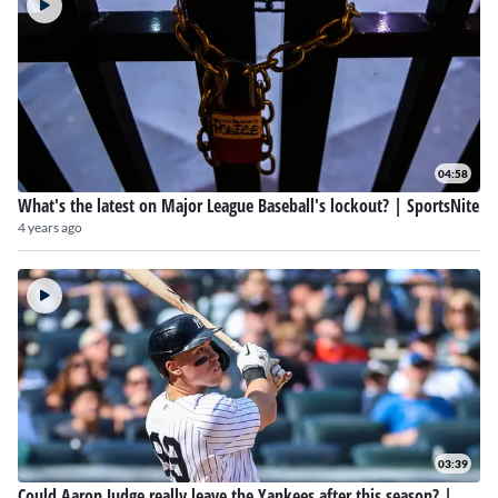
04:58
What's the latest on Major League Baseball's lockout? | SportsNite
4 years ago
03:39
Could Aaron Judge really leave the Yankees after this season? |