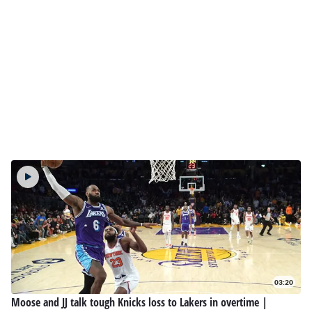
03:20
Moose and JJ talk tough Knicks loss to Lakers in overtime |