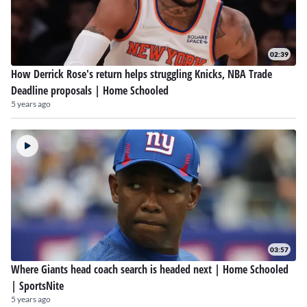
02:39
How Derrick Rose's return helps struggling Knicks, NBA Trade
Deadline proposals | Home Schooled
5 years ago
03:57
Where Giants head coach search is headed next | Home Schooled
| SportsNite
5 years ago