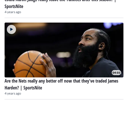
SportsNite
4 years ago
04:03
Are the Nets really any better off now that they've traded James
Harden? | SportsNite
4 years ago