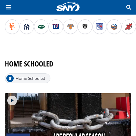
HOME SCHOOLED
#
Home Schooled