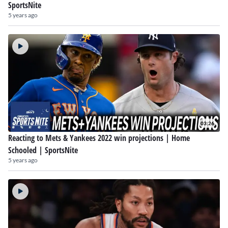
SportsNite
5 years ago
03:26
Reacting to Mets & Yankees 2022 win projections | Home
Schooled | SportsNite
5 years ago