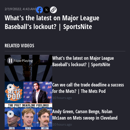
0
seconds
2/19/2022, 4:43 AM
of
0
What's the latest on Major League
seconds
Baseball's lockout? | SportsNite
RELATED VIDEOS
What's the latest on Major League
Now Playing
Baseball's lockout? | SportsNite
Can we call the trade deadline a success
for the Mets? | The Mets Pod
10 hours ago
Andy Green, Carson Benge, Nolan
McLean on Mets sweep in Cleveland
10 hours ago