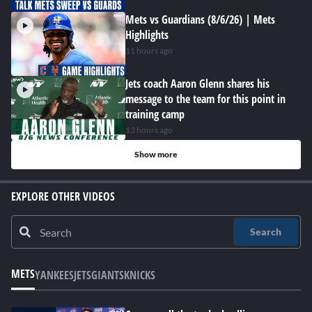
Mets vs Guardians (8/6/26) | Mets
Highlights
11 hours ago
Jets coach Aaron Glenn shares his
message to the team for this point in
training camp
13 hours ago
Show more
EXPLORE OTHER VIDEOS
Search
METS
YANKEES
JETS
GIANTS
KNICKS