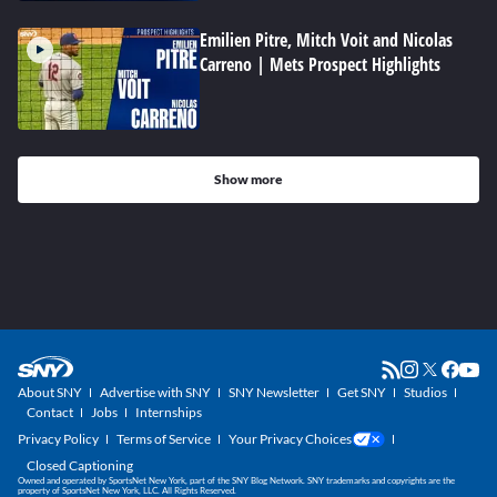
Emilien Pitre, Mitch Voit and Nicolas
Carreno | Mets Prospect Highlights
Show more
About SNY
Advertise with SNY
SNY Newsletter
Get SNY
Studios
Contact
Jobs
Internships
Privacy Policy
Terms of Service
Your Privacy Choices
Closed Captioning
Owned and operated by SportsNet New York, part of the SNY Blog Network. SNY trademarks and copyrights are the
property of SportsNet New York, LLC. All Rights Reserved.