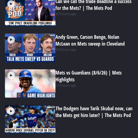
Can we call the trade deadline a success
for the Mets? | The Mets Pod
10 hours ago
Andy Green, Carson Benge, Nolan
McLean on Mets sweep in Cleveland
10 hours ago
Mets vs Guardians (8/6/26) | Mets
Highlights
11 hours ago
The Dodgers have Tarik Skubal now, can
the Mets get him later? | The Mets Pod