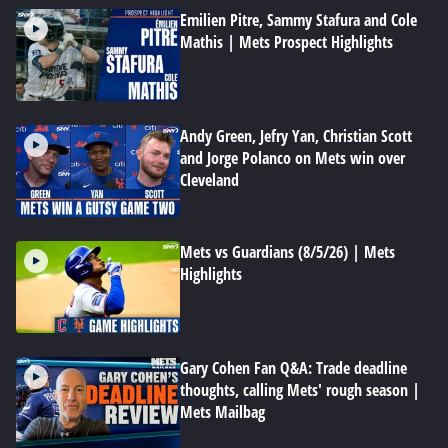
Emilien Pitre, Sammy Stafura and Cole
Mathis | Mets Prospect Highlights
Andy Green, Jefry Yan, Christian Scott
and Jorge Polanco on Mets win over
Cleveland
Mets vs Guardians (8/5/26) | Mets
Highlights
Gary Cohen Fan Q&A: Trade deadline
thoughts, calling Mets' rough season |
Mets Mailbag