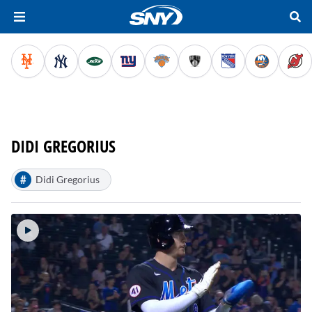
DIDI GREGORIUS
#
Didi Gregorius