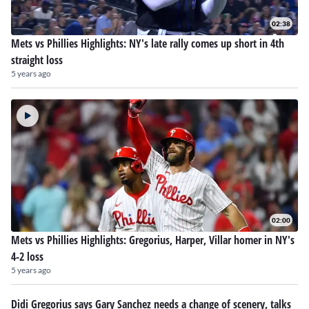
02:38
Mets vs Phillies Highlights: NY's late rally comes up short in 4th
straight loss
5 years ago
02:00
Mets vs Phillies Highlights: Gregorius, Harper, Villar homer in NY's
4-2 loss
5 years ago
Didi Gregorius says Gary Sanchez needs a change of scenery, talks