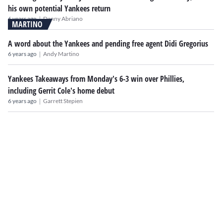
his own potential Yankees return
|
6 years ago
Danny Abriano
MARTINO
A word about the Yankees and pending free agent Didi Gregorius
|
6 years ago
Andy Martino
Yankees Takeaways from Monday's 6-3 win over Phillies,
including Gerrit Cole's home debut
|
6 years ago
Garrett Stepien