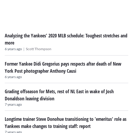
Analyzing the Yankees' 2020 MLB schedule: Toughest stretches and
more
|
6 years ago
Scott Thompson
Former Yankee Didi Gregorius pays respects after death of New
York Post photographer Anthony Causi
6 years ago
Grading offseason for Mets, rest of NL East in wake of Josh
Donaldson leaving division
7 years ago
Longtime trainer Steve Donohue transitioning to 'emeritus' role as
Yankees make changes to training staff: report
7 years ago