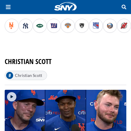
CHRISTIAN SCOTT
#
Christian Scott