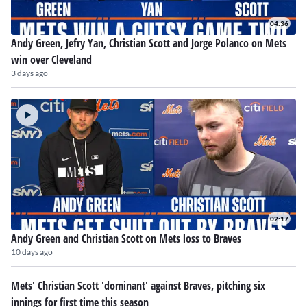
04:36
Andy Green, Jefry Yan, Christian Scott and Jorge Polanco on Mets
win over Cleveland
3 days ago
02:17
Andy Green and Christian Scott on Mets loss to Braves
10 days ago
Mets' Christian Scott 'dominant' against Braves, pitching six
innings for first time this season