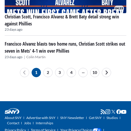
04:23
Christian Scott, Francisco Alvarez & Brett Baty detail strong win
against Phillies
23 days ago
Francisco Alvarez blasts two home runs, Christian Scott strikes out
seven in Mets' 4-1 win over Phillies
|
23 days ago
Colin Martin
...
1
2
3
4
10
About SNY
Advertise with SNY
SNY Newsletter
Get SNY
Studios
Contact
Jobs
Internships
Privacy Policy
Terms of Service
Your Privacy Choices