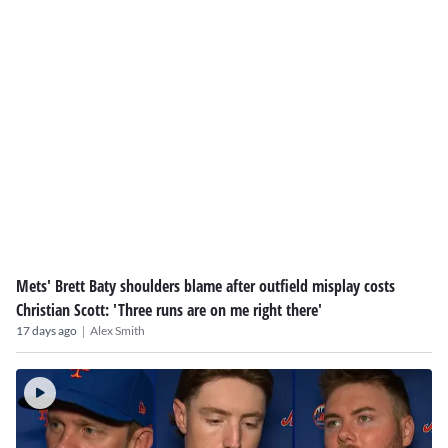
Mets' Brett Baty shoulders blame after outfield misplay costs
Christian Scott: 'Three runs are on me right there'
|
17 days ago
Alex Smith