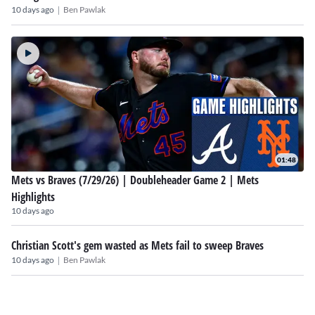
|
10 days ago
Ben Pawlak
01:48
Mets vs Braves (7/29/26) | Doubleheader Game 2 | Mets
Highlights
10 days ago
Christian Scott's gem wasted as Mets fail to sweep Braves
|
10 days ago
Ben Pawlak