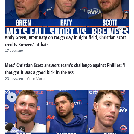
02:10
Andy Green, Brett Baty on rough day in right field, Christian Scott
credits Brewers' at-bats
17 days ago
Mets' Christian Scott answers team's challenge against Phillies: 'I
thought it was a good kick in the ass'
|
23 days ago
Colin Martin