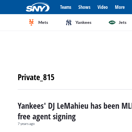
Teams
Shows
Video
More
Mets
Yankees
Jets
Private_815
Yankees' DJ LeMahieu has been ML
free agent signing
7 years ago