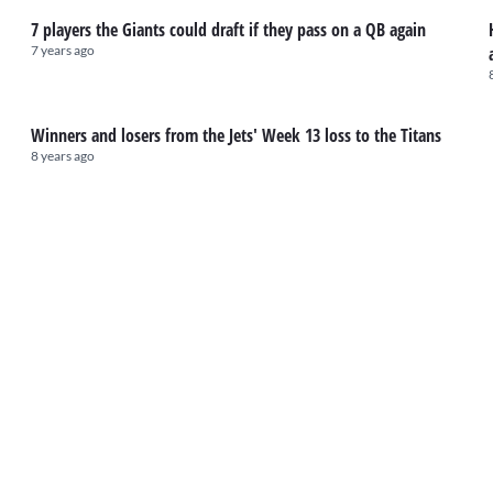
7 players the Giants could draft if they pass on a QB again
7 years ago
Winners and losers from the Jets' Week 13 loss to the Titans
8 years ago