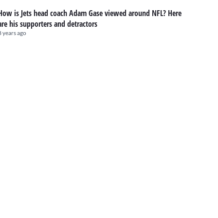
How is Jets head coach Adam Gase viewed around NFL? Here
are his supporters and detractors
8 years ago