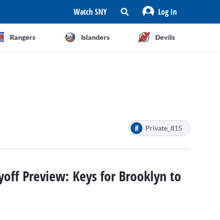
Watch SNY
Log In
Rangers
Islanders
Devils
#
Private_815
yoff Preview: Keys for Brooklyn to