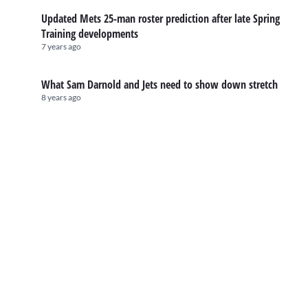
Updated Mets 25-man roster prediction after late Spring
Training developments
7 years ago
What Sam Darnold and Jets need to show down stretch
8 years ago