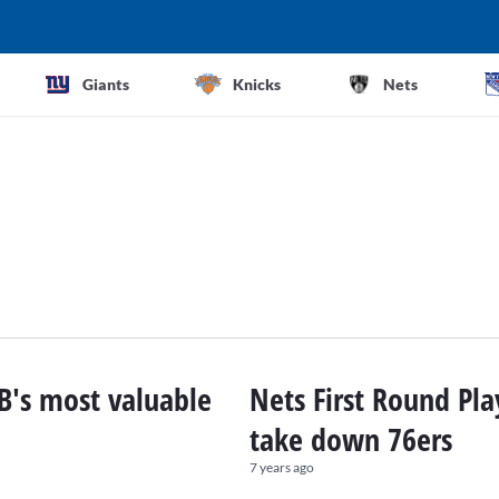
Giants
Knicks
Nets
B's most valuable
Nets First Round Pla
take down 76ers
7 years ago