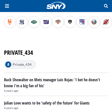
PRIVATE_434
#
Private_434
Buck Showalter on Mets manager Luis Rojas: 'I bet he doesn't
know I'm a big fan of his'
6 years ago
Julian Love wants to be 'safety of the future' for Giants
6 years ago