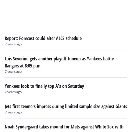
Report: Forecast could alter ALCS schedule
7 years ago
Luis Severino gets another playoff tuneup as Yankees battle
Rangers at 8:05 p.m.
7 years ago
Yankees look to finally top A's on Saturday
7 years ago
Jets first-teamers impress during limited sample size against Giants
7 years ago
Noah Syndergaard takes mound for Mets against White Sox with