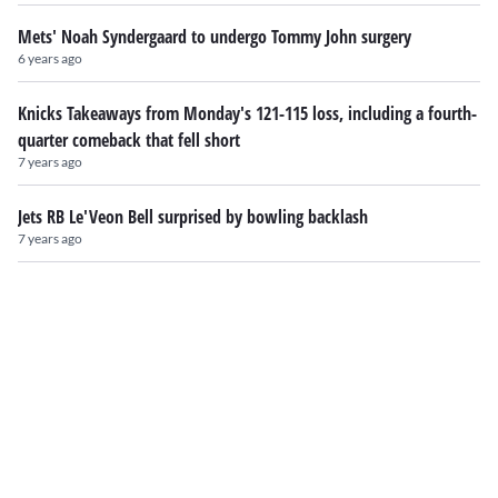
Mets' Noah Syndergaard to undergo Tommy John surgery
6 years ago
Knicks Takeaways from Monday's 121-115 loss, including a fourth-
quarter comeback that fell short
7 years ago
Jets RB Le'Veon Bell surprised by bowling backlash
7 years ago