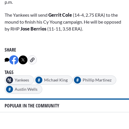
p.m.
The Yankees will send
Gerrit Cole
(14-4, 2.75 ERA) to the
mound to finish his Cy Young campaign. He will be opposed
by RHP
Jose Berrios
(11-11, 3.58 ERA).
SHARE
TAGS
#
#
Yankees
Michael King
Phillip Martinez
#
Austin Wells
POPULAR IN THE COMMUNITY