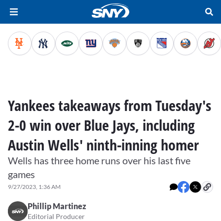
Yankees takeaways from Tuesday's
2-0 win over Blue Jays, including
Austin Wells' ninth-inning homer
Wells has three home runs over his last five
games
9/27/2023, 1:36 AM
Phillip Martinez
Editorial Producer