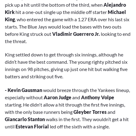
pick up a hit until the bottom of the third, when
Alejandro
Kirk
hit a one-out single up the middle off starter
Michael
King
, who entered the game with a 1.27 ERA over his last six
starts. The Blue Jays would load the bases with two outs
before King struck out
Vladimir Guerrero Jr.
looking to end
the threat.
King settled down to get through six innings, although he
didn’t have the best command. The young righty pitched six
innings on 98 pitches, giving up just one hit but walking five
batters and striking out five.
- Kevin Gausman
would breeze through the Yankees lineup,
especially without
Aaron Judge
and
Anthony Volpe
starting. He didn't allow a hit through the first five innings,
with the only base runners being
Gleyber Torres
and
Giancarlo Stanton
walks in the first. They wouldn’t get a hit
until
Estevan Florial
led off the sixth with a single.