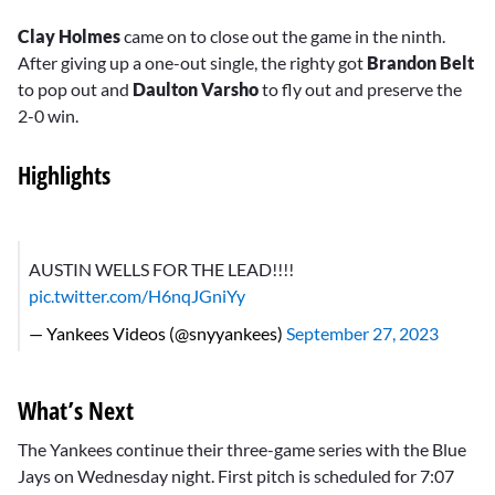
Clay Holmes
came on to close out the game in the ninth.
After giving up a one-out single, the righty got
Brandon Belt
to pop out and
Daulton Varsho
to fly out and preserve the
2-0 win.
Highlights
AUSTIN WELLS FOR THE LEAD!!!!
pic.twitter.com/H6nqJGniYy
— Yankees Videos (@snyyankees)
September 27, 2023
What’s Next
The Yankees continue their three-game series with the Blue
Jays on Wednesday night. First pitch is scheduled for 7:07