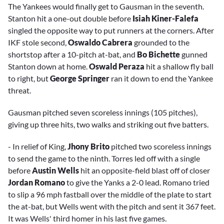
The Yankees would finally get to Gausman in the seventh.
Stanton hit a one-out double before
Isiah Kiner-Falefa
singled the opposite way to put runners at the corners. After
IKF stole second,
Oswaldo Cabrera
grounded to the
shortstop after a 10-pitch at-bat, and
Bo Bichette
gunned
Stanton down at home.
Oswald Peraza
hit a shallow fly ball
to right, but
George Springer
ran it down to end the Yankee
threat.
Gausman pitched seven scoreless innings (105 pitches),
giving up three hits, two walks and striking out five batters.
- In relief of King,
Jhony Brito
pitched two scoreless innings
to send the game to the ninth. Torres led off with a single
before
Austin Wells
hit an opposite-field blast off of closer
Jordan Romano
to give the Yanks a 2-0 lead. Romano tried
to slip a 96 mph fastball over the middle of the plate to start
the at-bat, but Wells went with the pitch and sent it 367 feet.
It was Wells' third homer in his last five games.