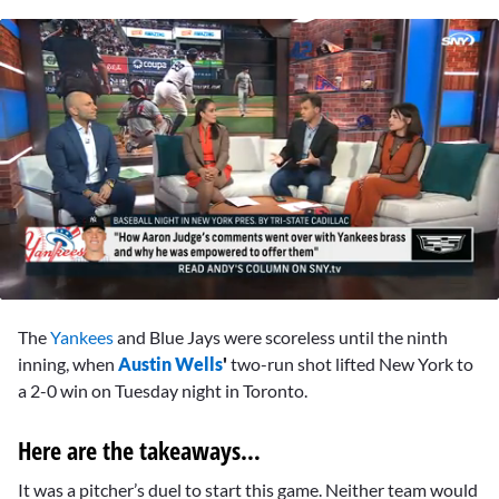
0
seconds
The
Yankees
and Blue Jays were scoreless until the ninth
of
3
inning, when
Austin Wells
'
two-run shot lifted New York to
minutes,
a 2-0 win on Tuesday night in Toronto.
23
seconds
Here are the takeaways…
It was a pitcher’s duel to start this game. Neither team would