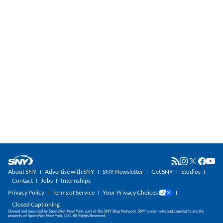
About SNY
Advertise with SNY
SNY Newsletter
Get SNY
Studios
Contact
Jobs
Internships
Privacy Policy
Terms of Service
Your Privacy Choices
Closed Captioning
Owned and operated by SportsNet New York, part of the SNY Blog Network. SNY trademarks and copyrights are the
property of SportsNet New York, LLC. All Rights Reserved.