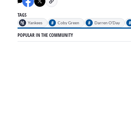
minutes,
32
seconds
Volume
90%
TAGS
#
#
Yankees
Coby Green
Darren O'Day
POPULAR IN THE COMMUNITY