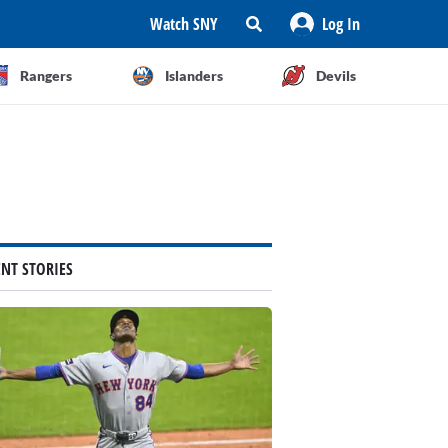
Watch SNY
Log In
Rangers
Islanders
Devils
ENT STORIES