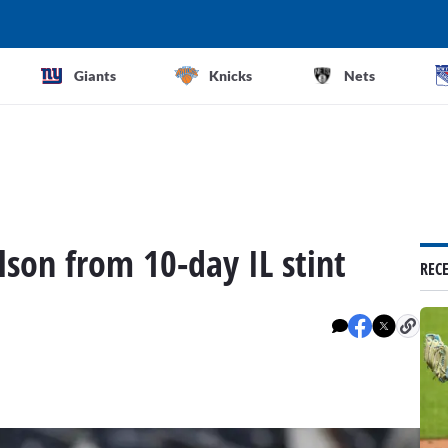
Giants
Knicks
Nets
lson from 10-day IL stint
REC