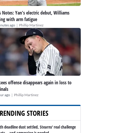
 Notes: Yan's electric debut, Williams
ing with arm fatigue
|
inutes ago
Phillip Martinez
ees offense disappears again in loss to
inals
|
our ago
Phillip Martinez
RENDING STORIES
th deadline dust settled, Stearns' real challenge
arts -- and aggression is needed