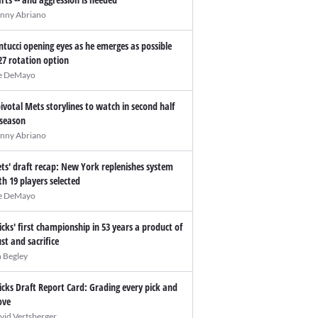
nny Abriano
ntucci opening eyes as he emerges as possible
27 rotation option
e DeMayo
pivotal Mets storylines to watch in second half
 season
nny Abriano
ts' draft recap: New York replenishes system
th 19 players selected
e DeMayo
icks' first championship in 53 years a product of
ust and sacrifice
n Begley
icks Draft Report Card: Grading every pick and
ve
vid Vertsberger