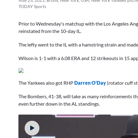
May 25, 2021; Bronx, New York, USA; New York Yankees pitche
TODAY Sports
Prior to Wednesday's matchup with the Los Angeles Ang
reinstated from the 10-day IL.
The lefty went to the IL with a hamstring strain and made
Wilson is 1-1 with a 6.08 ERA and 12 strikeouts in 15 ap
The Yankees also got RHP
Darren O'Day
(rotator cuff st
The Bombers, 41-38, will take as many reinforcements they
even further down in the AL standings.