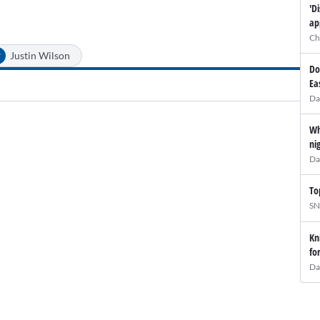
'D
ap
Ch
#
Justin Wilson
Do
Ea
Da
Wh
ni
Da
To
SN
Kn
fo
Da