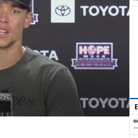
E
Me
Jo