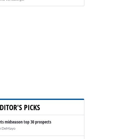
DITOR'S PICKS
ts midseason top 30 prospects
e DeMayo