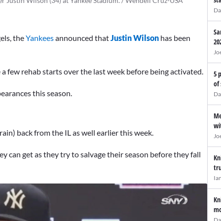
r Justin Wilson (34) at Yankee Stadium. / Wendell Cruz-USA
Da
Sa
els, the
Yankees
announced that
Justin Wilson
has been
20
Jo
 a few rehab starts over the last week before being activated.
5 
of
pearances this season.
Da
Me
wi
rain) back from the IL as well earlier this week.
Jo
 can get as they try to salvage their season before they fall
Kn
tr
Ia
Kn
mo
Da