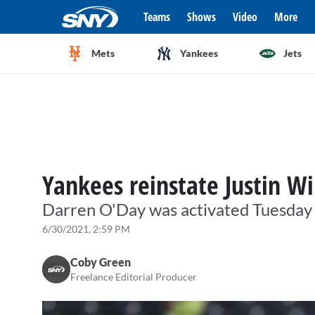
Teams
Shows
Video
More
Mets
Yankees
Jets
Yankees reinstate Justin Wi
Darren O'Day was activated Tuesday
6/30/2021, 2:59 PM
Coby Green
Freelance Editorial Producer