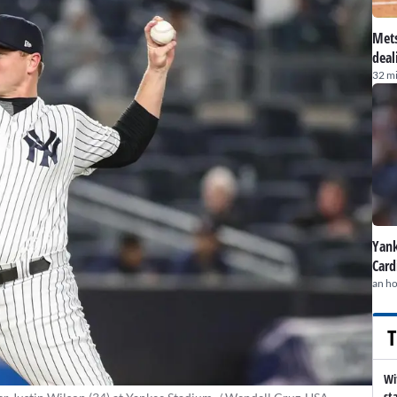
Mets
deal
32 m
Yank
Card
an h
T
Wi
st