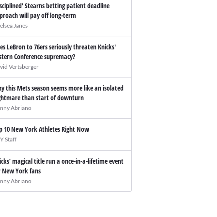
isciplined' Stearns betting patient deadline
proach will pay off long-term
elsea Janes
es LeBron to 76ers seriously threaten Knicks'
stern Conference supremacy?
vid Vertsberger
y this Mets season seems more like an isolated
ghtmare than start of downturn
nny Abriano
p 10 New York Athletes Right Now
Y Staff
icks’ magical title run a once-in-a-lifetime event
r New York fans
nny Abriano