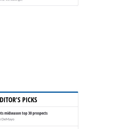
DITOR'S PICKS
ts midseason top 30 prospects
e DeMayo