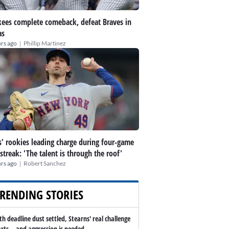
ees complete comeback, defeat Braves in
as
|
rs ago
Phillip Martinez
' rookies leading charge during four-game
streak: 'The talent is through the roof'
|
rs ago
Robert Sanchez
RENDING STORIES
th deadline dust settled, Stearns' real challenge
arts -- and aggression is needed