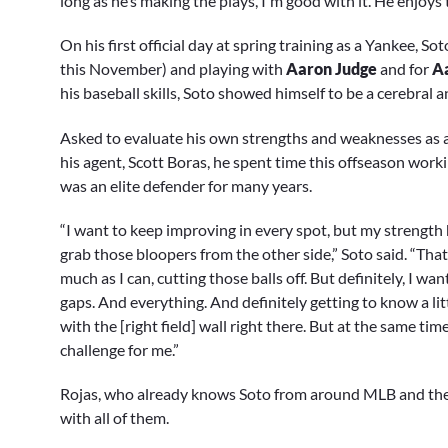
long as he’s making the plays, I'm good with it. He enjoys 
On his first official day at spring training as a Yankee, S
this November) and playing with
Aaron Judge
and for
A
his baseball skills, Soto showed himself to be a cerebral 
Asked to evaluate his own strengths and weaknesses as an
his agent, Scott Boras, he spent time this offseason worki
was an elite defender for many years.
“I want to keep improving in every spot, but my strength h
grab those bloopers from the other side,” Soto said. “That
much as I can, cutting those balls off. But definitely, I 
gaps. And everything. And definitely getting to know a litt
with the [right field] wall right there. But at the same tim
challenge for me.”
Rojas, who already knows Soto from around MLB and the
with all of them.