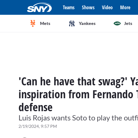
Teams
Shows
Video
More
Mets
Yankees
Jets
'Can he have that swag?' 
inspiration from Fernando T
defense
Luis Rojas wants Soto to play the outfi
2/19/2024, 9:57 PM