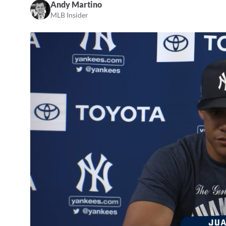
Andy Martino
MLB Insider