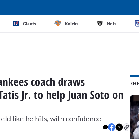
Giants
Knicks
Nets
Yankees coach draws
REC
atis Jr. to help Juan Soto on
eld like he hits, with confidence