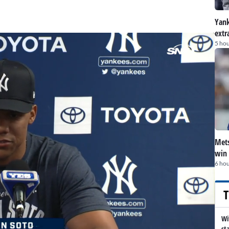
Yank
extr
5 hou
Mets
win 
6 hou
T
Wi
st