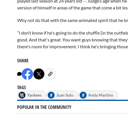
played last season at 24 years old -- Judge’s age when he 
version of himself in areas of the game that come a bit less 
Why not do that with the same animated spirit that he br
“I don’t know if he's going to do the shuffle [in the outfie
good. And that's great. You want guys knowing that they'
there's room for improvement. I think he's bringing those
SHARE
TAGS
#
#
Yankees
Juan Soto
Andy Martino
POPULAR IN THE COMMUNITY