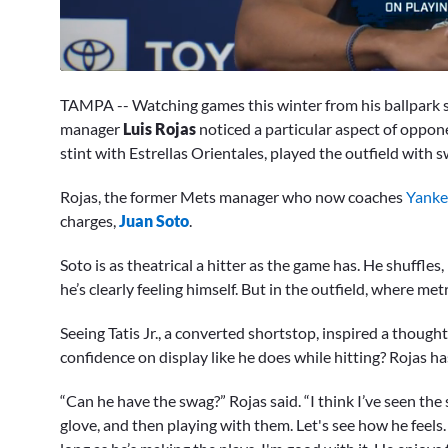
0
seconds
TAMPA -- Watching games this winter from his ballpark s
of
6
manager
Luis Rojas
noticed a particular aspect of oppo
minutes,
stint with Estrellas Orientales, played the outfield with 
21
seconds
Volume
0%
Rojas, the former Mets manager who now coaches
Yanke
charges,
Juan Soto
.
Soto is as theatrical a hitter as the game has. He shuffles,
he’s clearly feeling himself. But in the outfield, where me
Seeing Tatis Jr., a converted shortstop, inspired a thoug
confidence on display like he does while hitting? Rojas has 
“Can he have the swag?” Rojas said. “I think I’ve seen the sw
glove, and then playing with them. Let's see how he feels.