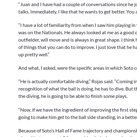
“Juan and I have had a couple of conversations since he jo
talks. Immediately, I like that he wants to get better. You
“I have a lot of familiarity from when I saw him playing 
was on the Nationals. He always looked at me as a good ou
outfielder, will move and is always in great shape. I think 
of things that you can do to improve. I just love that he 
up pretty well.”
And what, I asked, were the specific areas in which Soto c
“He is actually comfortable diving,” Rojas said. “Coming in
recognition of what the ball is doing, he has to dive. Bu
the diving, he is going to be able to finish some plays.
“Now, if we have the ingredient of improving the first ste
going to make him get to the ball side standing, in a better
Because of Soto’s Hall of Fame trajectory and championshi