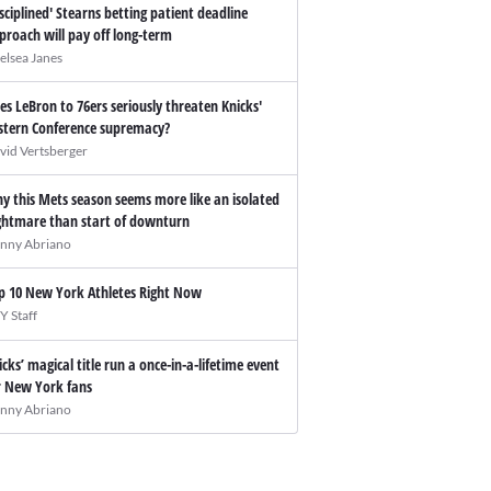
isciplined' Stearns betting patient deadline
proach will pay off long-term
elsea Janes
es LeBron to 76ers seriously threaten Knicks'
stern Conference supremacy?
vid Vertsberger
y this Mets season seems more like an isolated
ghtmare than start of downturn
nny Abriano
p 10 New York Athletes Right Now
Y Staff
icks’ magical title run a once-in-a-lifetime event
r New York fans
nny Abriano