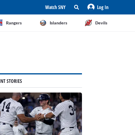
Watch SNY
Log In
Rangers
Islanders
Devils
ENT STORIES