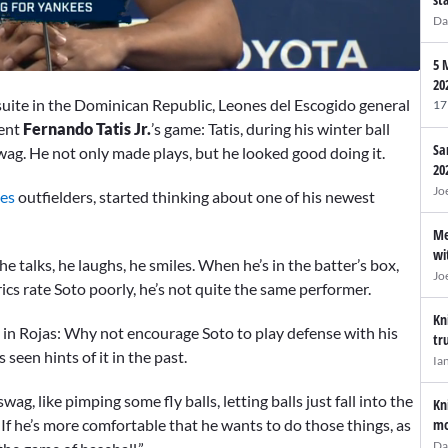
Da
5 
20
uite in the Dominican Republic, Leones del Escogido general
17
nent
Fernando Tatis Jr.
’s game: Tatis, during his winter ball
Sa
swag. He not only made plays, but he looked good doing it.
20
Jo
es
outfielders, started thinking about one of his newest
Me
wi
 he talks, he laughs, he smiles. When he’s in the batter’s box,
Jo
trics rate Soto poorly, he’s not quite the same performer.
Kn
ht in Rojas: Why not encourage Soto to play defense with his
tr
seen hints of it in the past.
Ia
ag, like pimping some fly balls, letting balls just fall into the
Kn
mo
 If he’s more comfortable that he wants to do those things, as
Da