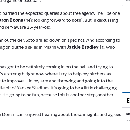
the game of baseball.”
oto parried the expected queries about free agency (he’ll be one
aron Boone
(he’s looking forward to both). But in discussing
and self-aware 25-year-old.
 outfielder, Soto drilled down on specifics. And according to
ng on outfield skills in Miami with
Jackie Bradley Jr.
, who
as got to be definitely coming in on the ball and trying to
's a strength right now where I try to help my pitchers as
want to improve … in my arm and throwing and going into the
le bit of Yankee Stadium. It's going to be a little challenging
e, it's going to be fun, because this is another step, another
E
Me
 Dominican, enjoyed hearing about those insights and agreed
Jo