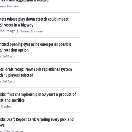
nny Abriano
Mets whose play down stretch could impact
27 roster in a big way
|
 hours ago
Danny Abriano
ntucci opening eyes as he emerges as possible
27 rotation option
e DeMayo
ts' draft recap: New York replenishes system
th 19 players selected
e DeMayo
icks' first championship in 53 years a product of
ust and sacrifice
n Begley
icks Draft Report Card: Grading every pick and
ve
vid Vertsberger