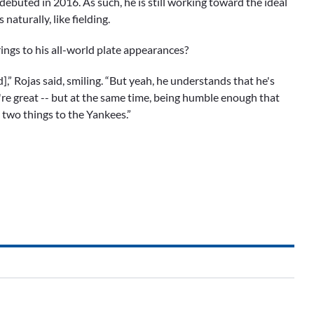
debuted in 2016. As such, he is still working toward the ideal
naturally, like fielding.
ings to his all-world plate appearances?
ld],” Rojas said, smiling. “But yeah, he understands that he's
re great -- but at the same time, being humble enough that
 two things to the Yankees.”