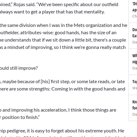
'D
ined,” Rojas said. “We've been specific about our outfield
ap
 always want to get a player that has that mentality.
Ch
in the same division when I was in the Mets organization and he
Do
tfielder, attributes-wise: good hands, has the size of an
Ea
he understands that if we sit down a little bit, there's a couple
Da
has a mindset of improving, so I think we’re gonna really match
Wh
ni
ould still improve?
Da
, maybe because of [his] first step, or some late reads, or late
To
SN
t there are some strengths: Coming in with the good hands and
Kn
fo
p and improving his acceleration, I think those things are
Da
 position to finish.”
p pedigree, it is easy to forget about his extreme youth. He