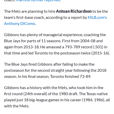
The Mets are planning to hire
Antoan Richardson
to be the
team's first-base coach, according to a report by
MLB.com's
Anthony DiComo
.
Gibbons has plenty of managerial experience, coaching the
Blue Jays for parts of 11 seasons. First from 2004-08 and
again from 2013-18. He amassed a 793-789 record (.501) in
that time and led Toronto to the postseason twice (2015-16).
The Blue Jays fired Gibbons after failing to make the
postseason for the second straight year following the 2018
season. In his final season, Toronto finished 73-89.
Gibbons has a history with the Mets, who took him in the
first round (24th overall) of the 1980 draft. The Texas native
played just 18 big-league games in his career (1984, 1986), all
with the Mets.