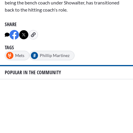
being the bench coach under Showalter, has transitioned
back to the hitting coach's role.
SHARE
TAGS
#
Mets
Phillip Martinez
POPULAR IN THE COMMUNITY