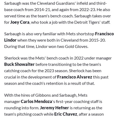
Sarbaugh was the Cleveland Guardians' infield and third-
base coach from 2014-21, and again from 2022-23. He also
served time as the team's bench coach. Sarbaugh takes over
for
Joey Cora
, who took a job with the Detroit Tigers' staff.
Sarbaugh is also very familiar with Mets shortstop
Francisco
Lindor
when they were both in Cleveland from 2015-20.
During that time, Lindor won two Gold Gloves.
Sherlock was the Mets' bench coach in 2022 under manager
Buck Showalter
before transitioning to be the team's
catching coach for the 2023 season. Sherlock has been
crucial in the development of
Francisco Alvarez
this past
season and the coach's retention is a result of that.
With the hires of Gibbons and Sarbaugh, Mets
manager
Carlos Mendoza
's first-year coaching staff is
rounding into form.
Jeremy Hefner
is returning as the
team's pitching coach while
Eric Chavez
, after a season