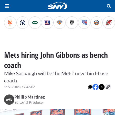
Mets hiring John Gibbons as bench
coach
Mike Sarbaugh will be the Mets' new third-base
coach
11/23/2023, 12:47 AM
Phillip Martinez
Editorial Producer