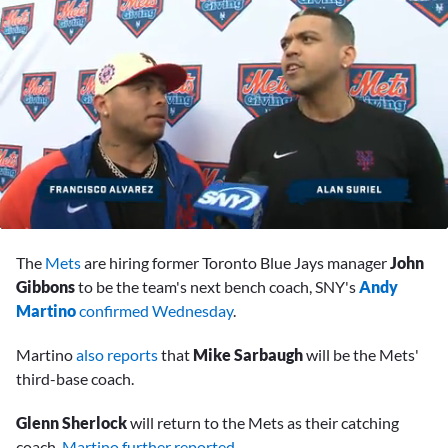
0
seconds
The
Mets
are hiring former Toronto Blue Jays manager
John
of
7
Gibbons
to be the team's next bench coach, SNY's
Andy
minutes,
Martino
confirmed Wednesday
.
45
seconds
Martino
also reports
that
Mike Sarbaugh
will be the Mets'
third-base coach.
Glenn Sherlock
will return to the Mets as their catching
coach,
Martino further reported
.