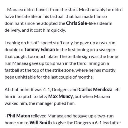
- Manaea didn’t have it from the start. Most notably he didn’t
have the late life on his fastball that has made him so
dominant since he adopted the
Chris Sale
-like sidearm
delivery, and it cost him quickly.
Leaning on his off-speed stuff early, he gave up a two-run
double to
Tommy Edman
in the first inning on a sweeper
that caught too much plate. The telltale sign was the home
run Manaea gave up to Edman in the third inning on a
fastball at the top of the strike zone, where he has mostly
been unhittable for the last couple of months.
At that point it was 4-1, Dodgers, and
Carlos Mendoza
left
him in to pitch to lefty
Max Muncy
, but when Manaea
walked him, the manager pulled him.
-
Phil Maton
relieved Manaea and he gave up a two-run
home run to
Will Smith
to give the Dodgers a 6-1 lead after