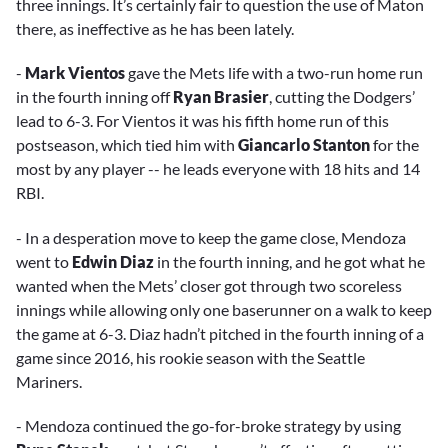
three innings. It’s certainly fair to question the use of Maton
there, as ineffective as he has been lately.
-
Mark Vientos
gave the Mets life with a two-run home run
in the fourth inning off
Ryan Brasier
, cutting the Dodgers’
lead to 6-3. For Vientos it was his fifth home run of this
postseason, which tied him with
Giancarlo Stanton
for the
most by any player -- he leads everyone with 18 hits and 14
RBI.
- In a desperation move to keep the game close, Mendoza
went to
Edwin Diaz
in the fourth inning, and he got what he
wanted when the Mets’ closer got through two scoreless
innings while allowing only one baserunner on a walk to keep
the game at 6-3. Diaz hadn’t pitched in the fourth inning of a
game since 2016, his rookie season with the Seattle
Mariners.
- Mendoza continued the go-for-broke strategy by using