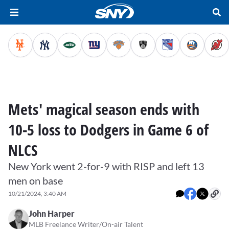
Mets' magical season ends with
10-5 loss to Dodgers in Game 6 of
NLCS
New York went 2-for-9 with RISP and left 13
men on base
10/21/2024, 3:40 AM
John Harper
MLB Freelance Writer/On-air Talent