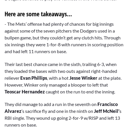
Here are some takeaways...
- The Mets’ offense had plenty of chances for big innings
against some of the seven pitchers the Dodgers used in a
bullpen game, but they couldn’t get any clutch hits. Through
six innings they were 1-for-8 with runners in scoring position
and had left 11 runners on base.
Their last best chance came in the sixth, trailing 6-3, when
they loaded the bases with two outs against right-handed
reliever
Evan Phillips
, with a hot
Jesse Winker
at the plate.
However, Winker only managed a blooper to left that
Teoscar Hernandez
caught on the run to end the inning.
They did manage to add a run in the seventh on
Francisco
Alvarez
’s sacrifice fly and one in the ninth on
Jeff McNeil’
s
RBI single. They wound up going 2-for-9 w/RISP and left 13
runners on base.