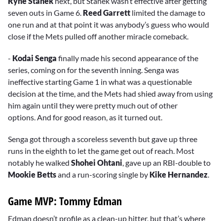
Ryne Stanek
next, but Stanek wasn’t effective after getting
seven outs in Game 6.
Reed Garrett
limited the damage to
one run and at that point it was anybody’s guess who would
close if the Mets pulled off another miracle comeback.
-
Kodai Senga
finally made his second appearance of the
series, coming on for the seventh inning. Senga was
ineffective starting Game 1 in what was a questionable
decision at the time, and the Mets had shied away from using
him again until they were pretty much out of other
options. And for good reason, as it turned out.
Senga got through a scoreless seventh but gave up three
runs in the eighth to let the game get out of reach. Most
notably he walked
Shohei Ohtani
, gave up an RBI-double to
Mookie Betts
and a run-scoring single by
Kike Hernandez
.
Game MVP: Tommy Edman
Edman doesn’t profile as a clean-up hitter, but that’s where