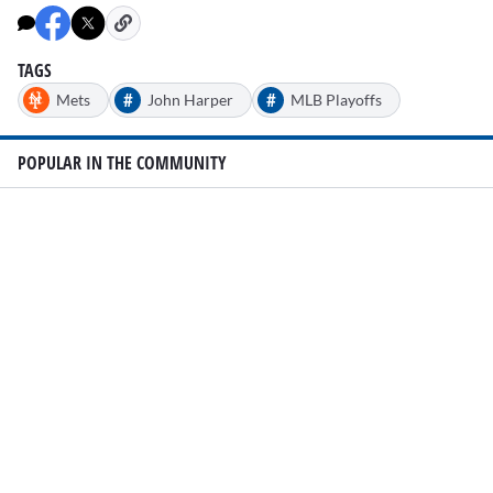
TAGS
#
#
Mets
John Harper
MLB Playoffs
POPULAR IN THE COMMUNITY