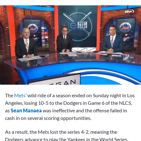
0
seconds
The
Mets
’ wild ride of a season ended on Sunday night in Los
of
4
Angeles, losing 10-5 to the Dodgers in Game 6 of the NLCS,
minutes,
as
Sean Manaea
was ineffective and the offense failed in
42
seconds
cash in on several scoring opportunities.
As a result, the Mets lost the series 4-2, meaning the
Dodgers advance to play the Yankees in the World Series.