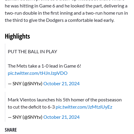
he was hitting in Game 6 and he looked the part, delivering a
two-run double in the first inning and a two-run home run in
the third to give the Dodgers a comfortable lead early.
Highlights
PUT THE BALL IN PLAY
The Mets take a 1-0 lead in Game 6!
pic.twitter.com/tHJnJzpVDO
— SNY (@SNYtv)
October 21, 2024
Mark Vientos launches his 5th homer of the postseason
to cut the deficit to 6-3
pic.twitter.com/JzMtziUyEz
— SNY (@SNYtv)
October 21, 2024
SHARE