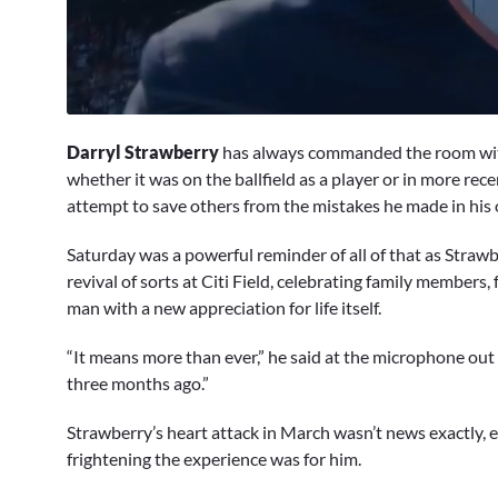
0
seconds
Darryl Strawberry
has always commanded the room with 
of
15
whether it was on the ballfield as a player or in more rec
minutes,
attempt to save others from the mistakes he made in his o
52
seconds
Volume
0%
Saturday was a powerful reminder of all of that as Straw
revival of sorts at Citi Field, celebrating family member
man with a new appreciation for life itself.
“It means more than ever,” he said at the microphone out
three months ago.”
Strawberry’s heart attack in March wasn’t news exactly, e
frightening the experience was for him.