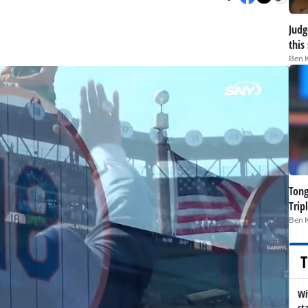
Judge
this
Ben 
Tong
Trip
Ben 
T
Wi
st