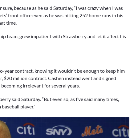
r sure, because as he said Saturday, “I was crazy when I was
s’ front office even as he was hitting 252 home runs in his
at time.
ip team, grew impatient with Strawberry and let it affect his
wo-year contract, knowing it wouldn’t be enough to keep him
r, $20 million contract. Cashen instead went and signed
 becoming irrelevant for several years.
erry said Saturday. “But even so, as I’ve said many times,
 baseball player.”