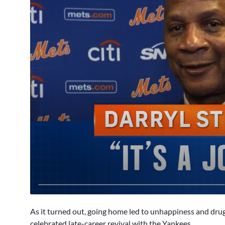
0
seconds
As it turned out, going home led to unhappiness and dru
of
6
celebrated late-career revival with the Yankees.