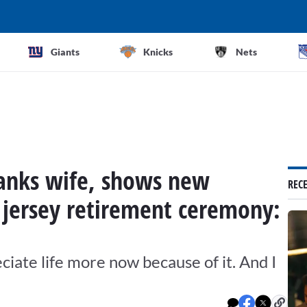
Giants
Knicks
Nets
hanks wife, shows new
REC
g jersey retirement ceremony:
reciate life more now because of it. And I