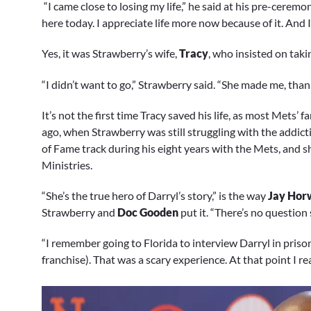
“I came close to losing my life,” he said at his pre-ceremon
here today. I appreciate life more now because of it. And I
Yes, it was Strawberry’s wife,
Tracy
, who insisted on taki
“I didn’t want to go,” Strawberry said. “She made me, tha
It’s not the first time Tracy saved his life, as most Mets
ago, when Strawberry was still struggling with the addicti
of Fame track during his eight years with the Mets, and s
Ministries.
“She’s the true hero of Darryl’s story,” is the way
Jay Hor
Strawberry and
Doc Gooden
put it. “There’s no question 
“I remember going to Florida to interview Darryl in priso
franchise). That was a scary experience. At that point I r