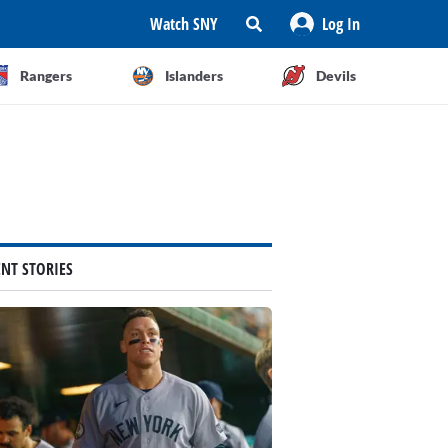
Watch SNY
Log In
Rangers
Islanders
Devils
ENT STORIES