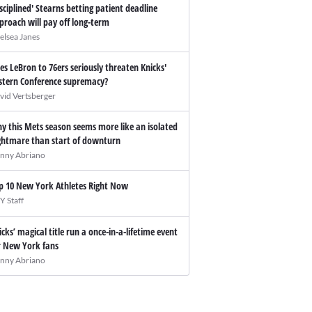
isciplined' Stearns betting patient deadline
proach will pay off long-term
elsea Janes
es LeBron to 76ers seriously threaten Knicks'
stern Conference supremacy?
vid Vertsberger
y this Mets season seems more like an isolated
ghtmare than start of downturn
nny Abriano
p 10 New York Athletes Right Now
Y Staff
icks’ magical title run a once-in-a-lifetime event
r New York fans
nny Abriano