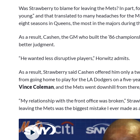
Was Strawberry to blame for leaving the Mets? In part, fo
young,” and that translated to many headaches for the Met
eight seasons in Queens, the most in the majors during th
As a result, Cashen, the GM who built the ’86 championsh
better judgment.
“He wanted less disruptive players,” Horwitz admits.
As a result, Strawberry said Cashen offered him only a t
from going home to play for the LA Dodgers on a five-yea
Vince Coleman
, and the Mets went downhill from there,
“My relationship with the front office was broken,” Strawb
leaving the Mets was the biggest mistake I ever made as a