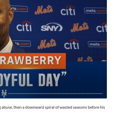
g abuse, then a downward spiral of wasted seasons before his