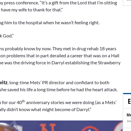
y press conference. “It’s a gift from the Lord that I’m sitting
 have my wife to thank for that.”
ng him to the hospital when he wasn’t feeling right.
nk God.”
’ fans probably know by now. They met in drug rehab 18 years
on problems that in part derailed a career that was on a Hall
he was the driving force in Darryl establishing the Strawberry
witz
, long-time Mets’ PR director and confidant to both
she saved his life a long time before he had the heart attack.
E
th
n for our 40
anniversary stories we were doing (as a Mets’
eally didn’t know what might become of Darryl.”
Me
Jo