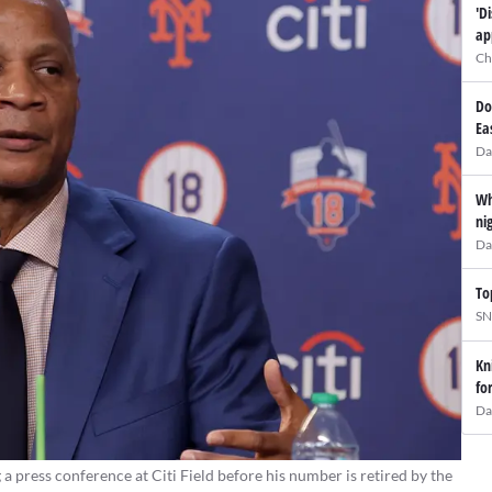
'D
ap
Ch
Do
Ea
Da
Wh
ni
Da
To
SN
Kn
fo
Da
press conference at Citi Field before his number is retired by the