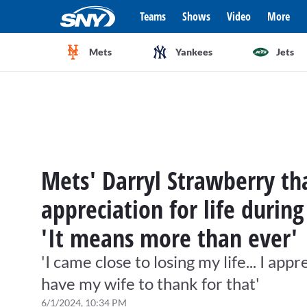
Teams
Shows
Video
More
Mets
Yankees
Jets
Mets' Darryl Strawberry t
appreciation for life durin
'It means more than ever'
'I came close to losing my life... I app
have my wife to thank for that'
6/1/2024, 10:34 PM