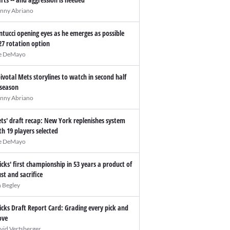
nny Abriano
ntucci opening eyes as he emerges as possible
27 rotation option
e DeMayo
pivotal Mets storylines to watch in second half
 season
nny Abriano
ts' draft recap: New York replenishes system
th 19 players selected
e DeMayo
icks' first championship in 53 years a product of
ust and sacrifice
n Begley
icks Draft Report Card: Grading every pick and
ve
vid Vertsberger