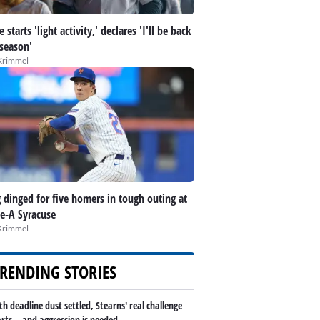
 starts 'light activity,' declares 'I'll be back
 season'
Krimmel
 dinged for five homers in tough outing at
le-A Syracuse
Krimmel
RENDING STORIES
th deadline dust settled, Stearns' real challenge
arts -- and aggression is needed