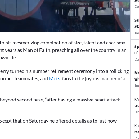
Da
Sa
20
Jo
his mesmerizing combination of size, talent and charisma,
5 
ent years as Man of Faith, preaching all over the country in an
of
wn life.
Da
berry turned his number retirement ceremony into a rollicking
Me
s, former teammates, and
Mets
’ fans in the joyous manner of a
wi
Jo
Kn
 beyond second base, “after having a massive heart attack
tr
Ia
xcept that on Saturday he offered details as to just how
Kn
mo
Da