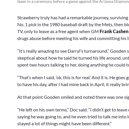
team in a ceremony before a game against the Arizona Diamo
Strawberry truly has had a remarkable journey, surviving
No. 1 pick in the 1980 baseball draft by the Mets, then 
TV, only to leave as a free agent when GM
Frank Cashen
drugs abuse before meeting his wife and committing his li
“It’s really amazing to see Darryl’s turnaround,” Gooden 
skeptical about how he said he turned his life around, un
spent two hours talking to her, doing anything he could t
“That’s when I said, ‘ok, this is for real.’ And it is. He go
to have his day, after I had mine back in April, it really brin
At that point Gooden smiled and noted there was one sign
“He left on his own terms,” Doc said. “I didn’t get to leav
saying he was going to, and he even tried to talk me into l
stayed a lot of things might have been different.”