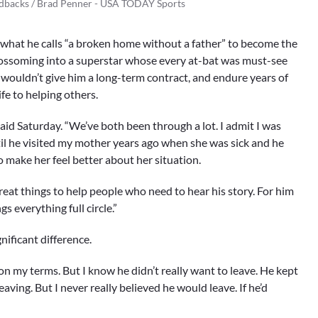
ndbacks / Brad Penner - USA TODAY Sports
 what he calls “a broken home without a father” to become the
blossoming into a superstar whose every at-bat was must-see
wouldn’t give him a long-term contract, and endure years of
fe to helping others.
said Saturday. “We’ve both been through a lot. I admit I was
til he visited my mother years ago when she was sick and he
o make her feel better about her situation.
es great things to help people who need to hear his story. For him
gs everything full circle.”
ificant difference.
e on my terms. But I know he didn’t really want to leave. He kept
eaving. But I never really believed he would leave. If he’d