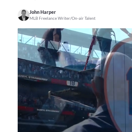
John Harper
MLB Freelance Writer/On-air Talent