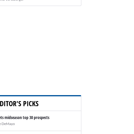
DITOR'S PICKS
ts midseason top 30 prospects
e DeMayo