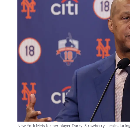
New York Mets former player Darryl Strawberry speaks during a 