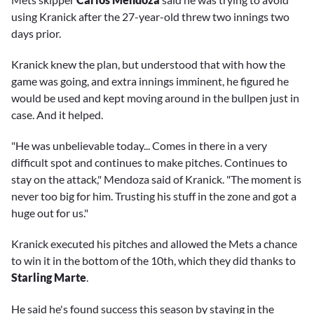
using Kranick after the 27-year-old threw two innings two
days prior.
Kranick knew the plan, but understood that with how the
game was going, and extra innings imminent, he figured he
would be used and kept moving around in the bullpen just in
case. And it helped.
"He was unbelievable today... Comes in there in a very
difficult spot and continues to make pitches. Continues to
stay on the attack," Mendoza said of Kranick. "The moment is
never too big for him. Trusting his stuff in the zone and got a
huge out for us."
Kranick executed his pitches and allowed the Mets a chance
to win it in the bottom of the 10th, which they did thanks to
Starling Marte
.
He said he's found success this season by staying in the