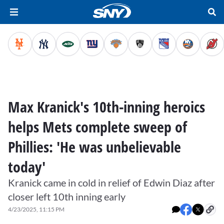
Max Kranick's 10th-inning heroics
helps Mets complete sweep of
Phillies: 'He was unbelievable
today'
Kranick came in cold in relief of Edwin Diaz after
closer left 10th inning early
4/23/2025, 11:15 PM