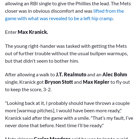
allowing an RBI single to give the Phillies the lead. The Mets
closer was in obvious discomfort and was
lifted from the
game with what was revealed to be a left hip cramp
.
Enter
Max Kranick.
The young right-hander was tasked with getting the Mets
out of further trouble without the usual bullpen warmups,
but that didn't seem to bother him.
After allowing a walk to
J.T. Realmuto
and an
Alec Bohm
single, Kranick got
Bryson Stott
and
Max Kepler
to fly out
to keep the score, 3-2.
"Looking back at it, I probably should have thrown a couple
more [warmup pitches], I would have been more ready,"
Kranick said after the game with a smile. "That’s my fault, I’ve
never done that before. Next time I’ll be ready."
Mets skipper
Carlos Mendoza
said he was trying to avoid