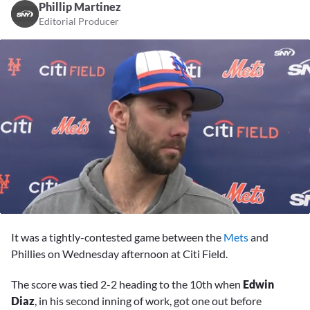
Phillip Martinez
Editorial Producer
0
seconds
It was a tightly-contested game between the
Mets
and
of
11
Phillies on Wednesday afternoon at Citi Field.
minutes,
56
The score was tied 2-2 heading to the 10th when
Edwin
seconds
Diaz
, in his second inning of work, got one out before