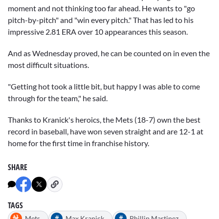
moment and not thinking too far ahead. He wants to "go
pitch-by-pitch" and "win every pitch." That has led to his
impressive 2.81 ERA over 10 appearances this season.
And as Wednesday proved, he can be counted on in even the
most difficult situations.
"Getting hot took a little bit, but happy I was able to come
through for the team," he said.
Thanks to Kranick's heroics, the Mets (18-7) own the best
record in baseball, have won seven straight and are 12-1 at
home for the first time in franchise history.
SHARE
TAGS
#
#
Mets
Max Kranick
Phillip Martinez