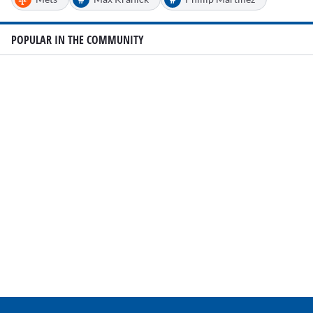
POPULAR IN THE COMMUNITY